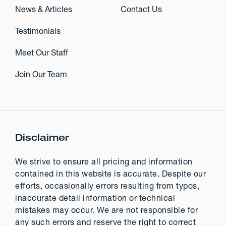
News & Articles
Contact Us
Testimonials
Meet Our Staff
Join Our Team
Disclaimer
We strive to ensure all pricing and information
contained in this website is accurate. Despite our
efforts, occasionally errors resulting from typos,
inaccurate detail information or technical
mistakes may occur. We are not responsible for
any such errors and reserve the right to correct