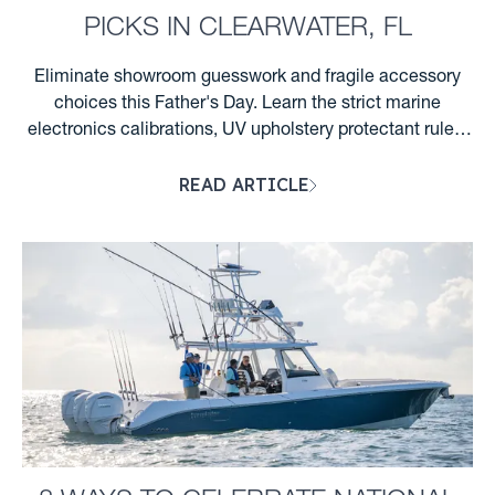
PICKS IN CLEARWATER, FL
Eliminate showroom guesswork and fragile accessory
choices this Father's Day. Learn the strict marine
electronics calibrations, UV upholstery protectant rules,
and Florida night wake rules required for Clearwater
READ ARTICLE
boaters. ...