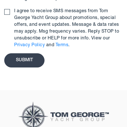
I agree to receive SMS messages from Tom
George Yacht Group about promotions, special
offers, and event updates. Message & data rates
may apply. Msg frequency varies. Reply STOP to
unsubscribe or HELP for more info. View our
Privacy Policy
and
Terms
.