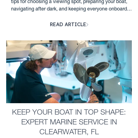
tips for choosing a viewing spot, preparing your boat,
navigating after dark, and keeping everyone onboard
safe....
READ ARTICLE
KEEP YOUR BOAT IN TOP SHAPE:
EXPERT MARINE SERVICE IN
CLEARWATER, FL