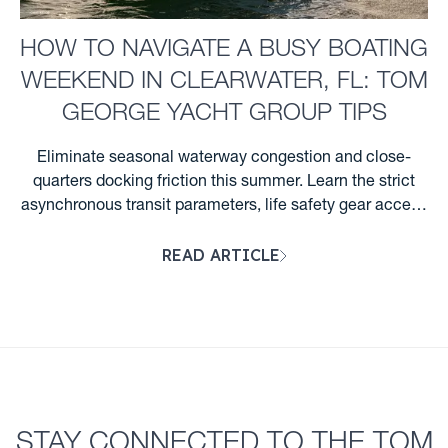
HOW TO NAVIGATE A BUSY BOATING
WEEKEND IN CLEARWATER, FL: TOM
GEORGE YACHT GROUP TIPS
Eliminate seasonal waterway congestion and close-
quarters docking friction this summer. Learn the strict
asynchronous transit parameters, life safety gear access
steps, and Florida night wake rules required for
READ ARTICLE
Clearwater boaters. ...
STAY CONNECTED TO THE TOM