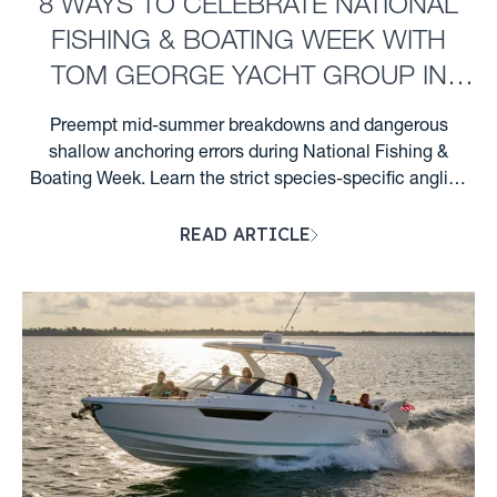
8 WAYS TO CELEBRATE NATIONAL
FISHING & BOATING WEEK WITH
TOM GEORGE YACHT GROUP IN
CLEARWATER, FL
Preempt mid-summer breakdowns and dangerous
shallow anchoring errors during National Fishing &
Boating Week. Learn the strict species-specific angling
profiles, hull preservation steps, and Florida night wake
READ ARTICLE
rules required for Clearwater boaters. ...