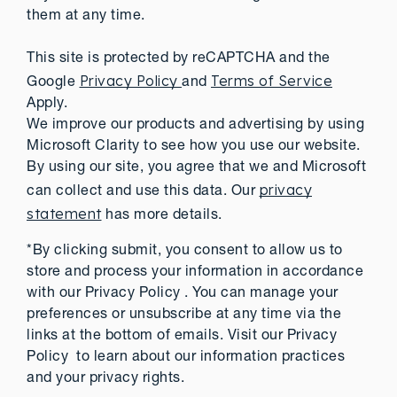
them at any time.
This site is protected by reCAPTCHA and the
Privacy Policy
Terms of Service
Google
and
Apply.
We improve our products and advertising by using
Microsoft Clarity to see how you use our website.
By using our site, you agree that we and Microsoft
privacy
can collect and use this data. Our
statement
has more details.
*By clicking submit, you consent to allow us to
store and process your information in accordance
with our Privacy Policy . You can manage your
preferences or unsubscribe at any time via the
links at the bottom of emails. Visit our Privacy
Policy to learn about our information practices
and your privacy rights.