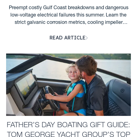
Preempt costly Gulf Coast breakdowns and dangerous
low-voltage electrical failures this summer. Learn the
strict galvanic corrosion metrics, cooling impeller
lifecycles, and Florida night wake rules required for
READ ARTICLE
Clearwater boaters. ...
FATHER’S DAY BOATING GIFT GUIDE:
TOM GEORGE YACHT GROUP’S TOP