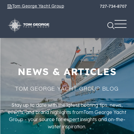
Tom George Yacht Group
727-734-8707
NEWS & ARTICLES
TOM GEORGE YACHT GROUP BLOG
Stay up to date with the latest boating tips, news,
events, and brand highlights fromTom George Yacht
Group - your source for expert insights and on-the-
water inspiration.