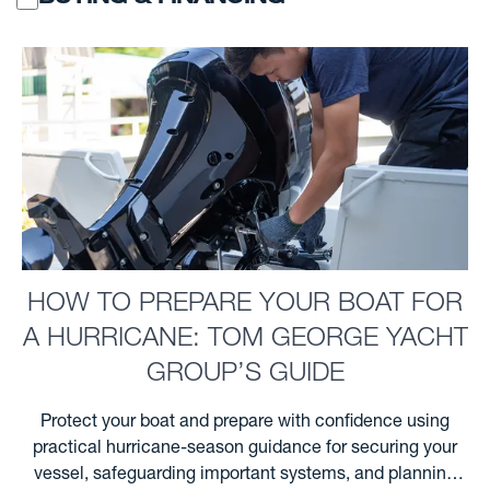
HOW TO PREPARE YOUR BOAT FOR
A HURRICANE: TOM GEORGE YACHT
GROUP’S GUIDE
Protect your boat and prepare with confidence using
practical hurricane-season guidance for securing your
vessel, safeguarding important systems, and planning