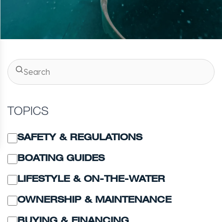
TOPICS
SAFETY & REGULATIONS
BOATING GUIDES
LIFESTYLE & ON-THE-WATER
OWNERSHIP & MAINTENANCE
BUYING & FINANCING