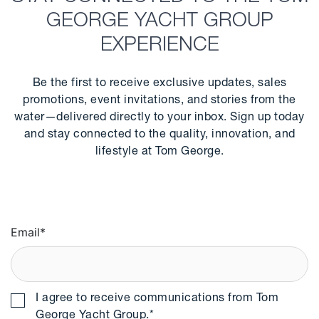
GEORGE YACHT GROUP
EXPERIENCE
Be the first to receive exclusive updates, sales
promotions, event invitations, and stories from the
water—delivered directly to your inbox. Sign up today
and stay connected to the quality, innovation, and
lifestyle at Tom George.
Email
*
I agree to receive communications from Tom
George Yacht Group.
*