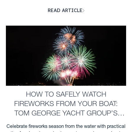
ahead for severe Gulf Coast weather. ...
READ ARTICLE
HOW TO SAFELY WATCH
FIREWORKS FROM YOUR BOAT:
TOM GEORGE YACHT GROUP’S
GUIDE FOR CLEARWATER BOATERS
Celebrate fireworks season from the water with practical