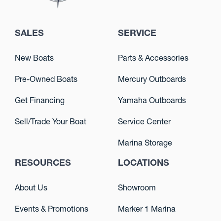
SALES
SERVICE
New Boats
Parts & Accessories
Pre-Owned Boats
Mercury Outboards
Get Financing
Yamaha Outboards
Sell/Trade Your Boat
Service Center
Marina Storage
RESOURCES
LOCATIONS
About Us
Showroom
Events & Promotions
Marker 1 Marina