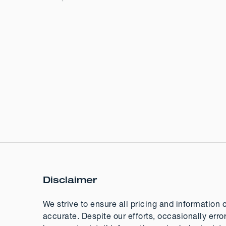
Disclaimer
We strive to ensure all pricing and information 
accurate. Despite our efforts, occasionally erro