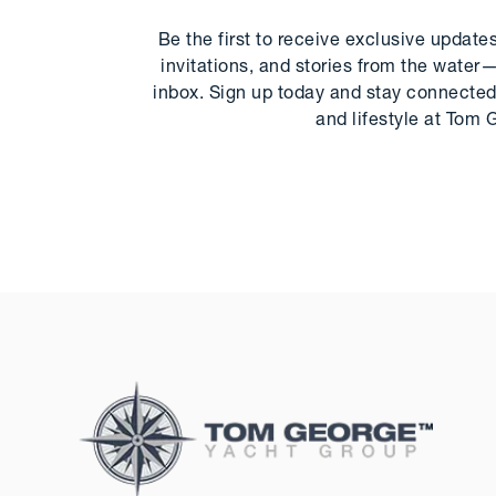
Be the first to receive exclusive update
invitations, and stories from the water—
inbox. Sign up today and stay connected 
and lifestyle at Tom 