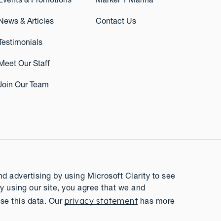
Events & Promotions
Marker 1 Marina
News & Articles
Contact Us
Testimonials
Meet Our Staff
Join Our Team
 advertising by using Microsoft Clarity to see
y using our site, you agree that we and
privacy statement
se this data. Our
has more