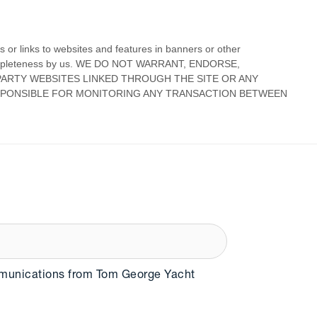
mmunications from Tom George Yacht