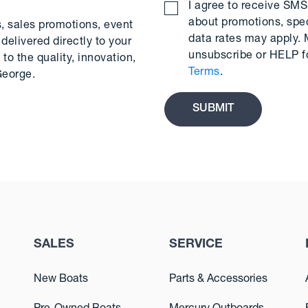
I agree to receive S
about promotions, spe
s, sales promotions, event
data rates may apply.
delivered directly to your
unsubscribe or HELP f
to the quality, innovation,
Terms
.
George.
SALES
SERVICE
New Boats
Parts & Accessories