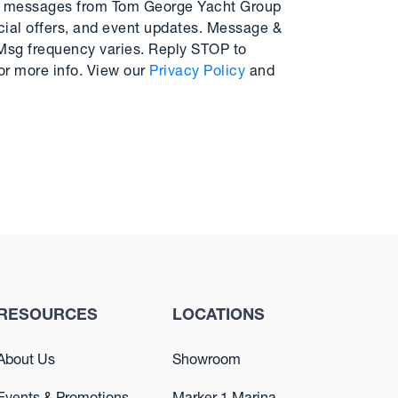
MS messages from Tom George Yacht Group
cial offers, and event updates. Message &
 Msg frequency varies. Reply STOP to
or more info. View our
Privacy Policy
and
RESOURCES
LOCATIONS
About Us
Showroom