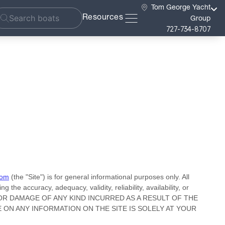
Tom George Yacht
Resources
Group
727-734-8707