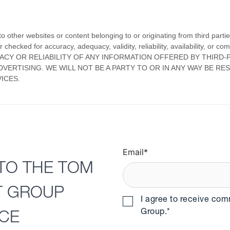
Email
*
TO THE TOM
T GROUP
I agree to receive co
Group.
*
NCE