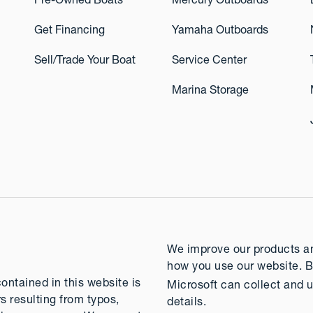
Pre-Owned Boats
Mercury Outboards
Get Financing
Yamaha Outboards
Sell/Trade Your Boat
Service Center
Marina Storage
We improve our products and
how you use our website. B
contained in this website is
Microsoft can collect and u
rs resulting from typos,
details.