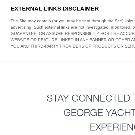
STAY CONNECTED 
GEORGE YACH
EXPERIE