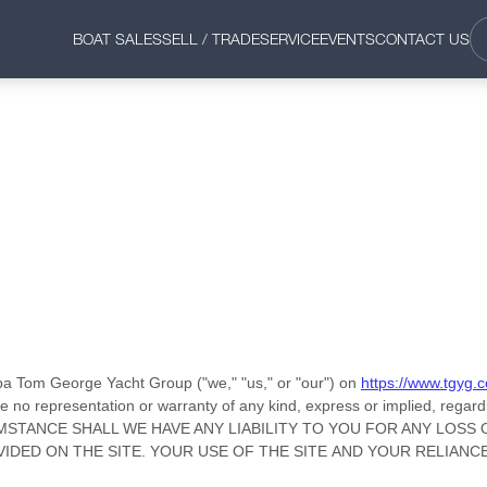
BOAT SALES
SELL / TRADE
SERVICE
EVENTS
CONTACT US