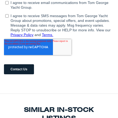
SIMILAR IN-STOCK