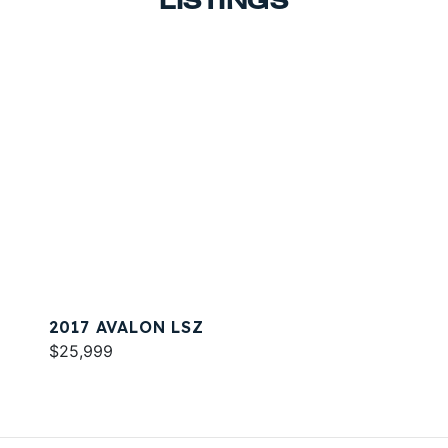
LISTINGS
2017 AVALON LSZ
$25,999