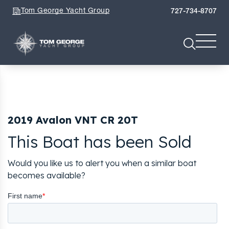
Tom George Yacht Group
727-734-8707
2019 Avalon VNT CR 20T
This Boat has been Sold
Would you like us to alert you when a similar boat
becomes available?