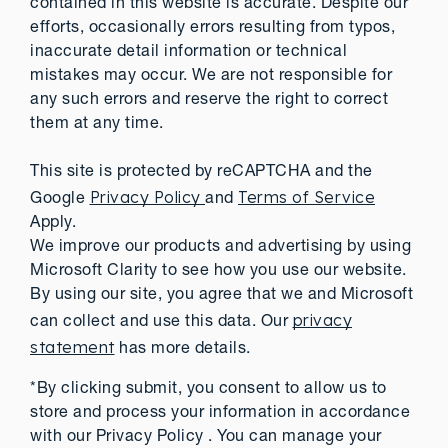
contained in this website is accurate. Despite our
efforts, occasionally errors resulting from typos,
inaccurate detail information or technical
mistakes may occur. We are not responsible for
any such errors and reserve the right to correct
them at any time.
This site is protected by reCAPTCHA and the
Privacy Policy
Terms of Service
Google
and
Apply.
We improve our products and advertising by using
Microsoft Clarity to see how you use our website.
By using our site, you agree that we and Microsoft
privacy
can collect and use this data. Our
statement
has more details.
*By clicking submit, you consent to allow us to
store and process your information in accordance
with our Privacy Policy . You can manage your