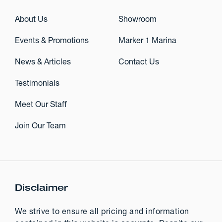
About Us
Showroom
Events & Promotions
Marker 1 Marina
News & Articles
Contact Us
Testimonials
Meet Our Staff
Join Our Team
Disclaimer
We strive to ensure all pricing and information