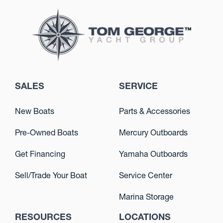
SALES
SERVICE
New Boats
Parts & Accessories
Pre-Owned Boats
Mercury Outboards
Get Financing
Yamaha Outboards
Sell/Trade Your Boat
Service Center
Marina Storage
RESOURCES
LOCATIONS