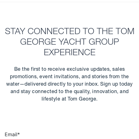
STAY CONNECTED TO THE TOM
GEORGE YACHT GROUP
EXPERIENCE
Be the first to receive exclusive updates, sales
promotions, event invitations, and stories from the
water—delivered directly to your inbox. Sign up today
and stay connected to the quality, innovation, and
lifestyle at Tom George.
Email
*