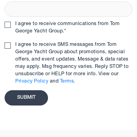
I agree to receive communications from Tom
George Yacht Group.
*
I agree to receive SMS messages from Tom
George Yacht Group about promotions, special
offers, and event updates. Message & data rates
may apply. Msg frequency varies. Reply STOP to
unsubscribe or HELP for more info. View our
Privacy Policy
and
Terms
.