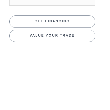
GET FINANCING
VALUE YOUR TRADE