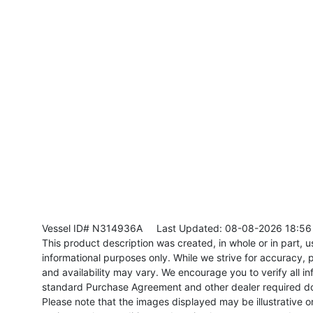
Vessel ID# N314936A
Last Updated: 08-08-2026 18:56
This product description was created, in whole or in part, usi
informational purposes only. While we strive for accuracy, p
and availability may vary. We encourage you to verify all in
standard Purchase Agreement and other dealer required d
Please note that the images displayed may be illustrative or 