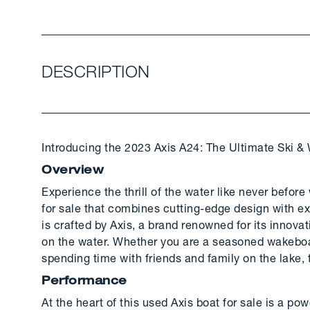
DESCRIPTION
Introducing the 2023 Axis A24: The Ultimate Ski &
Overview
Experience the thrill of the water like never befor
for sale that combines cutting-edge design with ex
is crafted by Axis, a brand renowned for its innov
on the water. Whether you are a seasoned wakeboa
spending time with friends and family on the lake,
Performance
At the heart of this used Axis boat for sale is a p