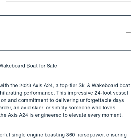
 Wakeboard Boat for Sale
e with the 2023 Axis A24, a top-tier Ski & Wakeboard boat
hilarating performance. This impressive 24-foot vessel
ation and commitment to delivering unforgettable days
rder, an avid skier, or simply someone who loves
 the Axis A24 is engineered to elevate every moment.
owerful single engine boasting 360 horsepower, ensuring