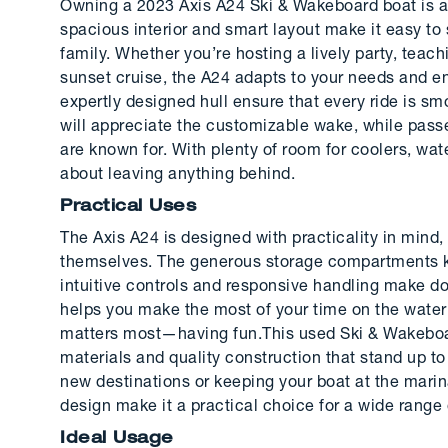
Owning a 2023 Axis A24 Ski & Wakeboard boat is a
spacious interior and smart layout make it easy to 
family. Whether you’re hosting a lively party, teac
sunset cruise, the A24 adapts to your needs and 
expertly designed hull ensure that every ride is smoo
will appreciate the customizable wake, while pass
are known for. With plenty of room for coolers, wat
about leaving anything behind.
Practical Uses
The Axis A24 is designed with practicality in min
themselves. The generous storage compartments ke
intuitive controls and responsive handling make d
helps you make the most of your time on the water
matters most—having fun.This used Ski & Wakeboard
materials and quality construction that stand up to 
new destinations or keeping your boat at the mari
design make it a practical choice for a wide range 
Ideal Usage