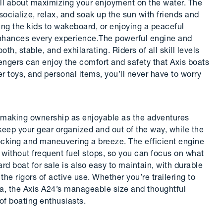
ll about maximizing your enjoyment on the water. The
socialize, relax, and soak up the sun with friends and
hing the kids to wakeboard, or enjoying a peaceful
enhances every experience.The powerful engine and
th, stable, and exhilarating. Riders of all skill levels
engers can enjoy the comfort and safety that Axis boats
er toys, and personal items, you’ll never have to worry
d, making ownership as enjoyable as the adventures
ep your gear organized and out of the way, while the
ocking and maneuvering a breeze. The efficient engine
 without frequent fuel stops, so you can focus on what
 boat for sale is also easy to maintain, with durable
the rigors of active use. Whether you’re trailering to
na, the Axis A24’s manageable size and thoughtful
of boating enthusiasts.