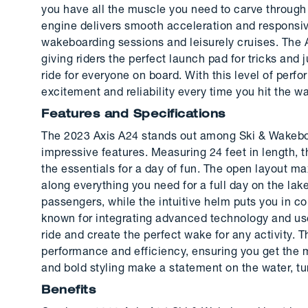
you have all the muscle you need to carve through 
engine delivers smooth acceleration and responsive
wakeboarding sessions and leisurely cruises. The A
giving riders the perfect launch pad for tricks and
ride for everyone on board. With this level of perf
excitement and reliability every time you hit the wa
Features and Specifications
The 2023 Axis A24 stands out among Ski & Wakeboar
impressive features. Measuring 24 feet in length, t
the essentials for a day of fun. The open layout m
along everything you need for a full day on the lak
passengers, while the intuitive helm puts you in co
known for integrating advanced technology and user
ride and create the perfect wake for any activity. 
performance and efficiency, ensuring you get the mo
and bold styling make a statement on the water, t
Benefits