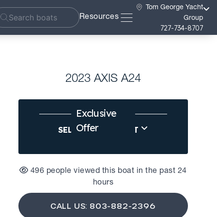
Tom George Yacht
Resources
Group
727-734-8707
2023 AXIS A24
Exclusive
Offer
SELL US YOUR BOAT
496 people viewed this boat in the past 24
hours
CALL US: 803-882-2396