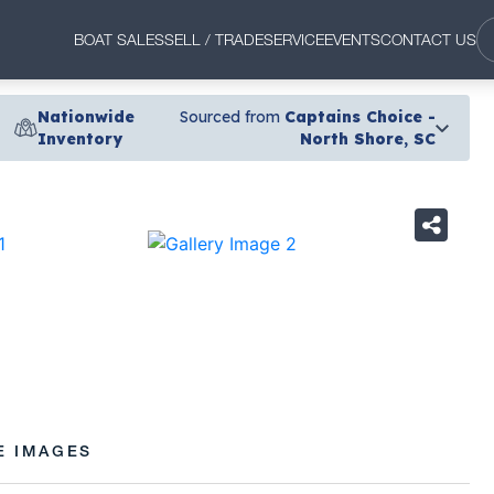
BOAT SALES
SELL / TRADE
SERVICE
EVENTS
CONTACT US
Nationwide
Sourced from
Captains Choice -
Inventory
North Shore, SC
›
E IMAGES