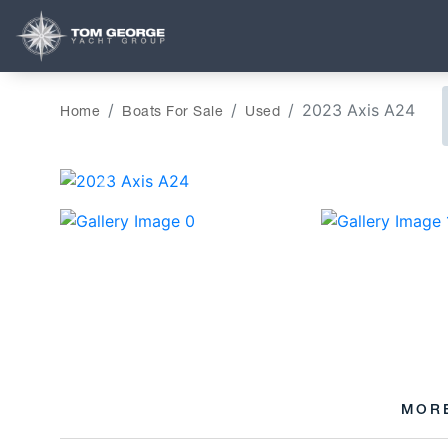
2023 Axis A24
Home
Boats For Sale
Used
‹
MOR