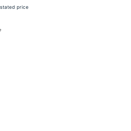
 stated price
e