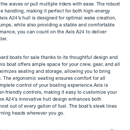
the waves or pull multiple riders with ease. The robust
 handling, making it perfect for both high-energy
xis A24’s hull is designed for optimal wake creation,
 jumps, while also providing a stable and comfortable
ormance, you can count on the Axis A24 to deliver
ter.
d boats for sale thanks to its thoughtful design and
his boat offers ample space for your crew, gear, and all
aximizes seating and storage, allowing you to bring
e. The ergonomic seating ensures comfort for all
mplete control of your boating experience.Axis is
-friendly controls, making it easy to customize your
The A24’s innovative hull design enhances both
st out of every gallon of fuel. The boat’s sleek lines
urning heads wherever you go.