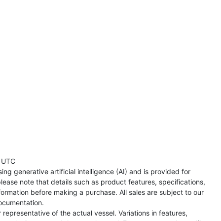
 UTC
ng generative artificial intelligence (AI) and is provided for
lease note that details such as product features, specifications,
formation before making a purchase. All sales are subject to our
ocumentation.
representative of the actual vessel. Variations in features,