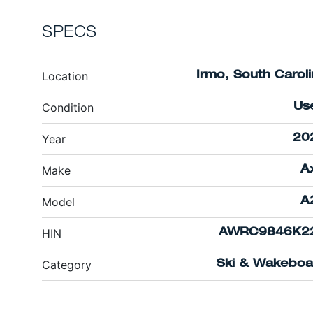
SPECS
Location
Irmo, South Carol
Condition
Us
Year
20
Make
A
Model
A
HIN
AWRC9846K2
Category
Ski & Wakeboa