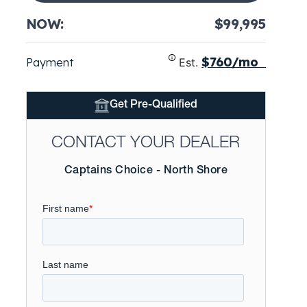
NOW:
$99,995
$760/mo
Payment
Est.
Get Pre-Qualified
CONTACT YOUR DEALER
Captains Choice - North Shore