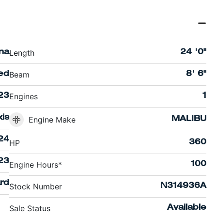
Length
ina
24 '0"
Beam
ed
8' 6"
Engines
23
1
xis
Engine Make
MALIBU
24
HP
360
23
Engine Hours*
100
rd
Stock Number
N314936A
Sale Status
Available