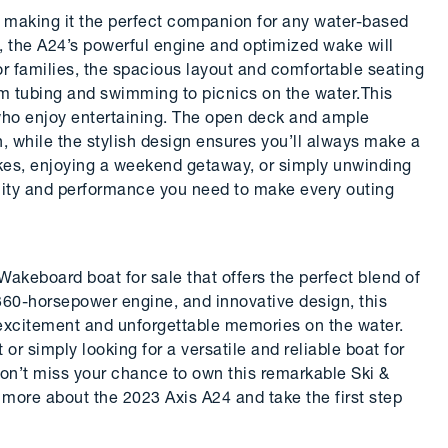
, making it the perfect companion for any water-based
, the A24’s powerful engine and optimized wake will
or families, the spacious layout and comfortable seating
om tubing and swimming to picnics on the water.This
e who enjoy entertaining. The open deck and ample
un, while the stylish design ensures you’ll always make a
kes, enjoying a weekend getaway, or simply unwinding
tility and performance you need to make every outing
Wakeboard boat for sale that offers the perfect blend of
 360-horsepower engine, and innovative design, this
s excitement and unforgettable memories on the water.
r simply looking for a versatile and reliable boat for
Don’t miss your chance to own this remarkable Ski &
more about the 2023 Axis A24 and take the first step