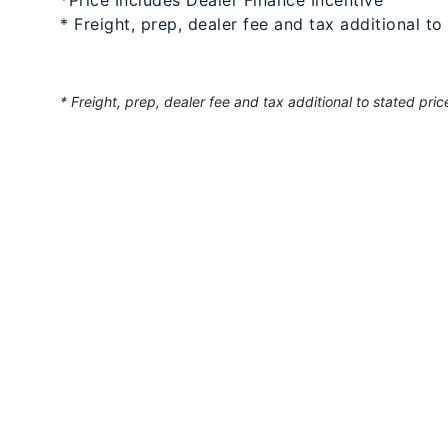
* Freight, prep, dealer fee and tax additional to
* Freight, prep, dealer fee and tax additional to stated pric