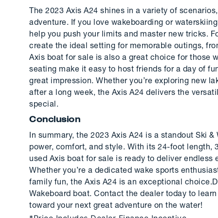
The 2023 Axis A24 shines in a variety of scenarios
adventure. If you love wakeboarding or waterskiing
help you push your limits and master new tricks. F
create the ideal setting for memorable outings, fr
Axis boat for sale is also a great choice for thos
seating make it easy to host friends for a day of f
great impression. Whether you’re exploring new la
after a long week, the Axis A24 delivers the versa
special.
Conclusion
In summary, the 2023 Axis A24 is a standout Ski & 
power, comfort, and style. With its 24-foot length,
used Axis boat for sale is ready to deliver endles
Whether you’re a dedicated wake sports enthusiast o
family fun, the Axis A24 is an exceptional choice.
Wakeboard boat. Contact the dealer today to learn 
toward your next great adventure on the water!
*Price Includes Dealer Finance Incentive