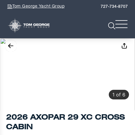
Tom George Yacht Group
727-734-8707
1
of
6
2026 AXOPAR 29 XC CROSS
CABIN