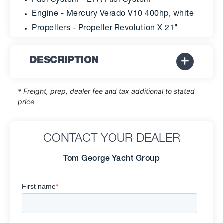
Fuel System - EPA Fuel System
Engine - Mercury Verado V10 400hp, white
Propellers - Propeller Revolution X 21"
DESCRIPTION
* Freight, prep, dealer fee and tax additional to stated
price
CONTACT YOUR DEALER
Tom George Yacht Group