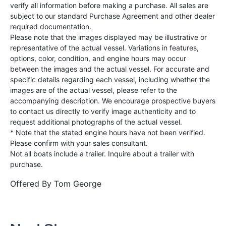
verify all information before making a purchase. All sales are
subject to our standard Purchase Agreement and other dealer
required documentation.
Please note that the images displayed may be illustrative or
representative of the actual vessel. Variations in features,
options, color, condition, and engine hours may occur
between the images and the actual vessel. For accurate and
specific details regarding each vessel, including whether the
images are of the actual vessel, please refer to the
accompanying description. We encourage prospective buyers
to contact us directly to verify image authenticity and to
request additional photographs of the actual vessel.
* Note that the stated engine hours have not been verified.
Please confirm with your sales consultant.
Not all boats include a trailer. Inquire about a trailer with
purchase.
Offered By
Tom George