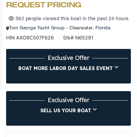
REQUEST PRICING
562 people viewed this boat in the past 24 hours
Tom George Yacht Group - Clearwater, Florida
HIN AXO9C507F626
Stk# N65291
Exclusive Offer
BOAT MORE LABOR DAY SALES EVENT
Exclusive Offer
SELL US YOUR BOAT