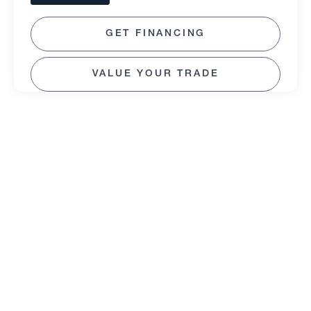
GET FINANCING
VALUE YOUR TRADE