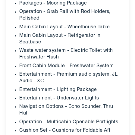
Packages - Mooring Package
Operation - Grab Rail with Rod Holders,
Polished
Main Cabin Layout - Wheelhouse Table
Main Cabin Layout - Refrigerator in
Seatbase
Waste water system - Electric Toilet with
Freshwater Flush
Front Cabin Module - Freshwater System
Entertainment - Premium audio system, JL
Audio - XC
Entertainment - Lighting Package
Entertainment - Underwater Lights
Navigation Options - Echo Sounder, Thru
Hull
Operation - Multicabin Openable Portlights
Cushion Set - Cushions for Foldable Aft