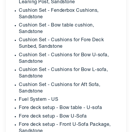
Leaning Post, Sandstone
Cushion Set - Fenderbox Cushions,
Sandstone
Cushion Set - Bow table cushion,
Sandstone
Cushion Set - Cushions for Fore Deck
Sunbed, Sandstone
Cushion Set - Cushions for Bow U-sofa,
Sandstone
Cushion Set - Cushions for Bow L-sofa,
Sandstone
Cushion Set - Cushions for Aft Sofa,
Sandstone
Fuel System - US
Fore deck setup - Bow table - U-sofa
Fore deck setup - Bow U-Sofa
Fore deck setup - Front U-Sofa Package,
Sandstone