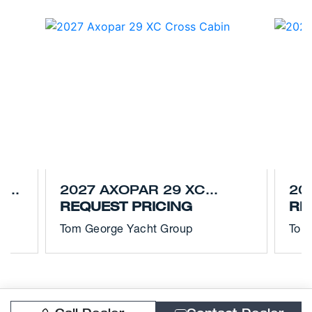
S
2027 AXOPAR 29 XC
20
CROSS CABIN
REQUEST PRICING
CR
RE
Tom George Yacht Group
Tom