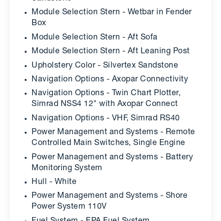
Module Selection Stern - Wetbar in Fender
Box
Module Selection Stern - Aft Sofa
Module Selection Stern - Aft Leaning Post
Upholstery Color - Silvertex Sandstone
Navigation Options - Axopar Connectivity
Navigation Options - Twin Chart Plotter,
Simrad NSS4 12" with Axopar Connect
Navigation Options - VHF, Simrad RS40
Power Management and Systems - Remote
Controlled Main Switches, Single Engine
Power Management and Systems - Battery
Monitoring System
Hull - White
Power Management and Systems - Shore
Power System 110V