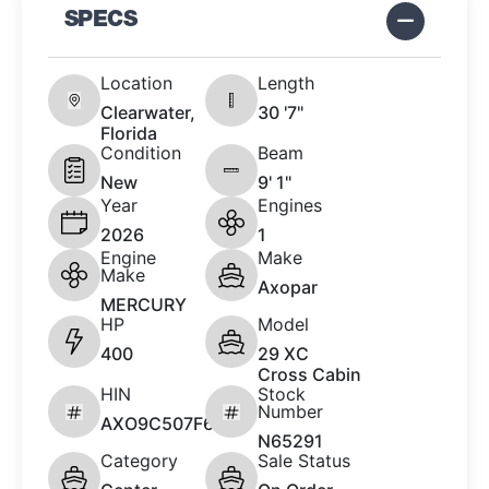
SPECS
Location
Length
Clearwater,
30 '7"
Florida
Condition
Beam
New
9' 1"
Year
Engines
2026
1
Engine
Make
Make
Axopar
MERCURY
HP
Model
400
29 XC
Cross Cabin
HIN
Stock
Number
AXO9C507F626
N65291
Category
Sale Status