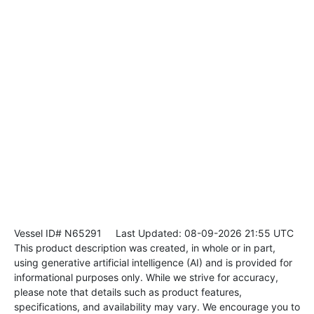
Vessel ID# N65291
Last Updated: 08-09-2026 21:55 UTC
This product description was created, in whole or in part,
using generative artificial intelligence (AI) and is provided for
informational purposes only. While we strive for accuracy,
please note that details such as product features,
specifications, and availability may vary. We encourage you to