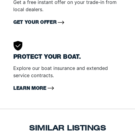
Get a free instant offer on your trade-in from
local dealers.
GET YOUR OFFER
PROTECT YOUR BOAT.
Explore our boat insurance and extended
service contracts.
LEARN MORE
SIMILAR LISTINGS