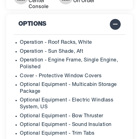
Center
On Order
Console
OPTIONS
Operation - Roof Racks, White
Operation - Sun Shade, Aft
Operation - Engine Frame, Single Engine,
Polished
Cover - Protective Window Covers
Optional Equipment - Multicabin Storage
Package
Optional Equipment - Electric Windlass
System, US
Optional Equipment - Bow Thruster
Optional Equipment - Sound Insulation
Optional Equipment - Trim Tabs