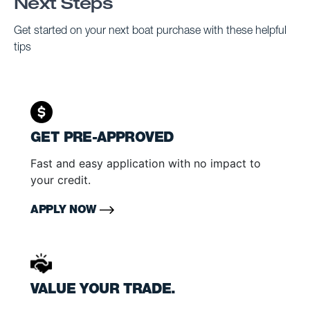
Next Steps
Get started on your next boat purchase with these helpful
tips
GET PRE-APPROVED
Fast and easy application with no impact to
your credit.
APPLY NOW
VALUE YOUR TRADE.