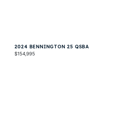
2024 BENNINGTON 25 QSBA
$154,995