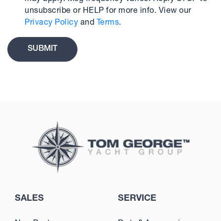
unsubscribe or HELP for more info. View our
Privacy Policy
and
Terms
.
SALES
SERVICE