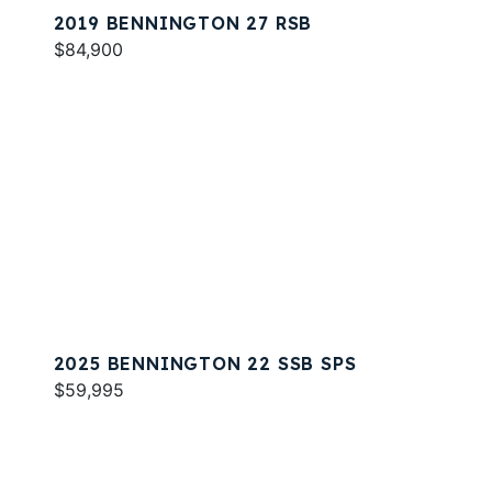
2019 BENNINGTON 27 RSB
$84,900
2025 BENNINGTON 22 SSB SPS
$59,995