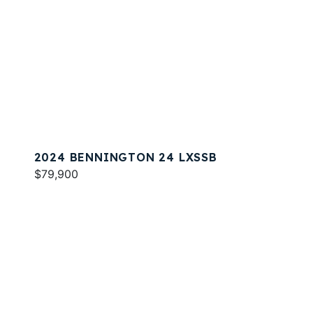
2024 BENNINGTON 24 LXSSB
$79,900