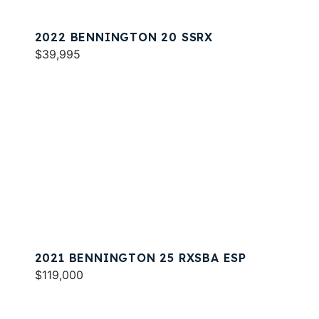
2022 BENNINGTON 20 SSRX
$39,995
2021 BENNINGTON 25 RXSBA ESP
$119,000