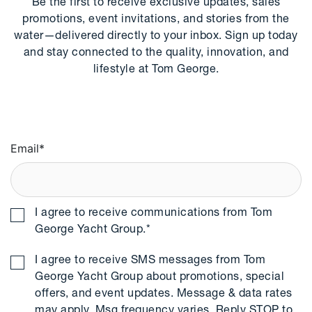
Be the first to receive exclusive updates, sales
promotions, event invitations, and stories from the
water—delivered directly to your inbox. Sign up today
and stay connected to the quality, innovation, and
lifestyle at Tom George.
Email
*
I agree to receive communications from Tom
George Yacht Group.
*
I agree to receive SMS messages from Tom
George Yacht Group about promotions, special
offers, and event updates. Message & data rates
may apply. Msg frequency varies. Reply STOP to