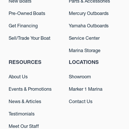
New Boats
Parts & Accessories
Pre-Owned Boats
Mercury Outboards
Get Financing
Yamaha Outboards
Sell/Trade Your Boat
Service Center
Marina Storage
RESOURCES
LOCATIONS
About Us
Showroom
Events & Promotions
Marker 1 Marina
News & Articles
Contact Us
Testimonials
Meet Our Staff