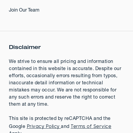
Join Our Team
Disclaimer
We strive to ensure all pricing and information
contained in this website is accurate. Despite our
efforts, occasionally errors resulting from typos,
inaccurate detail information or technical
mistakes may occur. We are not responsible for
any such errors and reserve the right to correct
them at any time.
This site is protected by reCAPTCHA and the
Privacy Policy
Terms of Service
Google
and