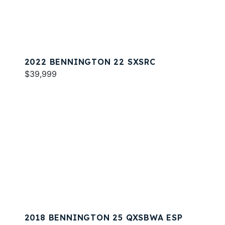
2022 BENNINGTON 22 SXSRC
$39,999
2018 BENNINGTON 25 QXSBWA ESP