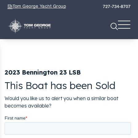
Tom George Yacht Group
727-734-8707
2023 Bennington 23 LSB
This Boat has been Sold
Would you like us to alert you when a similar boat
becomes available?