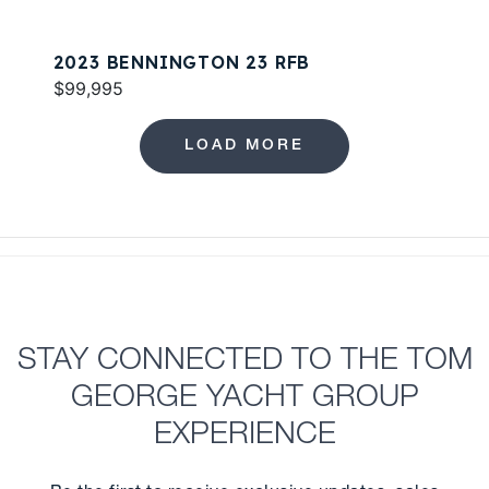
2023 BENNINGTON 23 RFB
$99,995
LOAD MORE
STAY CONNECTED TO THE TOM
GEORGE YACHT GROUP
EXPERIENCE