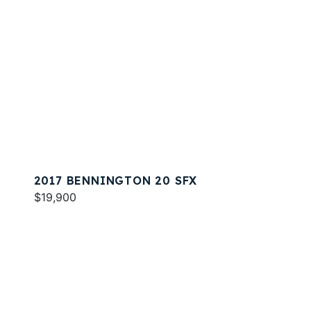
2017 BENNINGTON 20 SFX
$19,900