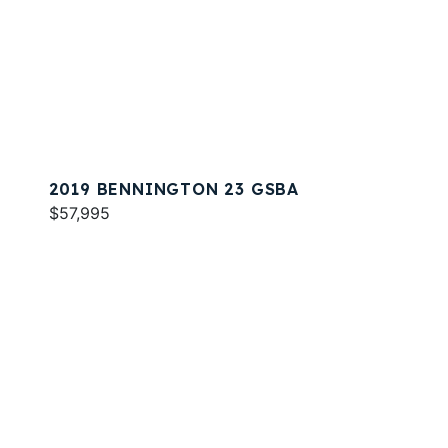
2019 BENNINGTON 23 GSBA
$57,995