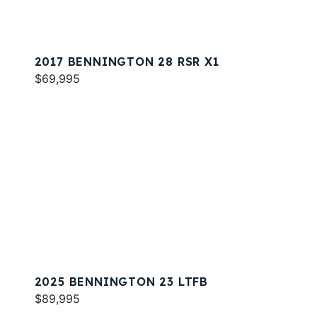
2017 BENNINGTON 28 RSR X1
$69,995
2025 BENNINGTON 23 LTFB
$89,995