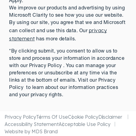
Apply.
We improve our products and advertising by using
Microsoft Clarity to see how you use our website.
By using our site, you agree that we and Microsoft
privacy
can collect and use this data. Our
statement
has more details.
*By clicking submit, you consent to allow us to
store and process your information in accordance
with our Privacy Policy . You can manage your
preferences or unsubscribe at any time via the
links at the bottom of emails. Visit our Privacy
Policy to learn about our information practices
and your privacy rights.
Privacy Policy
Terms Of Use
Cookie Policy
Disclaimer
Accessibility Statement
Acceptable Use Policy
Website by MDS Brand