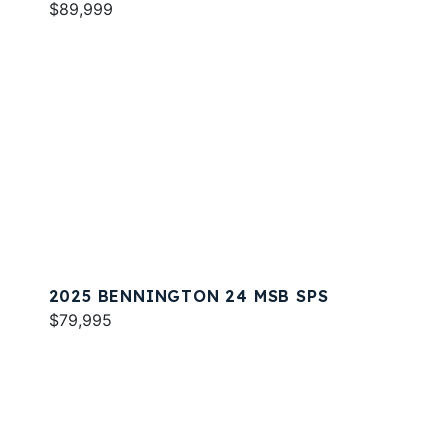
$89,999
2025 BENNINGTON 24 MSB SPS
$79,995