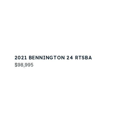
2021 BENNINGTON 24 RTSBA
$98,995