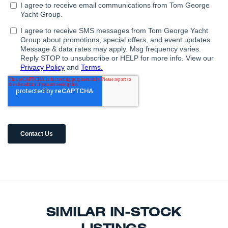
SIMILAR IN-STOCK