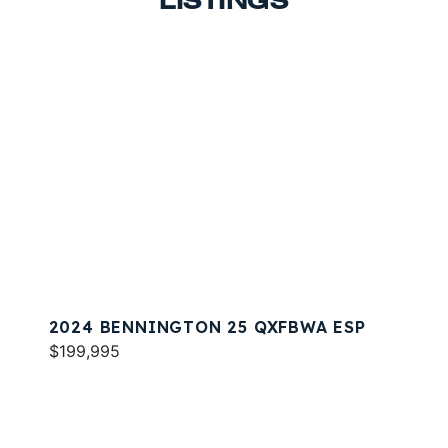
LISTINGS
2024 BENNINGTON 25 QXFBWA ESP
$199,995