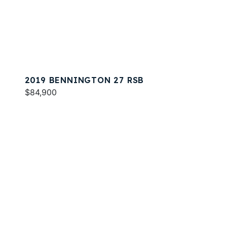
2019 BENNINGTON 27 RSB
$84,900