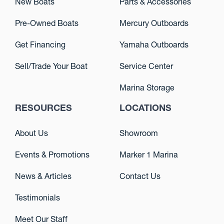
New Boats
Parts & Accessories
Pre-Owned Boats
Mercury Outboards
Get Financing
Yamaha Outboards
Sell/Trade Your Boat
Service Center
Marina Storage
RESOURCES
LOCATIONS
About Us
Showroom
Events & Promotions
Marker 1 Marina
News & Articles
Contact Us
Testimonials
Meet Our Staff