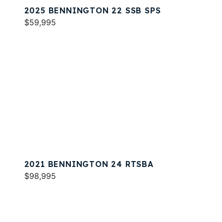
2025 BENNINGTON 22 SSB SPS
$59,995
2021 BENNINGTON 24 RTSBA
$98,995