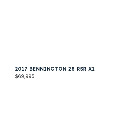
2017 BENNINGTON 28 RSR X1
$69,995