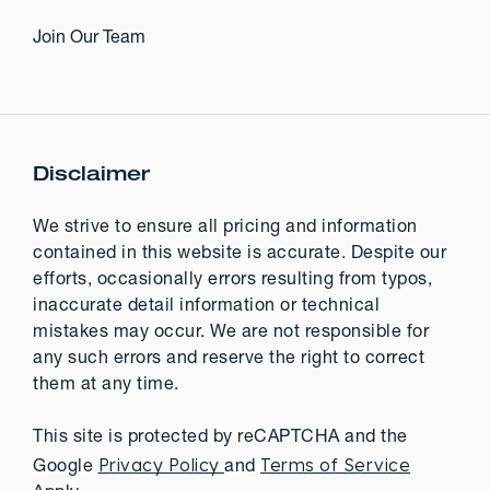
Join Our Team
Disclaimer
We strive to ensure all pricing and information
contained in this website is accurate. Despite our
efforts, occasionally errors resulting from typos,
inaccurate detail information or technical
mistakes may occur. We are not responsible for
any such errors and reserve the right to correct
them at any time.
This site is protected by reCAPTCHA and the
Privacy Policy
Terms of Service
Google
and