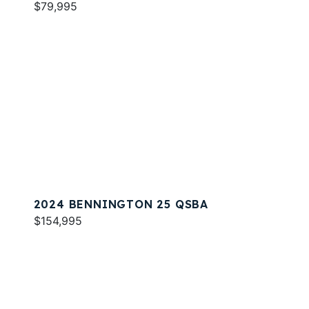
$79,995
2024 BENNINGTON 25 QSBA
$154,995