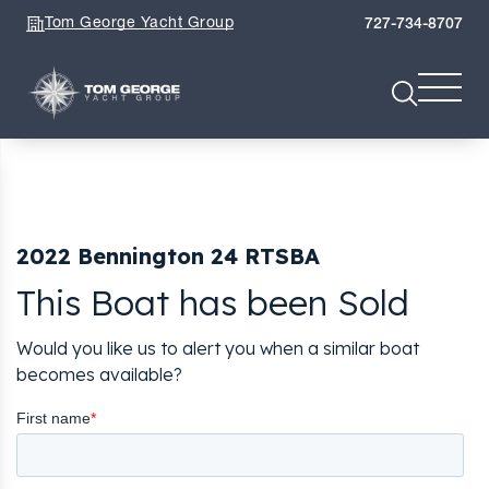
Tom George Yacht Group
727-734-8707
2022 Bennington 24 RTSBA
This Boat has been Sold
Would you like us to alert you when a similar boat
becomes available?