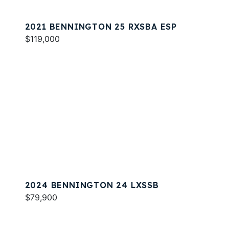
2021 BENNINGTON 25 RXSBA ESP
$119,000
2024 BENNINGTON 24 LXSSB
$79,900