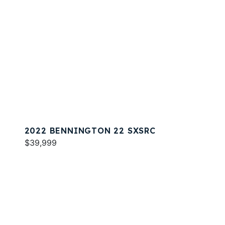
2022 BENNINGTON 22 SXSRC
$39,999