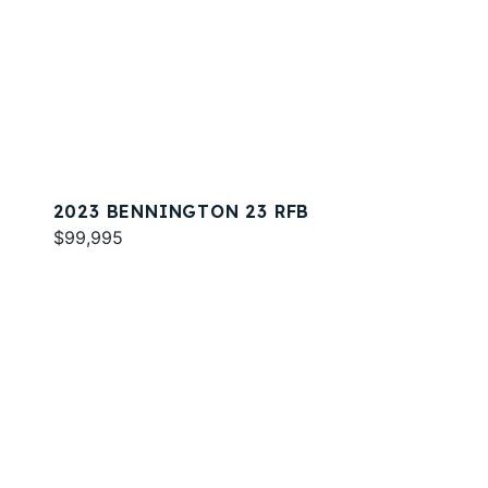
2023 BENNINGTON 23 RFB
$99,995