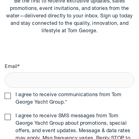
Be the first to receive exclusive updates, sales
promotions, event invitations, and stories from the
water—delivered directly to your inbox. Sign up today
and stay connected to the quality, innovation, and
lifestyle at Tom George.
Email
*
I agree to receive communications from Tom
George Yacht Group.
*
I agree to receive SMS messages from Tom
George Yacht Group about promotions, special
offers, and event updates. Message & data rates
may apply. Msg frequency varies. Reply STOP to