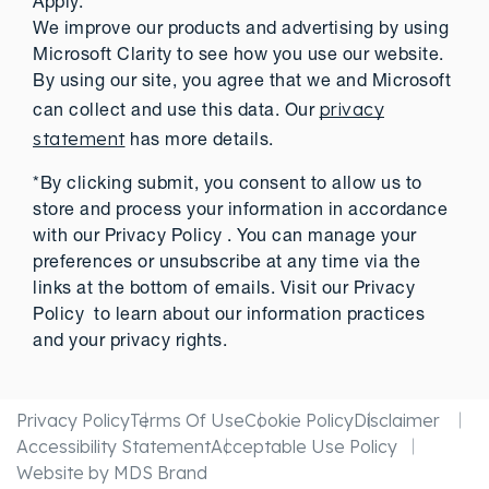
Apply.
We improve our products and advertising by using
Microsoft Clarity to see how you use our website.
By using our site, you agree that we and Microsoft
privacy
can collect and use this data. Our
statement
has more details.
*By clicking submit, you consent to allow us to
store and process your information in accordance
with our Privacy Policy . You can manage your
preferences or unsubscribe at any time via the
links at the bottom of emails. Visit our Privacy
Policy to learn about our information practices
and your privacy rights.
Privacy Policy
Terms Of Use
Cookie Policy
Disclaimer
Accessibility Statement
Acceptable Use Policy
Website by MDS Brand