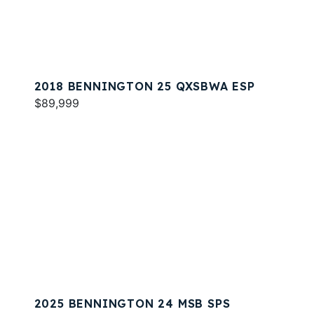
2018 BENNINGTON 25 QXSBWA ESP
$89,999
2025 BENNINGTON 24 MSB SPS