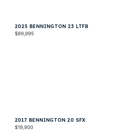
2025 BENNINGTON 23 LTFB
$89,995
2017 BENNINGTON 20 SFX
$19,900