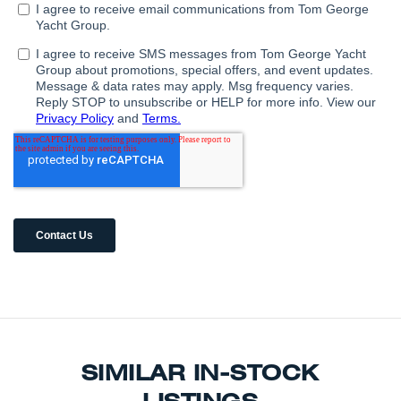
SIMILAR IN-STOCK