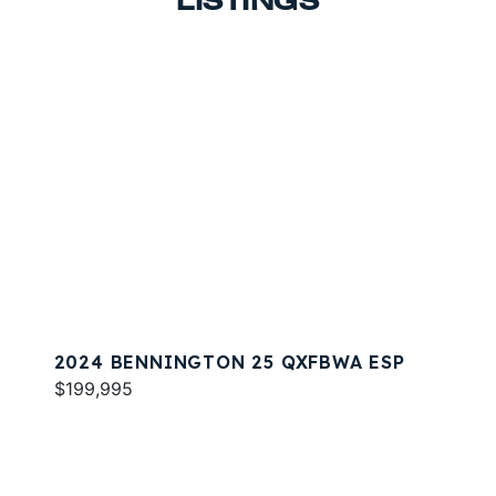
LISTINGS
2024 BENNINGTON 25 QXFBWA ESP
$199,995