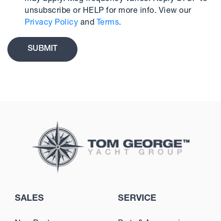
unsubscribe or HELP for more info. View our
Privacy Policy
and
Terms
.
SALES
SERVICE