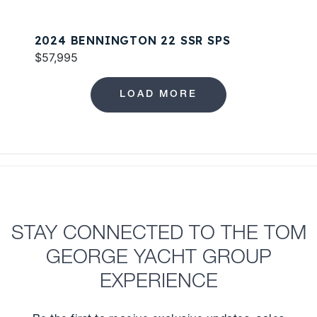
2024 BENNINGTON 22 SSR SPS
$57,995
LOAD MORE
STAY CONNECTED TO THE TOM
GEORGE YACHT GROUP
EXPERIENCE