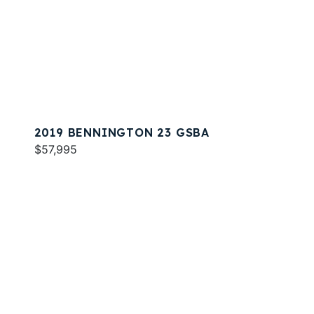
2019 BENNINGTON 23 GSBA
$57,995