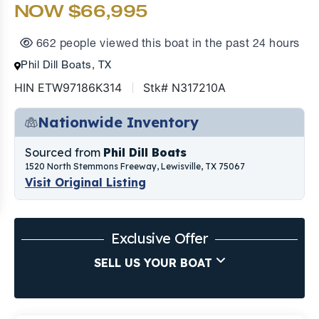
NOW $66,995
662 people viewed this boat in the past 24 hours
Phil Dill Boats, TX
HIN ETW97186K314
Stk# N317210A
Nationwide Inventory
Sourced from
Phil Dill Boats
1520 North Stemmons Freeway, Lewisville, TX 75067
Visit Original Listing
Exclusive Offer
SELL US YOUR BOAT