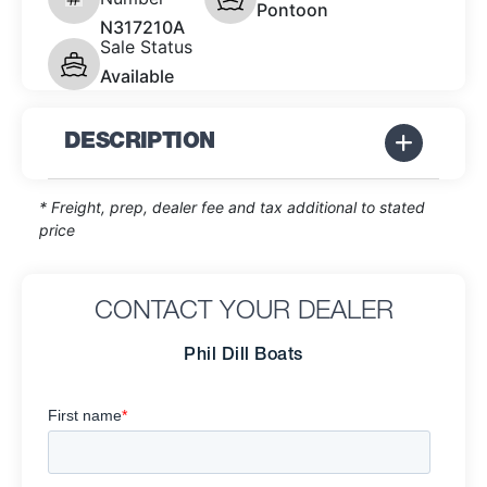
Pontoon
N317210A
Sale Status
Available
DESCRIPTION
* Freight, prep, dealer fee and tax additional to stated
price
CONTACT YOUR DEALER
Phil Dill Boats