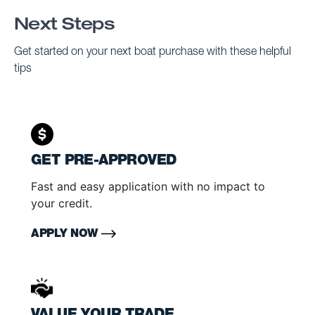
Next Steps
Get started on your next boat purchase with these helpful
tips
GET PRE-APPROVED
Fast and easy application with no impact to
your credit.
APPLY NOW