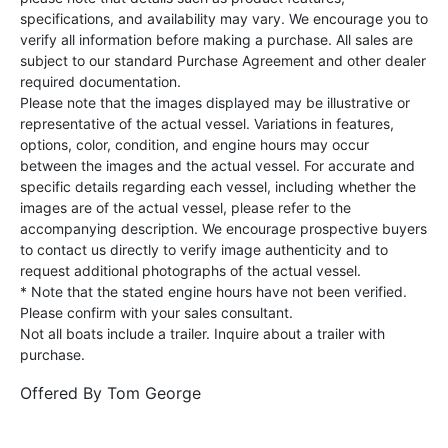
specifications, and availability may vary. We encourage you to
verify all information before making a purchase. All sales are
subject to our standard Purchase Agreement and other dealer
required documentation.
Please note that the images displayed may be illustrative or
representative of the actual vessel. Variations in features,
options, color, condition, and engine hours may occur
between the images and the actual vessel. For accurate and
specific details regarding each vessel, including whether the
images are of the actual vessel, please refer to the
accompanying description. We encourage prospective buyers
to contact us directly to verify image authenticity and to
request additional photographs of the actual vessel.
* Note that the stated engine hours have not been verified.
Please confirm with your sales consultant.
Not all boats include a trailer. Inquire about a trailer with
purchase.
Offered By
Tom George