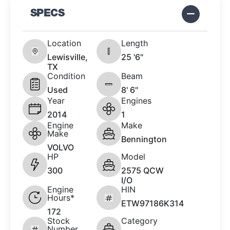
SPECS
Location
Length
Lewisville,
25 '6"
TX
Condition
Beam
Used
8' 6"
Year
Engines
2014
1
Engine
Make
Make
Bennington
VOLVO
HP
Model
300
2575 QCW
I/O
Engine
HIN
Hours*
ETW97186K314
172
Stock
Category
Number