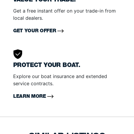
VALUE YOUR TRADE.
Get a free instant offer on your trade-in from
local dealers.
GET YOUR OFFER
PROTECT YOUR BOAT.
Explore our boat insurance and extended
service contracts.
LEARN MORE