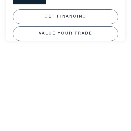
GET FINANCING
VALUE YOUR TRADE