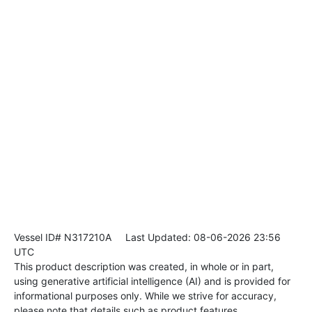
Vessel ID# N317210A
Last Updated: 08-06-2026 23:56
UTC
This product description was created, in whole or in part,
using generative artificial intelligence (AI) and is provided for
informational purposes only. While we strive for accuracy,
please note that details such as product features,