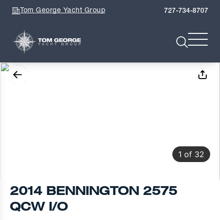
Tom George Yacht Group
727-734-8707
1
of
32
2014 BENNINGTON 2575
QCW I/O