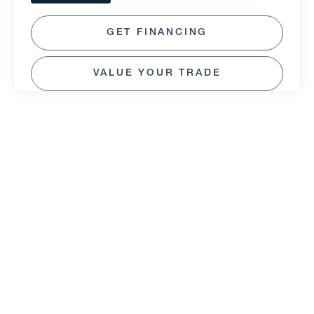
GET FINANCING
VALUE YOUR TRADE