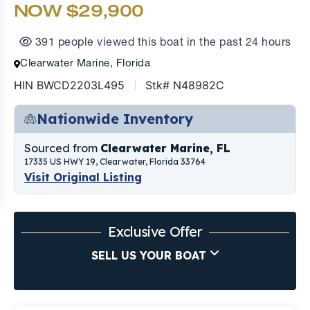
NOW $29,900
391 people viewed this boat in the past 24 hours
Clearwater Marine, Florida
HIN BWCD2203L495
Stk# N48982C
Nationwide Inventory
Sourced from
Clearwater Marine, FL
17335 US HWY 19, Clearwater, Florida 33764
Visit Original Listing
Exclusive Offer
SELL US YOUR BOAT