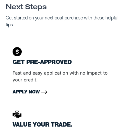
Next Steps
Get started on your next boat purchase with these helpful
tips
GET PRE-APPROVED
Fast and easy application with no impact to
your credit.
APPLY NOW
VALUE YOUR TRADE.