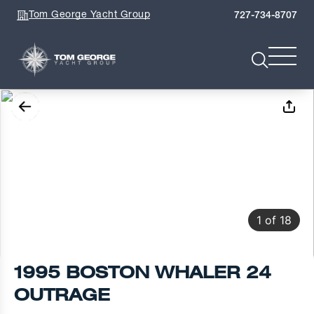
Tom George Yacht Group
727-734-8707
1
of
18
1995 BOSTON WHALER 24
OUTRAGE