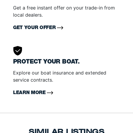
Get a free instant offer on your trade-in from
local dealers.
GET YOUR OFFER
PROTECT YOUR BOAT.
Explore our boat insurance and extended
service contracts.
LEARN MORE
SIMILAR LISTINGS