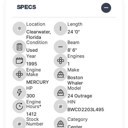
SPECS
Location
Length
Clearwater,
24 '0"
Florida
Condition
Beam
Used
8' 6"
Year
Engines
1995
1
Engine
Make
Make
Boston
MERCURY
Whaler
HP
Model
300
24 Outrage
Engine
HIN
Hours*
BWCD2203L495
1412
Stock
Category
Number
Center