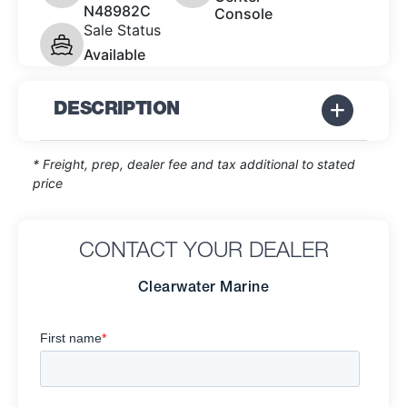
N48982C
Console
Sale Status
Available
DESCRIPTION
* Freight, prep, dealer fee and tax additional to stated
price
CONTACT YOUR DEALER
Clearwater Marine