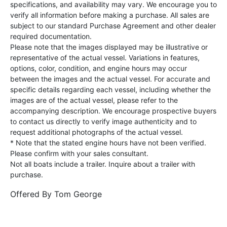
specifications, and availability may vary. We encourage you to
verify all information before making a purchase. All sales are
subject to our standard Purchase Agreement and other dealer
required documentation.
Please note that the images displayed may be illustrative or
representative of the actual vessel. Variations in features,
options, color, condition, and engine hours may occur
between the images and the actual vessel. For accurate and
specific details regarding each vessel, including whether the
images are of the actual vessel, please refer to the
accompanying description. We encourage prospective buyers
to contact us directly to verify image authenticity and to
request additional photographs of the actual vessel.
* Note that the stated engine hours have not been verified.
Please confirm with your sales consultant.
Not all boats include a trailer. Inquire about a trailer with
purchase.
Offered By
Tom George