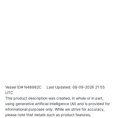
Vessel ID# N48982C
Last Updated: 08-09-2026 21:55
UTC
This product description was created, in whole or in part,
using generative artificial intelligence (AI) and is provided for
informational purposes only. While we strive for accuracy,
please note that details such as product features,