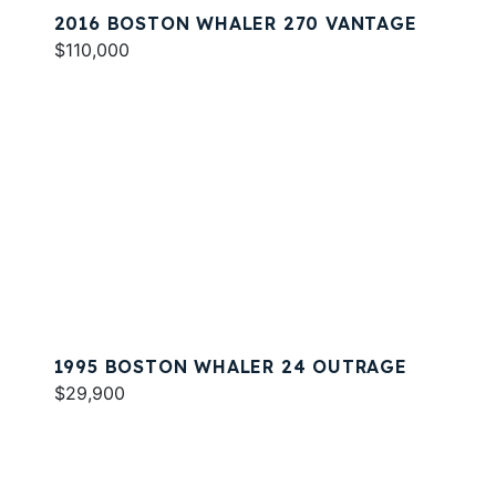
2016 BOSTON WHALER 270 VANTAGE
$110,000
1995 BOSTON WHALER 24 OUTRAGE
$29,900