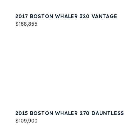
2017 BOSTON WHALER 320 VANTAGE
$168,855
2015 BOSTON WHALER 270 DAUNTLESS
$109,900