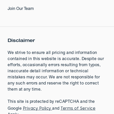
Join Our Team
Disclaimer
We strive to ensure all pricing and information
contained in this website is accurate. Despite our
efforts, occasionally errors resulting from typos,
inaccurate detail information or technical
mistakes may occur. We are not responsible for
any such errors and reserve the right to correct
them at any time.
This site is protected by reCAPTCHA and the
Privacy Policy
Terms of Service
Google
and