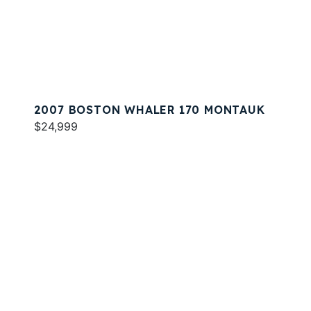
2007 BOSTON WHALER 170 MONTAUK
$24,999