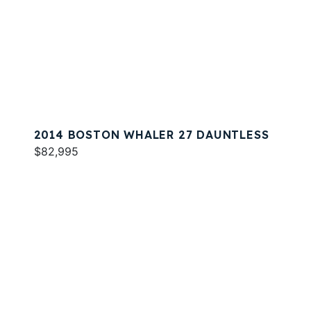
2014 BOSTON WHALER 27 DAUNTLESS
$82,995