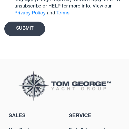
unsubscribe or HELP for more info. View our
Privacy Policy
and
Terms
.
SALES
SERVICE