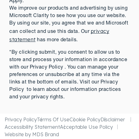
Apply.
We improve our products and advertising by using
Microsoft Clarity to see how you use our website.
By using our site, you agree that we and Microsoft
privacy
can collect and use this data. Our
statement
has more details.
*By clicking submit, you consent to allow us to
store and process your information in accordance
with our Privacy Policy . You can manage your
preferences or unsubscribe at any time via the
links at the bottom of emails. Visit our Privacy
Policy to learn about our information practices
and your privacy rights.
Privacy Policy
Terms Of Use
Cookie Policy
Disclaimer
Accessibility Statement
Acceptable Use Policy
Website by MDS Brand