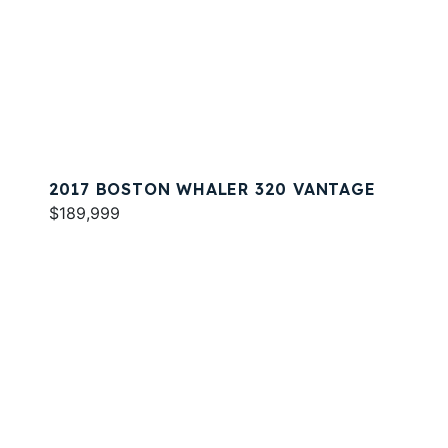
2017 BOSTON WHALER 320 VANTAGE
$189,999