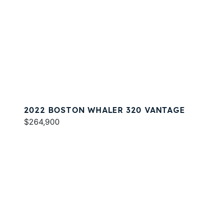
2022 BOSTON WHALER 320 VANTAGE
$264,900