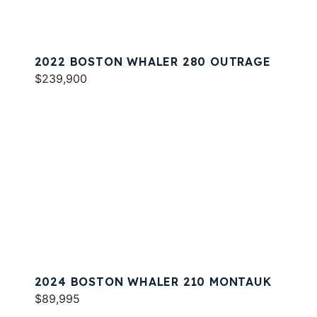
2022 BOSTON WHALER 280 OUTRAGE
$239,900
2024 BOSTON WHALER 210 MONTAUK
$89,995