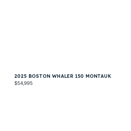
2025 BOSTON WHALER 150 MONTAUK
$54,995