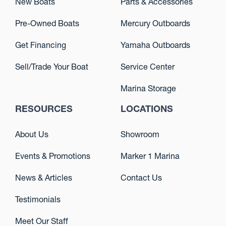
New Boats
Parts & Accessories
Pre-Owned Boats
Mercury Outboards
Get Financing
Yamaha Outboards
Sell/Trade Your Boat
Service Center
Marina Storage
RESOURCES
LOCATIONS
About Us
Showroom
Events & Promotions
Marker 1 Marina
News & Articles
Contact Us
Testimonials
Meet Our Staff