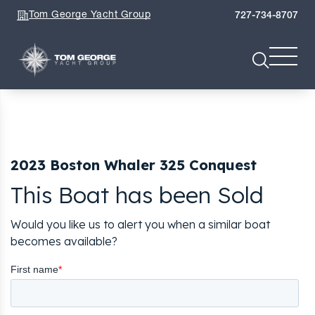
Tom George Yacht Group
727-734-8707
2023 Boston Whaler 325 Conquest
This Boat has been Sold
Would you like us to alert you when a similar boat
becomes available?