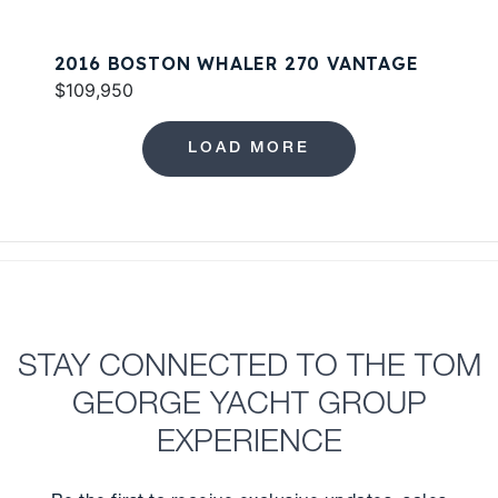
2016 BOSTON WHALER 270 VANTAGE
$109,950
LOAD MORE
STAY CONNECTED TO THE TOM
GEORGE YACHT GROUP
EXPERIENCE