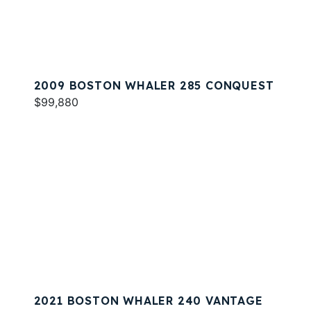
2009 BOSTON WHALER 285 CONQUEST
$99,880
2021 BOSTON WHALER 240 VANTAGE