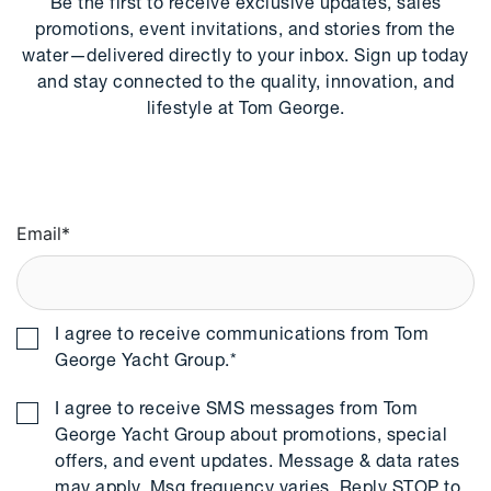
Be the first to receive exclusive updates, sales
promotions, event invitations, and stories from the
water—delivered directly to your inbox. Sign up today
and stay connected to the quality, innovation, and
lifestyle at Tom George.
Email
*
I agree to receive communications from Tom
George Yacht Group.
*
I agree to receive SMS messages from Tom
George Yacht Group about promotions, special
offers, and event updates. Message & data rates
may apply. Msg frequency varies. Reply STOP to