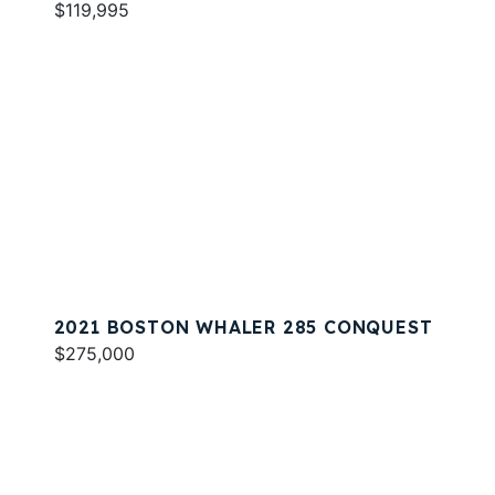
$119,995
2021 BOSTON WHALER 285 CONQUEST
$275,000