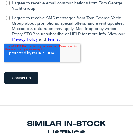
SIMILAR IN-STOCK