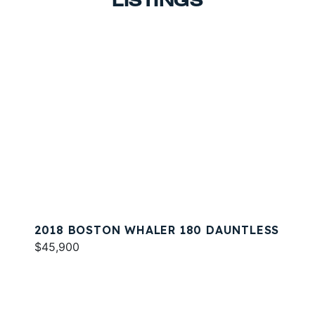
LISTINGS
2018 BOSTON WHALER 180 DAUNTLESS
$45,900