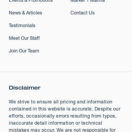
Events & Promotions
Marker 1 Marina
News & Articles
Contact Us
Testimonials
Meet Our Staff
Join Our Team
Disclaimer
We strive to ensure all pricing and information
contained in this website is accurate. Despite our
efforts, occasionally errors resulting from typos,
inaccurate detail information or technical
mistakes may occur. We are not responsible for