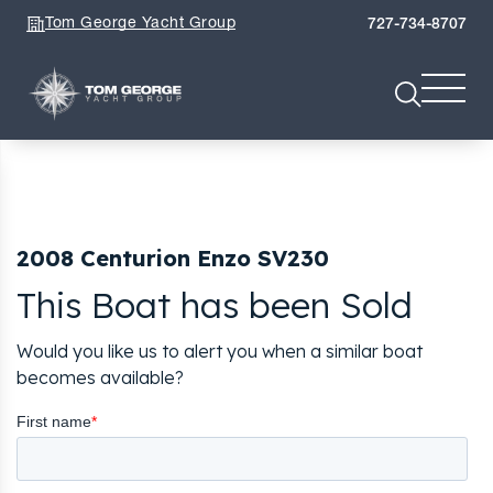
Tom George Yacht Group
727-734-8707
2008 Centurion Enzo SV230
This Boat has been Sold
Would you like us to alert you when a similar boat
becomes available?