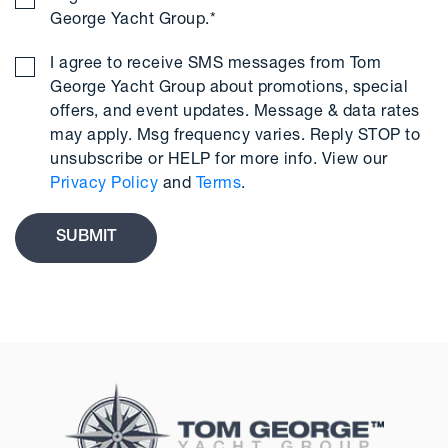
George Yacht Group.
*
I agree to receive SMS messages from Tom
George Yacht Group about promotions, special
offers, and event updates. Message & data rates
may apply. Msg frequency varies. Reply STOP to
unsubscribe or HELP for more info. View our
Privacy Policy
and
Terms
.