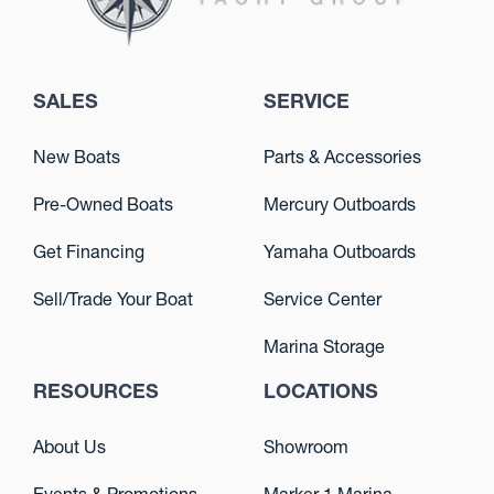
SALES
SERVICE
New Boats
Parts & Accessories
Pre-Owned Boats
Mercury Outboards
Get Financing
Yamaha Outboards
Sell/Trade Your Boat
Service Center
Marina Storage
RESOURCES
LOCATIONS
About Us
Showroom