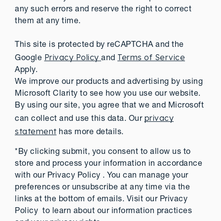
any such errors and reserve the right to correct
them at any time.
This site is protected by reCAPTCHA and the
Privacy Policy
Terms of Service
Google
and
Apply.
We improve our products and advertising by using
Microsoft Clarity to see how you use our website.
By using our site, you agree that we and Microsoft
privacy
can collect and use this data. Our
statement
has more details.
*By clicking submit, you consent to allow us to
store and process your information in accordance
with our Privacy Policy . You can manage your
preferences or unsubscribe at any time via the
links at the bottom of emails. Visit our Privacy
Policy to learn about our information practices