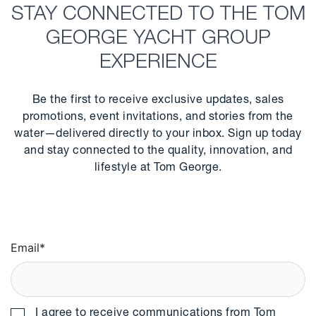
STAY CONNECTED TO THE TOM
GEORGE YACHT GROUP
EXPERIENCE
Be the first to receive exclusive updates, sales
promotions, event invitations, and stories from the
water—delivered directly to your inbox. Sign up today
and stay connected to the quality, innovation, and
lifestyle at Tom George.
Email
*
I agree to receive communications from Tom