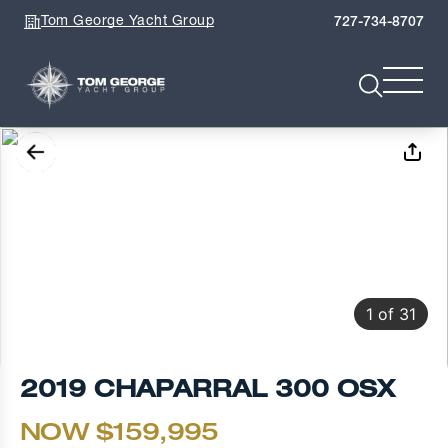
Tom George Yacht Group
727-734-8707
1
of
31
2019 CHAPARRAL 300 OSX
NOW $159,995