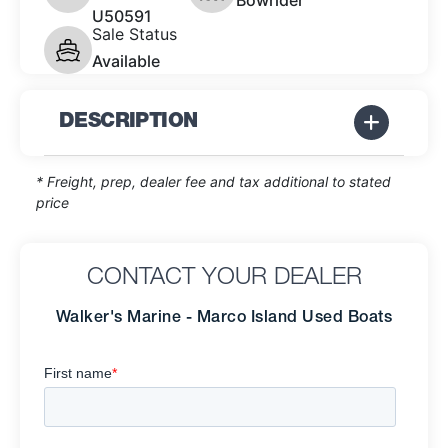
Bowrider
U50591
Sale Status
Available
DESCRIPTION
* Freight, prep, dealer fee and tax additional to stated
price
CONTACT YOUR DEALER
Walker's Marine - Marco Island Used Boats