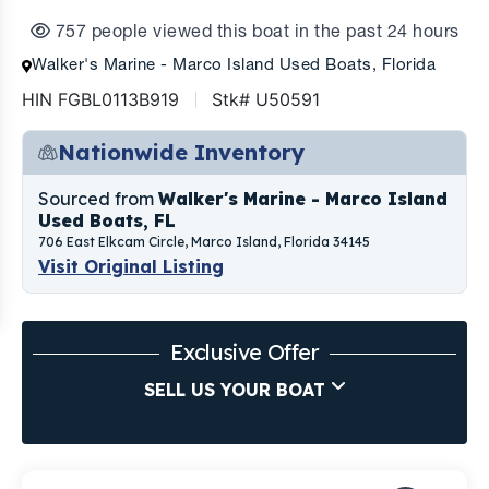
757 people viewed this boat in the past 24 hours
Walker's Marine - Marco Island Used Boats, Florida
HIN FGBL0113B919
Stk# U50591
Nationwide Inventory
Sourced from
Walker's Marine - Marco Island
Used Boats, FL
706 East Elkcam Circle, Marco Island, Florida 34145
Visit Original Listing
Exclusive Offer
SELL US YOUR BOAT