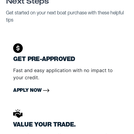
Next Steps
Get started on your next boat purchase with these helpful
tips
GET PRE-APPROVED
Fast and easy application with no impact to
your credit.
APPLY NOW
VALUE YOUR TRADE.