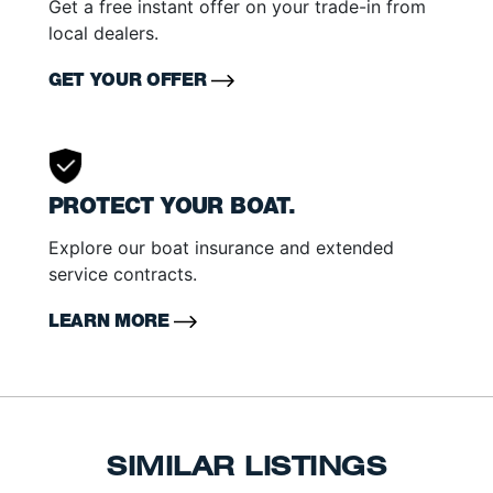
Get a free instant offer on your trade-in from
local dealers.
GET YOUR OFFER
PROTECT YOUR BOAT.
Explore our boat insurance and extended
service contracts.
LEARN MORE
SIMILAR LISTINGS