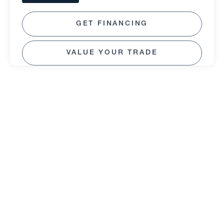
GET FINANCING
VALUE YOUR TRADE