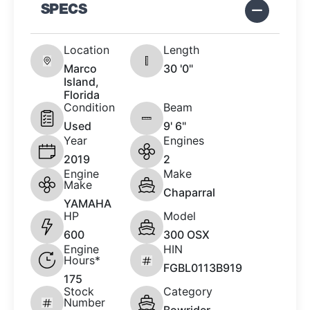
SPECS
Location
Length
Marco
30 '0"
Island,
Florida
Condition
Beam
Used
9' 6"
Year
Engines
2019
2
Engine
Make
Make
Chaparral
YAMAHA
HP
Model
600
300 OSX
Engine
HIN
Hours*
FGBL0113B919
175
Stock
Category
Number