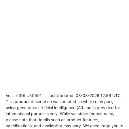
Vessel ID# U50591
Last Updated: 08-08-2026 12:56 UTC
This product description was created, in whole or in part,
using generative artificial intelligence (AI) and is provided for
informational purposes only. While we strive for accuracy,
please note that details such as product features,
specifications, and availability may vary. We encourage you to