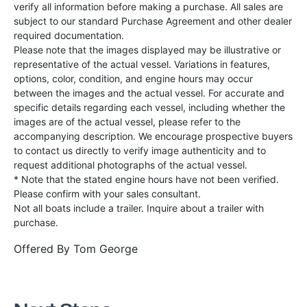
verify all information before making a purchase. All sales are
subject to our standard Purchase Agreement and other dealer
required documentation.
Please note that the images displayed may be illustrative or
representative of the actual vessel. Variations in features,
options, color, condition, and engine hours may occur
between the images and the actual vessel. For accurate and
specific details regarding each vessel, including whether the
images are of the actual vessel, please refer to the
accompanying description. We encourage prospective buyers
to contact us directly to verify image authenticity and to
request additional photographs of the actual vessel.
* Note that the stated engine hours have not been verified.
Please confirm with your sales consultant.
Not all boats include a trailer. Inquire about a trailer with
purchase.
Offered By
Tom George