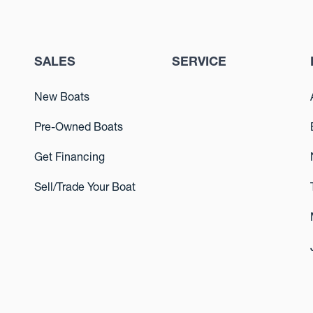
SALES
SERVICE
New Boats
Pre-Owned Boats
Get Financing
Sell/Trade Your Boat