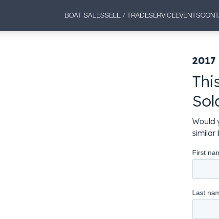
BOAT SALES
SELL / TRADE
SERVICE
EVENTS
CONT
2017 
Thi
Sol
Would y
simila