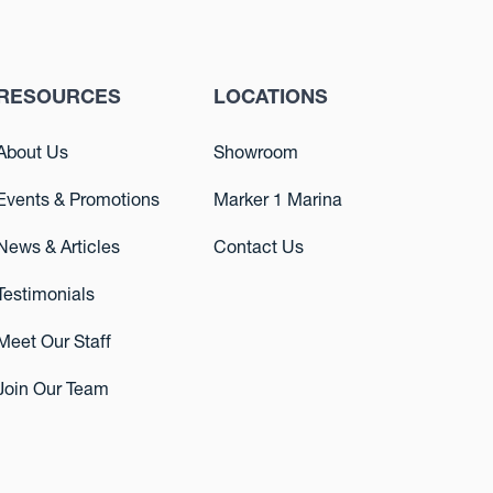
RESOURCES
LOCATIONS
About Us
Showroom
Events & Promotions
Marker 1 Marina
News & Articles
Contact Us
Testimonials
Meet Our Staff
Join Our Team