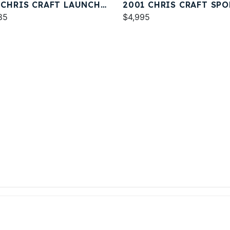
 CHRIS CRAFT LAUNCH
2001 CHRIS CRAFT SPO
85
DECK 232
$4,995