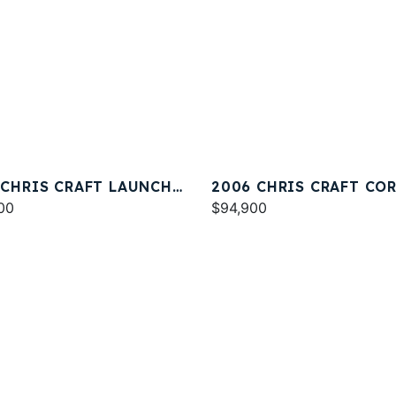
 CHRIS CRAFT LAUNCH
2006 CHRIS CRAFT CO
00
33
$94,900