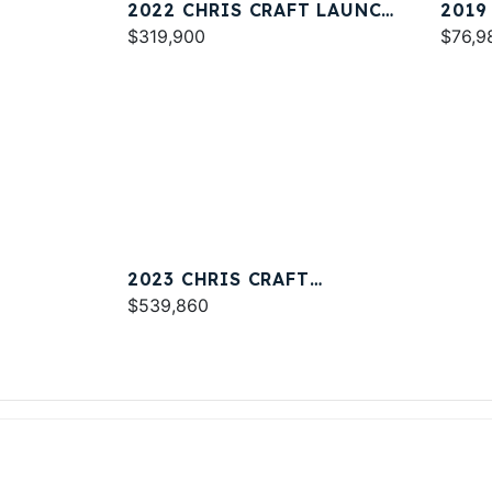
2022 CHRIS CRAFT LAUNCH
2019
34
$319,900
23
$76,9
2023 CHRIS CRAFT
CATALINA 34
$539,860