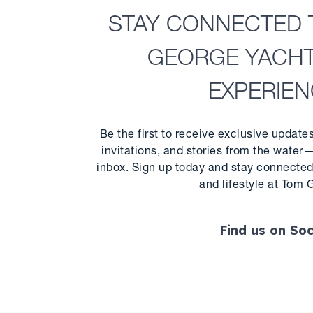
STAY CONNECTED 
GEORGE YACH
EXPERIE
Be the first to receive exclusive update
invitations, and stories from the water—
inbox. Sign up today and stay connected 
and lifestyle at Tom 
Find us on Soc