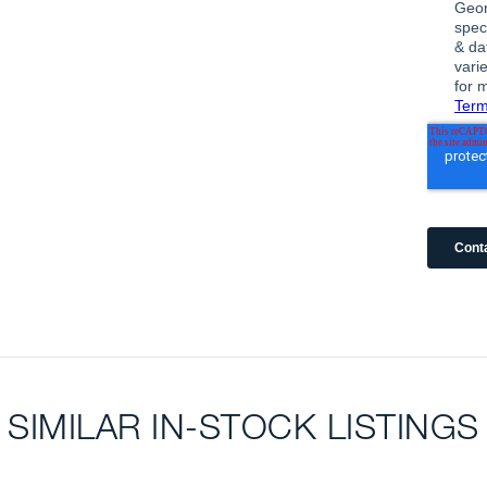
SIMILAR IN-STOCK LISTINGS