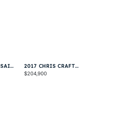
RSAIR
2017 CHRIS CRAFT
CATALINA 34
$204,900