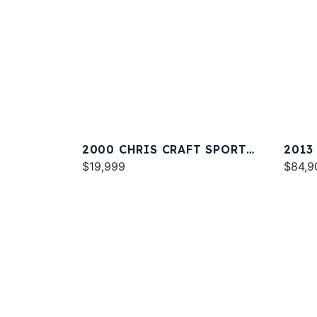
2000 CHRIS CRAFT SPORT
2013
DECK 262
$19,999
32
$84,9