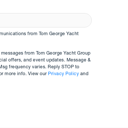
mmunications from Tom George Yacht
MS messages from Tom George Yacht Group
cial offers, and event updates. Message &
 Msg frequency varies. Reply STOP to
or more info. View our
Privacy Policy
and