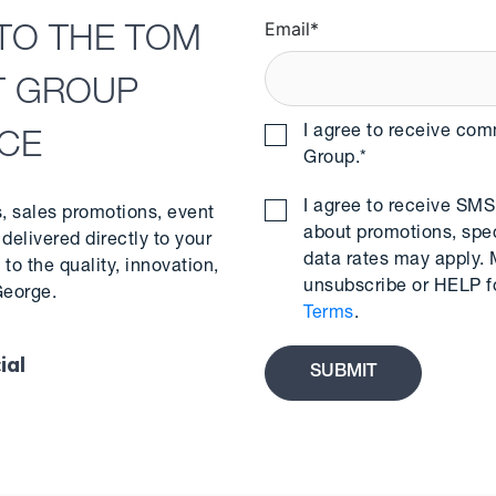
Email
*
TO THE TOM
T GROUP
I agree to receive co
NCE
Group.
*
I agree to receive S
s, sales promotions, event
about promotions, spe
delivered directly to your
data rates may apply.
to the quality, innovation,
unsubscribe or HELP f
George.
Terms
.
ial