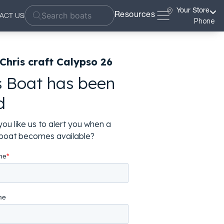
Your Store
Resources
ACT US
Phone
Chris craft Calypso 26
s Boat has been
d
ou like us to alert you when a
r boat becomes available?