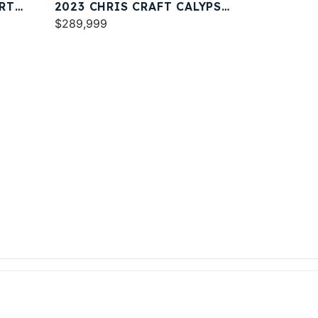
RT
2023 CHRIS CRAFT CALYPSO
30
$289,999