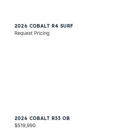
2026 COBALT R4 SURF
Request Pricing
2026 COBALT R33 OB
$519,990