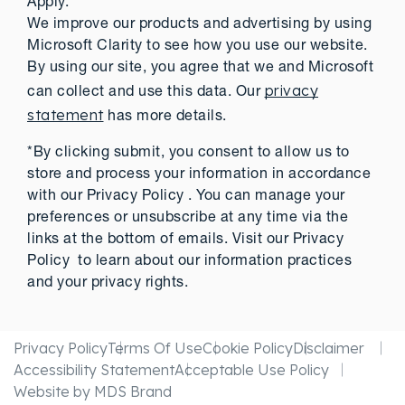
Apply.
We improve our products and advertising by using
Microsoft Clarity to see how you use our website.
By using our site, you agree that we and Microsoft
privacy
can collect and use this data. Our
statement
has more details.
*By clicking submit, you consent to allow us to
store and process your information in accordance
with our Privacy Policy . You can manage your
preferences or unsubscribe at any time via the
links at the bottom of emails. Visit our Privacy
Policy to learn about our information practices
and your privacy rights.
Privacy Policy
Terms Of Use
Cookie Policy
Disclaimer
Accessibility Statement
Acceptable Use Policy
Website by MDS Brand