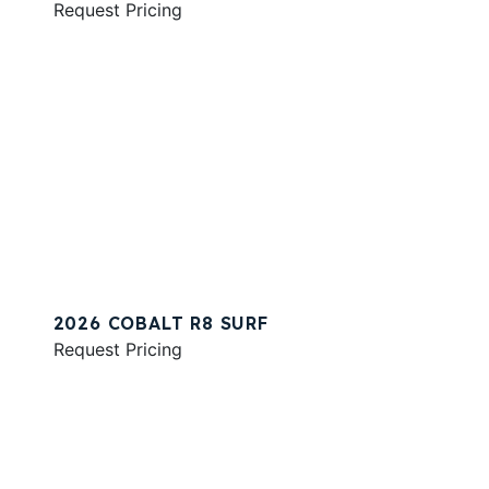
Request Pricing
2026 COBALT R8 SURF
Request Pricing