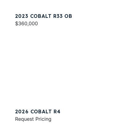
2023 COBALT R33 OB
$360,000
2026 COBALT R4
Request Pricing