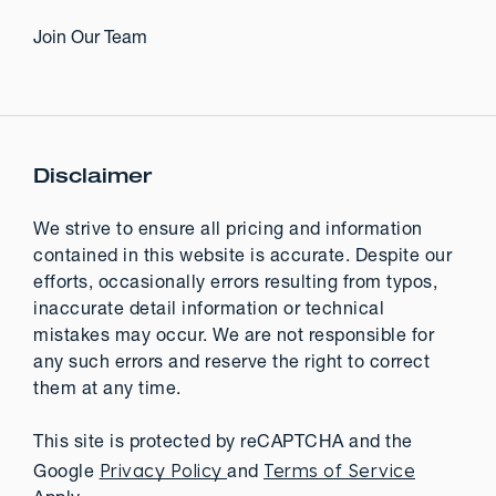
Join Our Team
Disclaimer
We strive to ensure all pricing and information
contained in this website is accurate. Despite our
efforts, occasionally errors resulting from typos,
inaccurate detail information or technical
mistakes may occur. We are not responsible for
any such errors and reserve the right to correct
them at any time.
This site is protected by reCAPTCHA and the
Privacy Policy
Terms of Service
Google
and