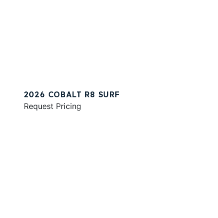
2026 COBALT R8 SURF
Request Pricing