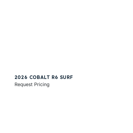
2026 COBALT R6 SURF
Request Pricing