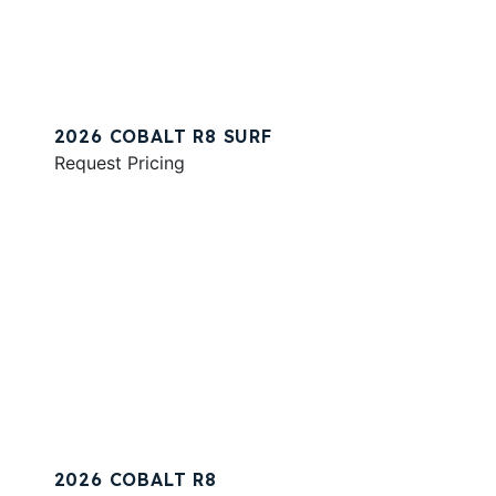
2026 COBALT R8 SURF
Request Pricing
2026 COBALT R8