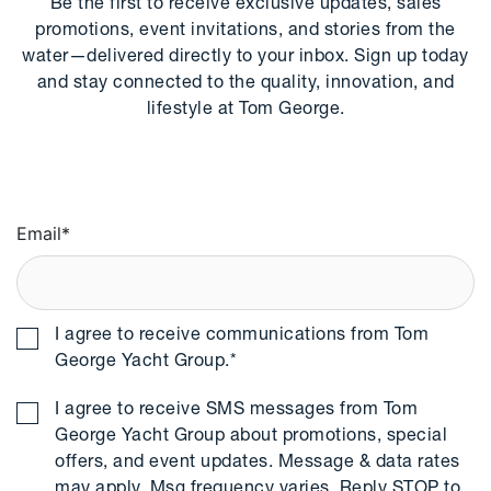
Be the first to receive exclusive updates, sales
promotions, event invitations, and stories from the
water—delivered directly to your inbox. Sign up today
and stay connected to the quality, innovation, and
lifestyle at Tom George.
Email
*
I agree to receive communications from Tom
George Yacht Group.
*
I agree to receive SMS messages from Tom
George Yacht Group about promotions, special
offers, and event updates. Message & data rates
may apply. Msg frequency varies. Reply STOP to