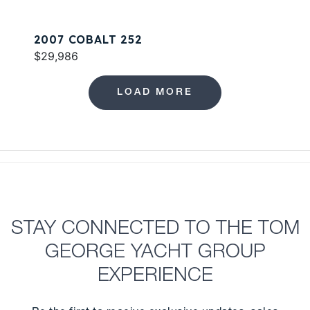
2007 COBALT 252
$29,986
LOAD MORE
STAY CONNECTED TO THE TOM
GEORGE YACHT GROUP
EXPERIENCE