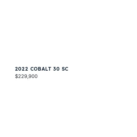
2022 COBALT 30 SC
$229,900