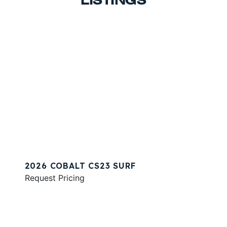
LISTINGS
2026 COBALT CS23 SURF
Request Pricing