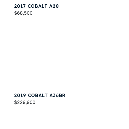
2017 COBALT A28
$68,500
2019 COBALT A36BR
$229,900