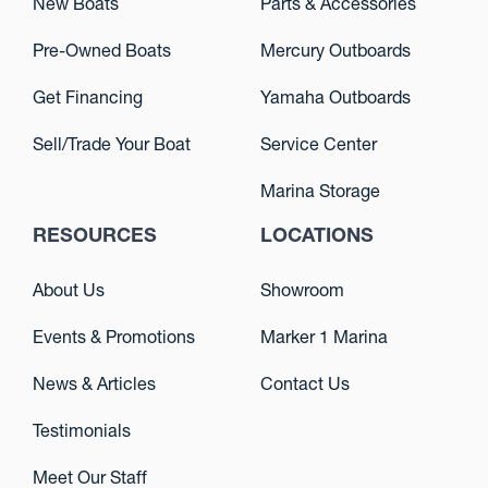
New Boats
Parts & Accessories
Pre-Owned Boats
Mercury Outboards
Get Financing
Yamaha Outboards
Sell/Trade Your Boat
Service Center
Marina Storage
RESOURCES
LOCATIONS
About Us
Showroom
Events & Promotions
Marker 1 Marina
News & Articles
Contact Us
Testimonials
Meet Our Staff