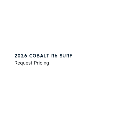
2026 COBALT R6 SURF
Request Pricing