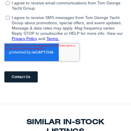
SIMILAR IN-STOCK