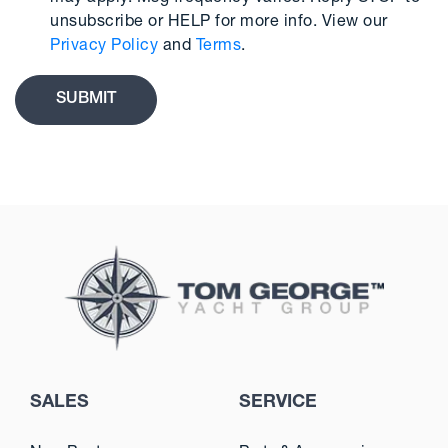
unsubscribe or HELP for more info. View our
Privacy Policy
and
Terms
.
SALES
SERVICE