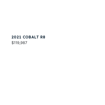
2021 COBALT R8
$119,987