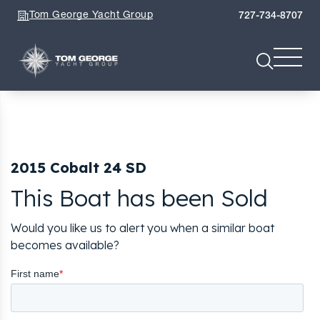
Tom George Yacht Group
727-734-8707
2015 Cobalt 24 SD
This Boat has been Sold
Would you like us to alert you when a similar boat
becomes available?