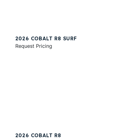
2026 COBALT R8 SURF
Request Pricing
2026 COBALT R8