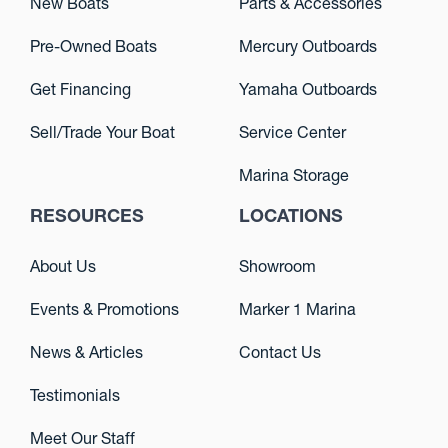
New Boats
Parts & Accessories
Pre-Owned Boats
Mercury Outboards
Get Financing
Yamaha Outboards
Sell/Trade Your Boat
Service Center
Marina Storage
RESOURCES
LOCATIONS
About Us
Showroom
Events & Promotions
Marker 1 Marina
News & Articles
Contact Us
Testimonials
Meet Our Staff