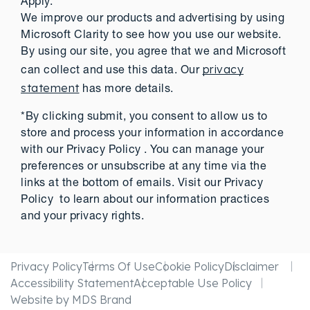
Apply.
We improve our products and advertising by using
Microsoft Clarity to see how you use our website.
By using our site, you agree that we and Microsoft
privacy
can collect and use this data. Our
statement
has more details.
*By clicking submit, you consent to allow us to
store and process your information in accordance
with our Privacy Policy . You can manage your
preferences or unsubscribe at any time via the
links at the bottom of emails. Visit our Privacy
Policy to learn about our information practices
and your privacy rights.
Privacy Policy
Terms Of Use
Cookie Policy
Disclaimer
Accessibility Statement
Acceptable Use Policy
Website by MDS Brand