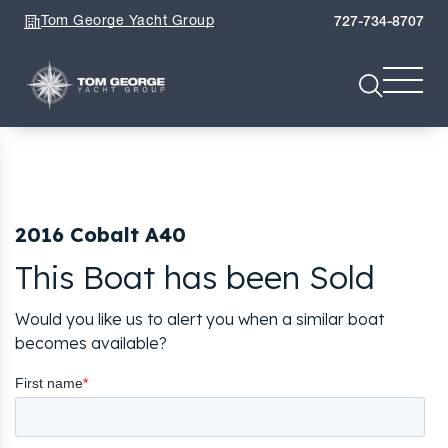
Tom George Yacht Group
727-734-8707
2016 Cobalt A40
This Boat has been Sold
Would you like us to alert you when a similar boat
becomes available?