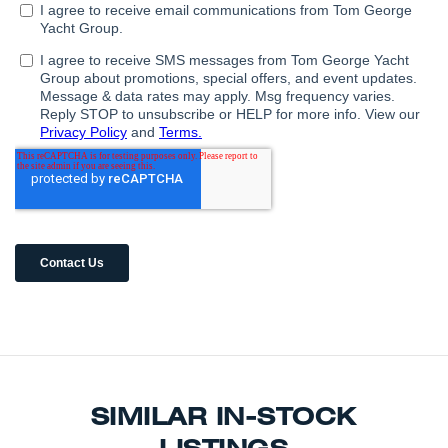
SIMILAR IN-STOCK