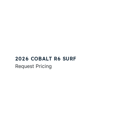
2026 COBALT R6 SURF
Request Pricing