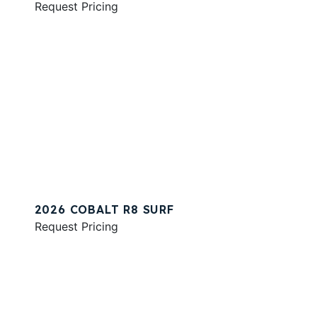
Request Pricing
2026 COBALT R8 SURF
Request Pricing