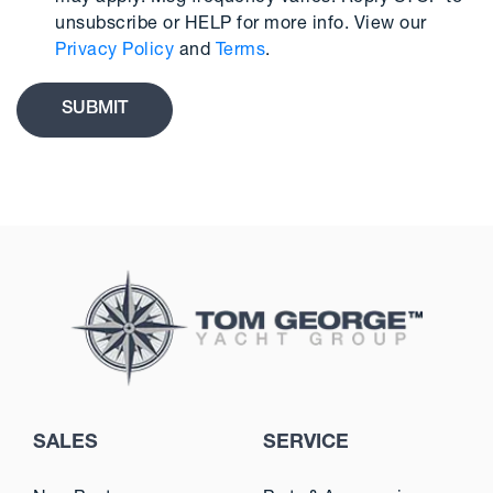
unsubscribe or HELP for more info. View our
Privacy Policy
and
Terms
.
SALES
SERVICE