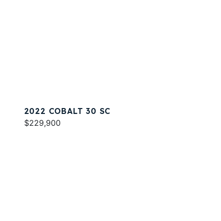
2022 COBALT 30 SC
$229,900