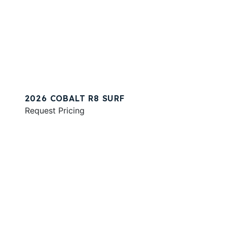
2026 COBALT R8 SURF
Request Pricing