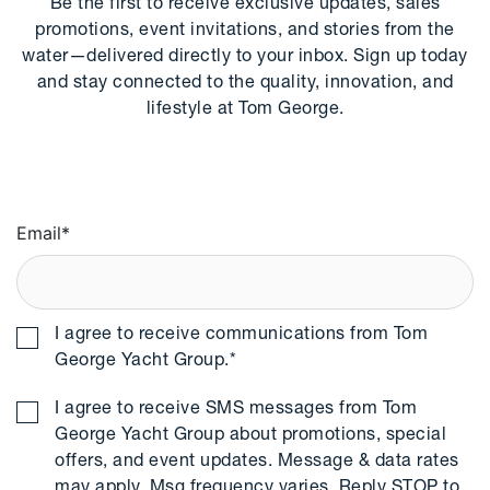
Be the first to receive exclusive updates, sales
promotions, event invitations, and stories from the
water—delivered directly to your inbox. Sign up today
and stay connected to the quality, innovation, and
lifestyle at Tom George.
Email
*
I agree to receive communications from Tom
George Yacht Group.
*
I agree to receive SMS messages from Tom
George Yacht Group about promotions, special
offers, and event updates. Message & data rates
may apply. Msg frequency varies. Reply STOP to