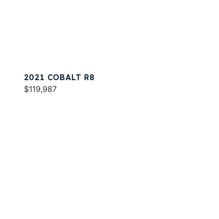
2021 COBALT R8
$119,987