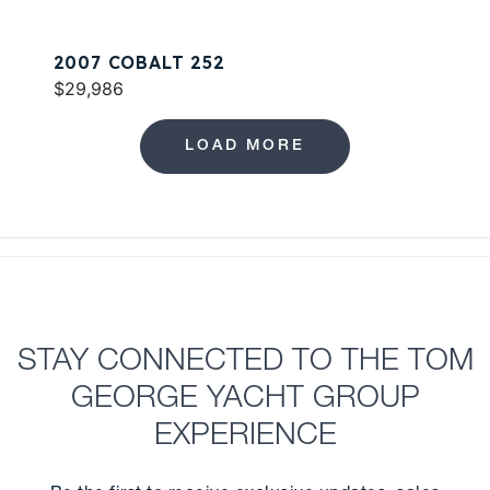
2007 COBALT 252
$29,986
LOAD MORE
STAY CONNECTED TO THE TOM
GEORGE YACHT GROUP
EXPERIENCE