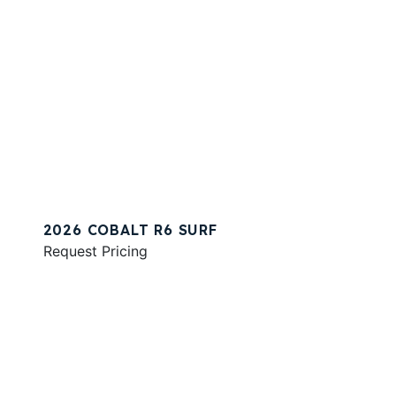
2026 COBALT R6 SURF
Request Pricing