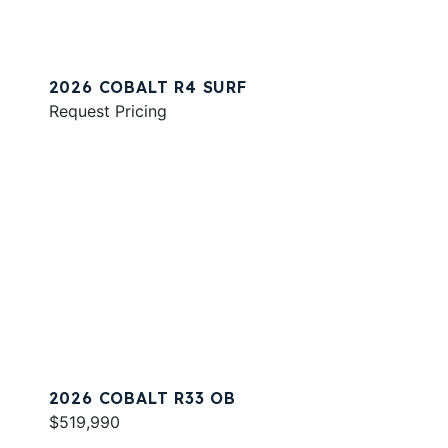
2026 COBALT R4 SURF
Request Pricing
2026 COBALT R33 OB
$519,990