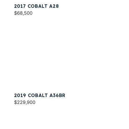
2017 COBALT A28
$68,500
2019 COBALT A36BR
$229,900