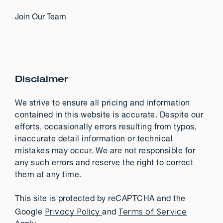
Join Our Team
Disclaimer
We strive to ensure all pricing and information
contained in this website is accurate. Despite our
efforts, occasionally errors resulting from typos,
inaccurate detail information or technical
mistakes may occur. We are not responsible for
any such errors and reserve the right to correct
them at any time.
This site is protected by reCAPTCHA and the
Privacy Policy
Terms of Service
Google
and