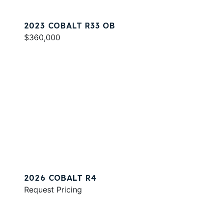
2023 COBALT R33 OB
$360,000
2026 COBALT R4
Request Pricing