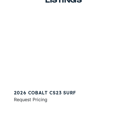
LISTINGS
2026 COBALT CS23 SURF
Request Pricing