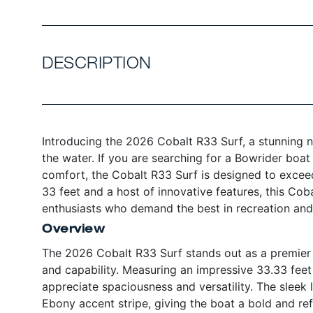
DESCRIPTION
Introducing the 2026 Cobalt R33 Surf, a stunning 
the water. If you are searching for a Bowrider boat
comfort, the Cobalt R33 Surf is designed to exceed
33 feet and a host of innovative features, this Coba
enthusiasts who demand the best in recreation and 
Overview
The 2026 Cobalt R33 Surf stands out as a premier 
and capability. Measuring an impressive 33.33 feet 
appreciate spaciousness and versatility. The sleek
Ebony accent stripe, giving the boat a bold and re