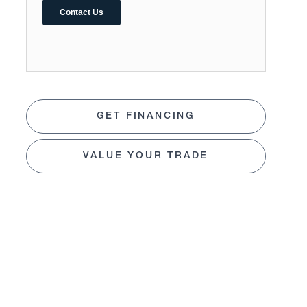
GET FINANCING
VALUE YOUR TRADE