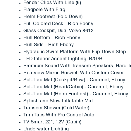
Fender Clips With Line (6)
Flagpole With Flag
Helm Footrest (Fold Down)
Full Colored Deck - Rich Ebony
Glass Cockpit, Dual Volvo 8612
Hull Bottom - Rich Ebony
Hull Side - Rich Ebony
Hydraulic Swim Platform With Flip-Down Step
LED Interior Accent Lighting, R/G/B
Premium Sound With Transom Speakers, Hard To
Rearview Mirror, Roswell With Custom Cover
Sof-Trac Mat (Cockpit/Bow) - Caramel, Ebony
Sof-Trac Mat (Head/Cabin) - Caramel, Ebony
Sof-Trac Mat (Helm Footrest) - Caramel, Ebony
Splash and Stow Inflatable Mat
Transom Shower (Cold Water)
Trim Tabs With Pro Control Auto
TV Smart 22", 12V (Cabin)
Underwater Lighting