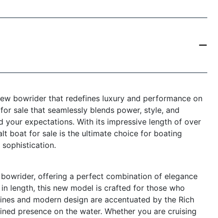
new bowrider that redefines luxury and performance on
 for sale that seamlessly blends power, style, and
 your expectations. With its impressive length of over
lt boat for sale is the ultimate choice for boating
sophistication.
bowrider, offering a perfect combination of elegance
in length, this new model is crafted for those who
 lines and modern design are accentuated by the Rich
fined presence on the water. Whether you are cruising