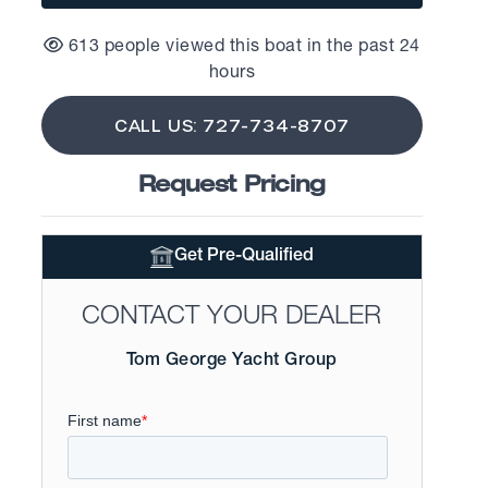
613 people viewed this boat in the past 24
hours
CALL US: 727-734-8707
Request Pricing
Get Pre-Qualified
CONTACT YOUR DEALER
Tom George Yacht Group