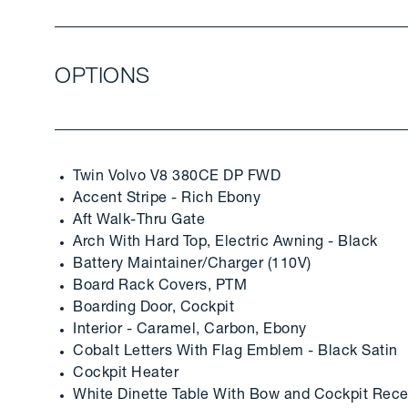
OPTIONS
Twin Volvo V8 380CE DP FWD
Accent Stripe - Rich Ebony
Aft Walk-Thru Gate
Arch With Hard Top, Electric Awning - Black
Battery Maintainer/Charger (110V)
Board Rack Covers, PTM
Boarding Door, Cockpit
Interior - Caramel, Carbon, Ebony
Cobalt Letters With Flag Emblem - Black Satin
Cockpit Heater
White Dinette Table With Bow and Cockpit Rece