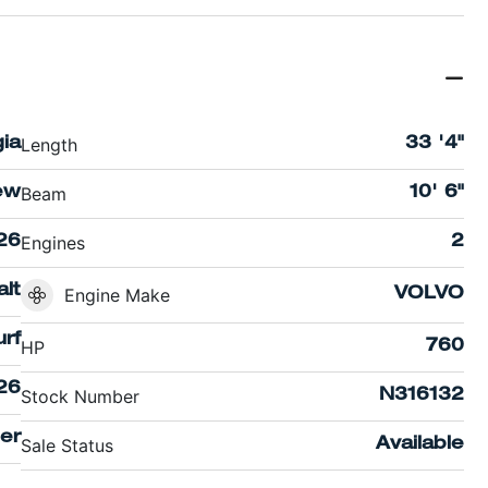
Length
ia
33 '4"
Beam
ew
10' 6"
Engines
26
2
lt
Engine Make
VOLVO
rf
HP
760
26
Stock Number
N316132
er
Sale Status
Available