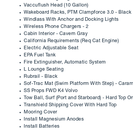
Vaccuflush Head (10 Gallon)
Wakeboard Racks, PTM Clampforce 3.0 - Black
Windlass With Anchor and Docking Lights
Wireless Phone Chargers - 2
Cabin Interior - Cavern Gray
California Requirements (Req Cat Engine)
Electric Adjustable Seat
EPA Fuel Tank
Fire Extinguisher, Automatic System
L Lounge Seating
Rubrail - Black
Sof-Trac Mat (Swim Platform With Step) - Cara
SS Props FWD K4 Volvo
Tow Ball, Surf (Port and Starboard) - Hard Top O
Transhield Shipping Cover With Hard Top
Mooring Cover
Install Magnesium Anodes
Install Batteries