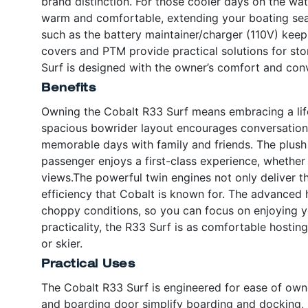
brand distinction. For those cooler days on the wat
warm and comfortable, extending your boating seas
such as the battery maintainer/charger (110V) keep
covers and PTM provide practical solutions for sto
Surf is designed with the owner’s comfort and con
Benefits
Owning the Cobalt R33 Surf means embracing a lifes
spacious bowrider layout encourages conversation a
memorable days with family and friends. The plush
passenger enjoys a first-class experience, whether 
views.The powerful twin engines not only deliver th
efficiency that Cobalt is known for. The advanced 
choppy conditions, so you can focus on enjoying yo
practicality, the R33 Surf is as comfortable hostin
or skier.
Practical Uses
The Cobalt R33 Surf is engineered for ease of ow
and boarding door simplify boarding and docking, m