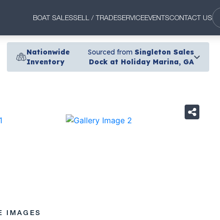
BOAT SALES
SELL / TRADE
SERVICE
EVENTS
CONTACT US
Nationwide
Sourced from
Singleton Sales
Inventory
Dock at Holiday Marina, GA
›
E IMAGES