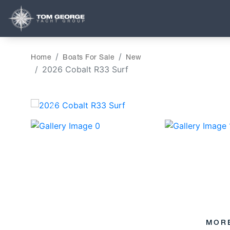
Home
Boats For Sale
New
2026 Cobalt R33 Surf
‹
MOR