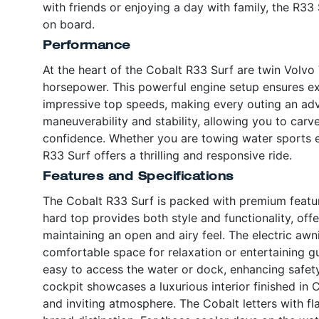
with friends or enjoying a day with family, the R
on board.
Performance
At the heart of the Cobalt R33 Surf are twin Vol
horsepower. This powerful engine setup ensures ex
impressive top speeds, making every outing an ad
maneuverability and stability, allowing you to car
confidence. Whether you are towing water sports en
R33 Surf offers a thrilling and responsive ride.
Features and Specifications
The Cobalt R33 Surf is packed with premium featur
hard top provides both style and functionality, of
maintaining an open and airy feel. The electric awni
comfortable space for relaxation or entertaining g
easy to access the water or dock, enhancing safet
cockpit showcases a luxurious interior finished in
and inviting atmosphere. The Cobalt letters with f