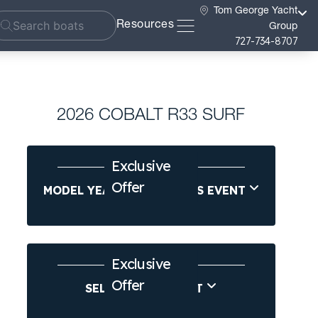
Tom George Yacht
Resources
Group
727-734-8707
2026 COBALT R33 SURF
Exclusive
Offer
MODEL YEAR-END SAVINGS EVENT
Exclusive
Offer
SELL US YOUR BOAT