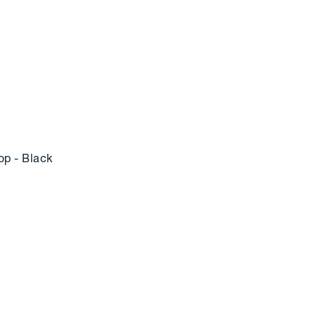
p - Black