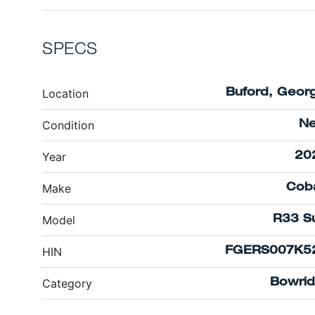
SPECS
Location
Buford, Georg
Condition
N
Year
20
Make
Coba
Model
R33 Su
HIN
FGERS007K5
Category
Bowrid