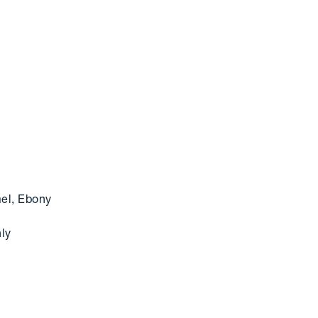
mel, Ebony
nly