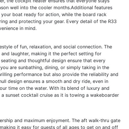
er, the cockpit heater ensures that everyone stays
on well into the cooler months.Additional features
 your boat ready for action, while the board rack
ring and protecting your gear. Every detail of the R33
venience in mind.
tyle of fun, relaxation, and social connection. The
nd laughter, making it the perfect setting for
 seating and thoughtful design ensure that every
you are sunbathing, dining, or simply taking in the
rilling performance but also provide the reliability and
hull design ensures a smooth and dry ride, even in
ur time on the water. With its blend of luxury and
g a sunset cocktail cruise as it is towing a wakeboarder
nership and maximum enjoyment. The aft walk-thru gate
aking it easy for guests of all ages to get on and off