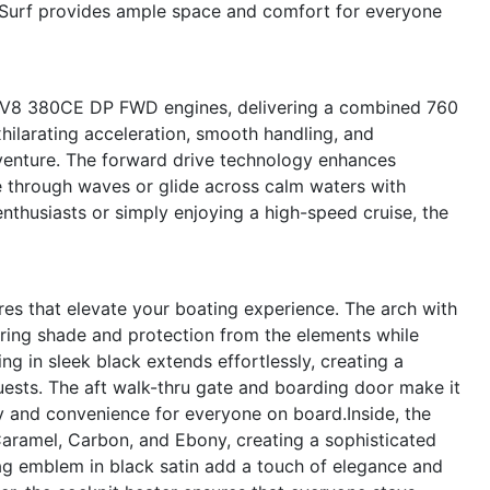
33 Surf provides ample space and comfort for everyone
vo V8 380CE DP FWD engines, delivering a combined 760
hilarating acceleration, smooth handling, and
venture. The forward drive technology enhances
ve through waves or glide across calm waters with
thusiasts or simply enjoying a high-speed cruise, the
es that elevate your boating experience. The arch with
fering shade and protection from the elements while
ng in sleek black extends effortlessly, creating a
uests. The aft walk-thru gate and boarding door make it
y and convenience for everyone on board.Inside, the
 Caramel, Carbon, and Ebony, creating a sophisticated
lag emblem in black satin add a touch of elegance and