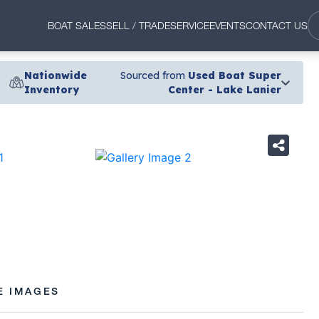
BOAT SALES
SELL / TRADE
SERVICE
EVENTS
CONTACT US
Nationwide
Sourced from
Used Boat Super
Inventory
Center - Lake Lanier
›
E IMAGES