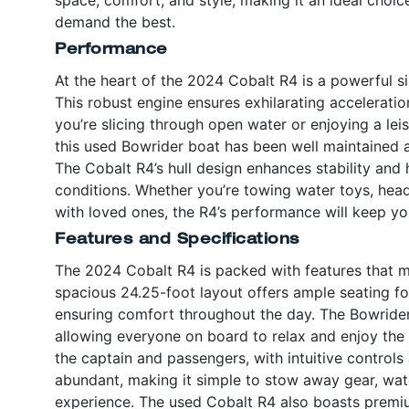
demand the best.
Performance
At the heart of the 2024 Cobalt R4 is a powerful s
This robust engine ensures exhilarating accelerati
you’re slicing through open water or enjoying a leis
this used Bowrider boat has been well maintained a
The Cobalt R4’s hull design enhances stability and h
conditions. Whether you’re towing water toys, head
with loved ones, the R4’s performance will keep y
Features and Specifications
The 2024 Cobalt R4 is packed with features that 
spacious 24.25-foot layout offers ample seating f
ensuring comfort throughout the day. The Bowrider
allowing everyone on board to relax and enjoy the r
the captain and passengers, with intuitive controls
abundant, making it simple to stow away gear, wate
experience. The used Cobalt R4 also boasts premium