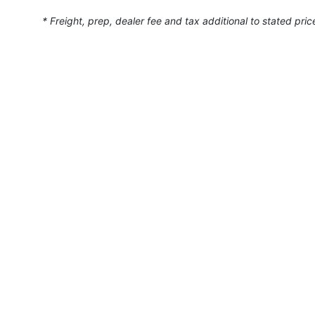
* Freight, prep, dealer fee and tax additional to stated pric