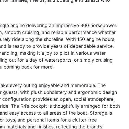
ingle engine delivering an impressive 300 horsepower.
on, smooth cruising, and reliable performance whether
urely ride along the shoreline. With 150 engine hours,
nd is ready to provide years of dependable service.
andling, making it a joy to pilot in various water
ing out for a day of watersports, or simply cruising
ou coming back for more.
make every outing enjoyable and memorable. The
or guests, with plush upholstery and ergonomic design
 configuration provides an open, social atmosphere,
ide. The R4’s cockpit is thoughtfully arranged for both
 and easy access to all areas of the boat. Storage is
r toys, and personal items for a clutter-free
 materials and finishes, reflecting the brand’s