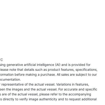
TC
ng generative artificial intelligence (AI) and is provided for
lease note that details such as product features, specifications,
formation before making a purchase. All sales are subject to our
ocumentation.
representative of the actual vessel. Variations in features,
een the images and the actual vessel. For accurate and specific
s are of the actual vessel, please refer to the accompanying
directly to verify image authenticity and to request additional