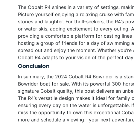
The Cobalt R4 shines in a variety of settings, makin
Picture yourself enjoying a relaxing cruise with fa
stories and laughter. For thrill-seekers, the R4’s p
or water skis, adding excitement to every outing. An
providing a comfortable platform for casting lines 
hosting a group of friends for a day of swimming 
spread out and enjoy the moment. Whether you’re se
Cobalt R4 adapts to your vision of the perfect day
Conclusion
In summary, the 2024 Cobalt R4 Bowrider is a sta
Bowrider boat for sale. With its powerful 300-hor
signature Cobalt quality, this boat delivers an un
The R4’s versatile design makes it ideal for family o
ensuring every day on the water is unforgettable. I
miss the opportunity to own this exceptional Cobalt
more and schedule a viewing—your next adventure