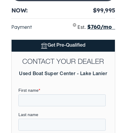
NOW:
$99,995
$760/mo
Payment
Est.
Get Pre-Qualified
CONTACT YOUR DEALER
Used Boat Super Center - Lake Lanier