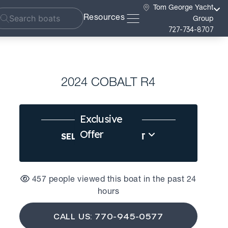
Tom George Yacht
Resources
Group
727-734-8707
2024 COBALT R4
Exclusive
Offer
SELL US YOUR BOAT
457 people viewed this boat in the past 24
hours
CALL US: 770-945-0577