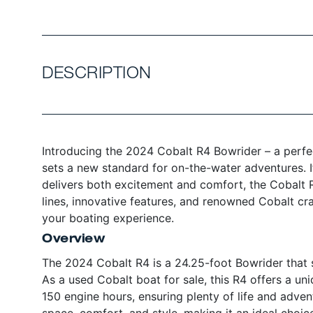
DESCRIPTION
Introducing the 2024 Cobalt R4 Bowrider – a perfec
sets a new standard for on-the-water adventures. I
delivers both excitement and comfort, the Cobalt R
lines, innovative features, and renowned Cobalt cr
your boating experience.
Overview
The 2024 Cobalt R4 is a 24.25-foot Bowrider that s
As a used Cobalt boat for sale, this R4 offers a u
150 engine hours, ensuring plenty of life and adven
space, comfort, and style, making it an ideal choic