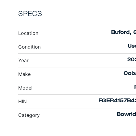
SPECS
Location
Buford, 
Condition
Us
Year
20
Make
Coba
Model
HIN
FGER4157B4
Category
Bowrid