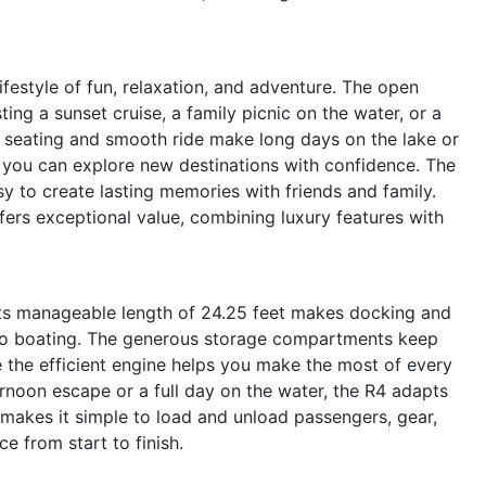
estyle of fun, relaxation, and adventure. The open
ting a sunset cruise, a family picnic on the water, or a
seating and smooth ride make long days on the lake or
s you can explore new destinations with confidence. The
y to create lasting memories with friends and family.
fers exceptional value, combining luxury features with
. Its manageable length of 24.25 feet makes docking and
to boating. The generous storage compartments keep
e the efficient engine helps you make the most of every
ernoon escape or a full day on the water, the R4 adapts
makes it simple to load and unload passengers, gear,
e from start to finish.