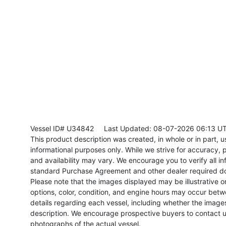
Vessel ID# U34842
Last Updated: 08-07-2026 06:13 U
This product description was created, in whole or in part, usi
informational purposes only. While we strive for accuracy, p
and availability may vary. We encourage you to verify all in
standard Purchase Agreement and other dealer required d
Please note that the images displayed may be illustrative or 
options, color, condition, and engine hours may occur betw
details regarding each vessel, including whether the image
description. We encourage prospective buyers to contact us 
photographs of the actual vessel.