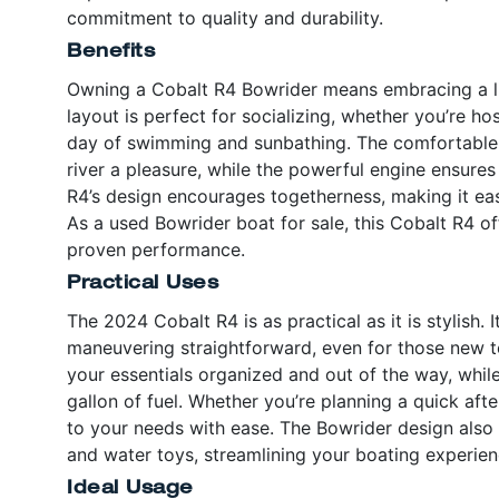
commitment to quality and durability.
Benefits
Owning a Cobalt R4 Bowrider means embracing a lif
layout is perfect for socializing, whether you’re hos
day of swimming and sunbathing. The comfortable 
river a pleasure, while the powerful engine ensure
R4’s design encourages togetherness, making it eas
As a used Bowrider boat for sale, this Cobalt R4 of
proven performance.
Practical Uses
The 2024 Cobalt R4 is as practical as it is stylish
maneuvering straightforward, even for those new 
your essentials organized and out of the way, whil
gallon of fuel. Whether you’re planning a quick aft
to your needs with ease. The Bowrider design also 
and water toys, streamlining your boating experienc
Ideal Usage