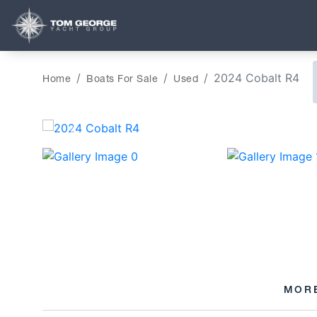
2024 Cobalt R4
Home
Boats For Sale
Used
‹
MOR