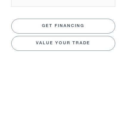
GET FINANCING
VALUE YOUR TRADE