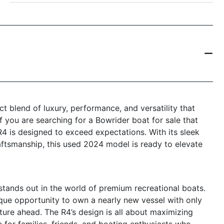
t blend of luxury, performance, and versatility that
f you are searching for a Bowrider boat for sale that
4 is designed to exceed expectations. With its sleek
aftsmanship, this used 2024 model is ready to elevate
tands out in the world of premium recreational boats.
nique opportunity to own a nearly new vessel with only
ture ahead. The R4’s design is all about maximizing
e for families, friends, and boating enthusiasts who