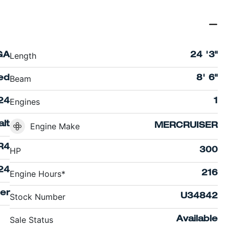
Length
GA
24 '3"
Beam
ed
8' 6"
Engines
24
1
lt
Engine Make
MERCRUISER
R4
HP
300
24
Engine Hours*
216
er
Stock Number
U34842
Sale Status
Available