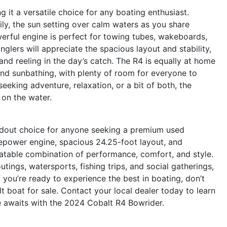
g it a versatile choice for any boating enthusiast.
mily, the sun setting over calm waters as you share
owerful engine is perfect for towing tubes, wakeboards,
glers will appreciate the spacious layout and stability,
and reeling in the day’s catch. The R4 is equally at home
and sunbathing, with plenty of room for everyone to
eking adventure, relaxation, or a bit of both, the
 on the water.
ndout choice for anyone seeking a premium used
sepower engine, spacious 24.25-foot layout, and
beatable combination of performance, comfort, and style.
utings, watersports, fishing trips, and social gatherings,
f you’re ready to experience the best in boating, don’t
 boat for sale. Contact your local dealer today to learn
 awaits with the 2024 Cobalt R4 Bowrider.