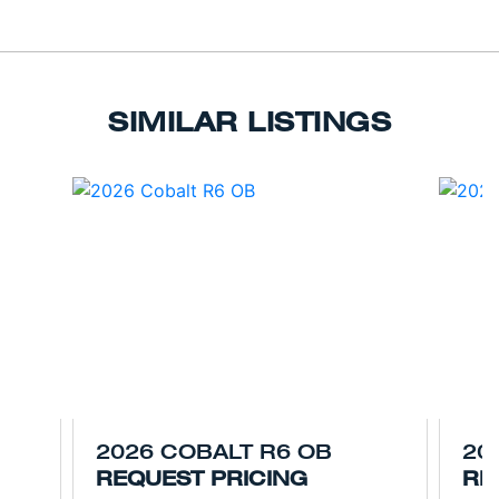
SIMILAR LISTINGS
2026 COBALT R6 OB
20
REQUEST PRICING
RE