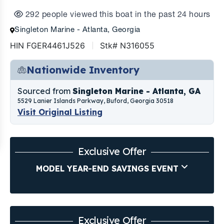
292 people viewed this boat in the past 24 hours
Singleton Marine - Atlanta, Georgia
HIN FGER4461J526
Stk# N316055
Nationwide Inventory
Sourced from
Singleton Marine - Atlanta, GA
5529 Lanier Islands Parkway, Buford, Georgia 30518
Visit Original Listing
Exclusive Offer
MODEL YEAR-END SAVINGS EVENT
Exclusive Offer