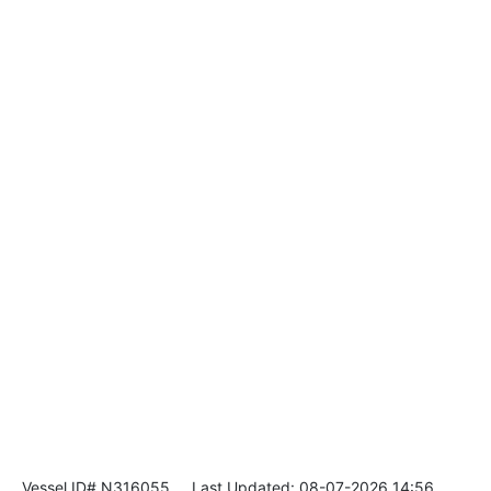
Vessel ID# N316055
Last Updated: 08-07-2026 14:56