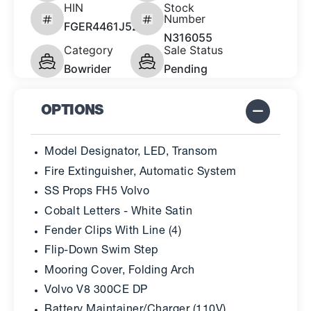
HIN
Stock
Number
FGER4461J526
N316055
Category
Sale Status
Bowrider
Pending
OPTIONS
Model Designator, LED, Transom
Fire Extinguisher, Automatic System
SS Props FH5 Volvo
Cobalt Letters - White Satin
Fender Clips With Line (4)
Flip-Down Swim Step
Mooring Cover, Folding Arch
Volvo V8 300CE DP
Battery Maintainer/Charger (110V)