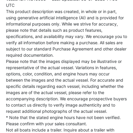
UTC
This product description was created, in whole or in part,
using generative artificial intelligence (AI) and is provided for
informational purposes only. While we strive for accuracy,
please note that details such as product features,
specifications, and availability may vary. We encourage you to
verify all information before making a purchase. All sales are
subject to our standard Purchase Agreement and other dealer
required documentation.
Please note that the images displayed may be illustrative or
representative of the actual vessel. Variations in features,
options, color, condition, and engine hours may occur
between the images and the actual vessel. For accurate and
specific details regarding each vessel, including whether the
images are of the actual vessel, please refer to the
accompanying description. We encourage prospective buyers
to contact us directly to verify image authenticity and to
request additional photographs of the actual vessel.
* Note that the stated engine hours have not been verified.
Please confirm with your sales consultant.
Not all boats include a trailer. Inquire about a trailer with