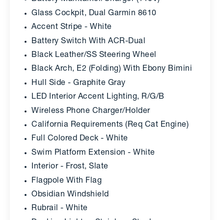
Glass Cockpit, Dual Garmin 8610
Accent Stripe - White
Battery Switch With ACR-Dual
Black Leather/SS Steering Wheel
Black Arch, E2 (Folding) With Ebony Bimini
Hull Side - Graphite Gray
LED Interior Accent Lighting, R/G/B
Wireless Phone Charger/Holder
California Requirements (Req Cat Engine)
Full Colored Deck - White
Swim Platform Extension - White
Interior - Frost, Slate
Flagpole With Flag
Obsidian Windshield
Rubrail - White