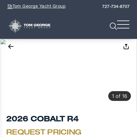
Tom George Yacht Group
727-734-8707
1
of
16
2026 COBALT R4
REQUEST PRICING