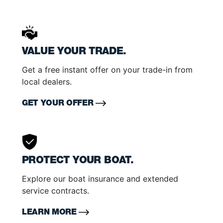
VALUE YOUR TRADE.
Get a free instant offer on your trade-in from
local dealers.
GET YOUR OFFER
PROTECT YOUR BOAT.
Explore our boat insurance and extended
service contracts.
LEARN MORE