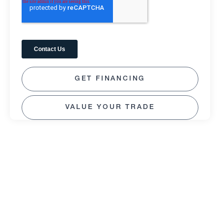
GET FINANCING
VALUE YOUR TRADE