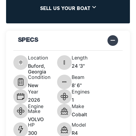
SELL US YOUR BOAT
SPECS
Location
Length
Buford,
24 '3"
Georgia
Condition
Beam
New
8' 6"
Year
Engines
2026
1
Engine
Make
Make
Cobalt
VOLVO
HP
Model
300
R4