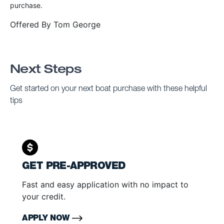
purchase.
Offered By
Tom George
Next Steps
Get started on your next boat purchase with these helpful
tips
GET PRE-APPROVED
Fast and easy application with no impact to
your credit.
APPLY NOW