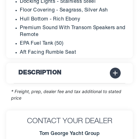
Docking Lights - Stainless Steel
Floor Covering - Seagrass, Silver Ash
Hull Bottom - Rich Ebony
Premium Sound With Transom Speakers and
Remote
EPA Fuel Tank (50)
Aft Facing Rumble Seat
DESCRIPTION
* Freight, prep, dealer fee and tax additional to stated
price
CONTACT YOUR DEALER
Tom George Yacht Group