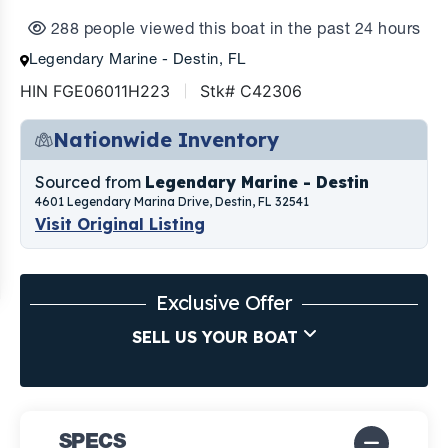
288 people viewed this boat in the past 24 hours
Legendary Marine - Destin, FL
HIN FGE06011H223
Stk# C42306
Nationwide Inventory
Sourced from
Legendary Marine - Destin
4601 Legendary Marina Drive, Destin, FL 32541
Visit Original Listing
Exclusive Offer
SELL US YOUR BOAT
SPECS