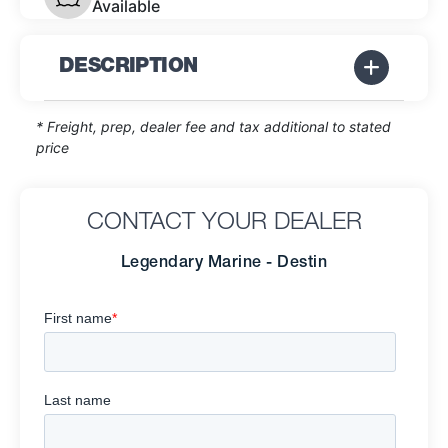
Available
DESCRIPTION
* Freight, prep, dealer fee and tax additional to stated
price
CONTACT YOUR DEALER
Legendary Marine - Destin