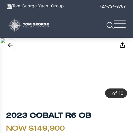
Tom George Yacht Group
727-734-8707
1
of
10
2023 COBALT R6 OB
NOW $149,900