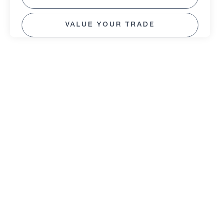
VALUE YOUR TRADE