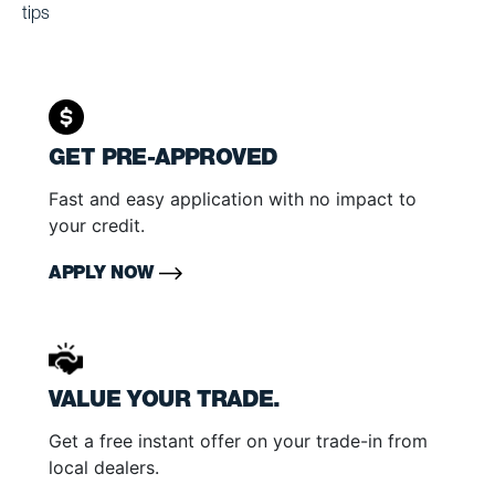
tips
GET PRE-APPROVED
Fast and easy application with no impact to
your credit.
APPLY NOW
VALUE YOUR TRADE.
Get a free instant offer on your trade-in from
local dealers.