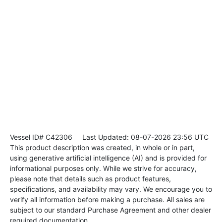
Vessel ID# C42306
Last Updated: 08-07-2026 23:56 UTC
This product description was created, in whole or in part,
using generative artificial intelligence (AI) and is provided for
informational purposes only. While we strive for accuracy,
please note that details such as product features,
specifications, and availability may vary. We encourage you to
verify all information before making a purchase. All sales are
subject to our standard Purchase Agreement and other dealer
required documentation.