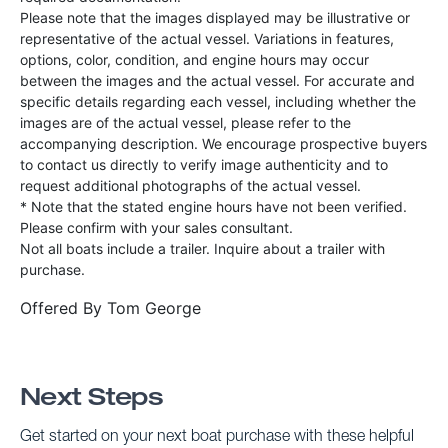
Please note that the images displayed may be illustrative or
representative of the actual vessel. Variations in features,
options, color, condition, and engine hours may occur
between the images and the actual vessel. For accurate and
specific details regarding each vessel, including whether the
images are of the actual vessel, please refer to the
accompanying description. We encourage prospective buyers
to contact us directly to verify image authenticity and to
request additional photographs of the actual vessel.
* Note that the stated engine hours have not been verified.
Please confirm with your sales consultant.
Not all boats include a trailer. Inquire about a trailer with
purchase.
Offered By
Tom George
Next Steps
Get started on your next boat purchase with these helpful