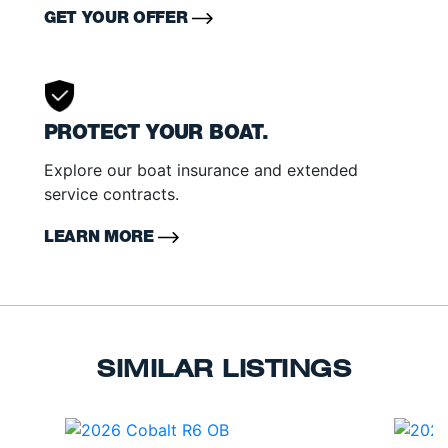
GET YOUR OFFER
PROTECT YOUR BOAT.
Explore our boat insurance and extended
service contracts.
LEARN MORE
SIMILAR LISTINGS