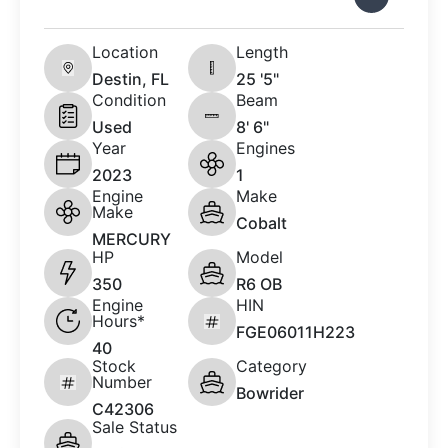
Location
Length
Destin, FL
25 '5"
Condition
Beam
Used
8' 6"
Year
Engines
2023
1
Engine
Make
Make
Cobalt
MERCURY
HP
Model
350
R6 OB
Engine
HIN
Hours*
FGE06011H223
40
Stock
Category
Number
Bowrider
C42306
Sale Status