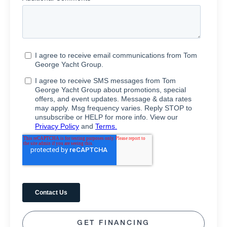
GET FINANCING