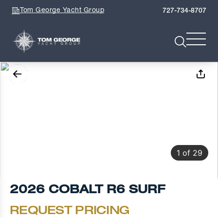
Tom George Yacht Group
727-734-8707
1
of
29
2026 COBALT R6 SURF
REQUEST PRICING