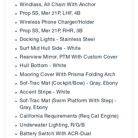
Windlass, All Chain With Anchor
Prop SS, Mer 21P, LHF, 4B
Wireless Phone Charger/Holder
Prop SS, Mer 21P, RHR, 3B
Docking Lights - Stainless Steel
Surf Mid Hull Side - White
Rearview Mirror, PTM With Custom Cover
Hull Bottom - White
Mooring Cover With Prisma Folding Arch
Sof-Trac Mat (Cockpit/Bow) - Gray, Ebony
Accent Stripe - White
Sof-Trac Mat (Swim Platform With Step) -
Gray, Ebony
California Requirements (Req Cat Engine)
Underwater Lighting, R/G/B
Battery Switch With ACR-Dual