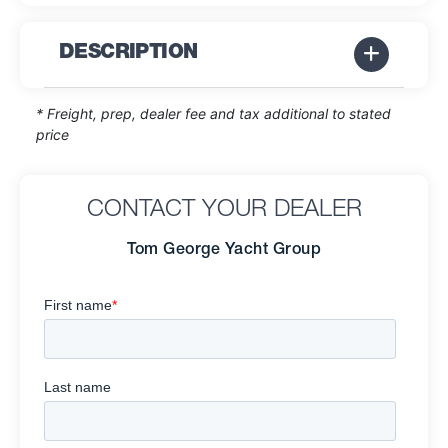
DESCRIPTION
* Freight, prep, dealer fee and tax additional to stated
price
CONTACT YOUR DEALER
Tom George Yacht Group