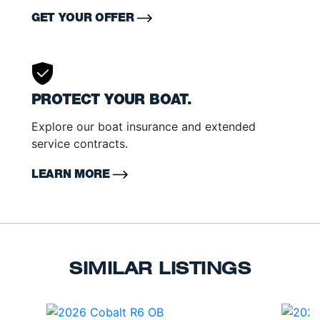
GET YOUR OFFER
PROTECT YOUR BOAT.
Explore our boat insurance and extended
service contracts.
LEARN MORE
SIMILAR LISTINGS