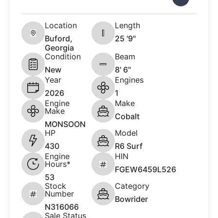
Location
Length
Buford,
25 '9"
Georgia
Condition
Beam
New
8' 6"
Year
Engines
2026
1
Engine
Make
Make
Cobalt
MONSOON
HP
Model
430
R6 Surf
Engine
HIN
Hours*
FGEW6459L526
53
Stock
Category
Number
Bowrider
N316066
Sale Status