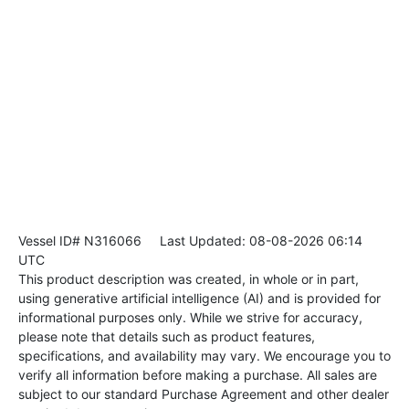
Vessel ID# N316066
Last Updated: 08-08-2026 06:14
UTC
This product description was created, in whole or in part,
using generative artificial intelligence (AI) and is provided for
informational purposes only. While we strive for accuracy,
please note that details such as product features,
specifications, and availability may vary. We encourage you to
verify all information before making a purchase. All sales are
subject to our standard Purchase Agreement and other dealer