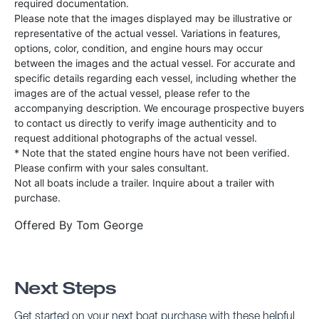
required documentation.
Please note that the images displayed may be illustrative or
representative of the actual vessel. Variations in features,
options, color, condition, and engine hours may occur
between the images and the actual vessel. For accurate and
specific details regarding each vessel, including whether the
images are of the actual vessel, please refer to the
accompanying description. We encourage prospective buyers
to contact us directly to verify image authenticity and to
request additional photographs of the actual vessel.
* Note that the stated engine hours have not been verified.
Please confirm with your sales consultant.
Not all boats include a trailer. Inquire about a trailer with
purchase.
Offered By
Tom George
Next Steps
Get started on your next boat purchase with these helpful