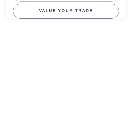
VALUE YOUR TRADE