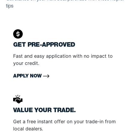
tips
GET PRE-APPROVED
Fast and easy application with no impact to
your credit.
APPLY NOW
VALUE YOUR TRADE.
Get a free instant offer on your trade-in from
local dealers.