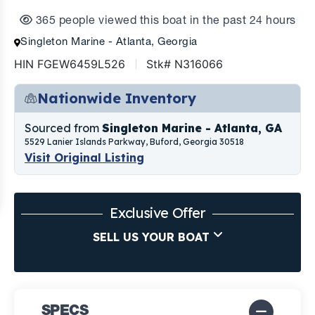
365 people viewed this boat in the past 24 hours
Singleton Marine - Atlanta, Georgia
HIN FGEW6459L526
Stk# N316066
Nationwide Inventory
Sourced from
Singleton Marine - Atlanta, GA
5529 Lanier Islands Parkway, Buford, Georgia 30518
Visit Original Listing
Exclusive Offer
SELL US YOUR BOAT
SPECS