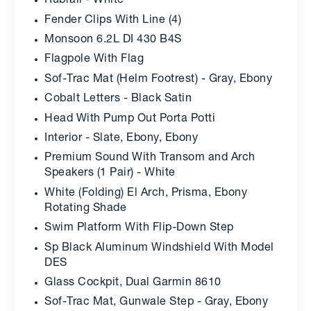
Rubrail - White
Fender Clips With Line (4)
Monsoon 6.2L DI 430 B4S
Flagpole With Flag
Sof-Trac Mat (Helm Footrest) - Gray, Ebony
Cobalt Letters - Black Satin
Head With Pump Out Porta Potti
Interior - Slate, Ebony, Ebony
Premium Sound With Transom and Arch
Speakers (1 Pair) - White
White (Folding) El Arch, Prisma, Ebony
Rotating Shade
Swim Platform With Flip-Down Step
Sp Black Aluminum Windshield With Model
DES
Glass Cockpit, Dual Garmin 8610
Sof-Trac Mat, Gunwale Step - Gray, Ebony