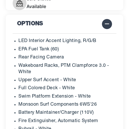
Available
OPTIONS
LED Interior Accent Lighting, R/G/B
EPA Fuel Tank (60)
Rear Facing Camera
Wakeboard Racks, PTM Clampforce 3.0 -
White
Upper Surf Accent - White
Full Colored Deck - White
Swim Platform Extension - White
Monsoon Surf Components 6WS'26
Battery Maintainer/Charger (110V)
Fire Extinguisher, Automatic System