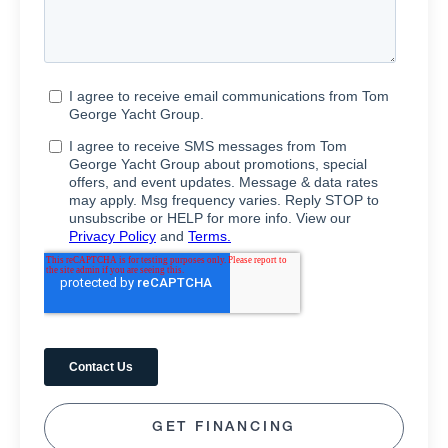
GET FINANCING