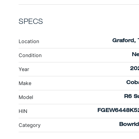
SPECS
Location
Graford, 
Condition
N
Year
20
Make
Coba
Model
R6 Su
HIN
FGEW6448K5
Category
Bowrid