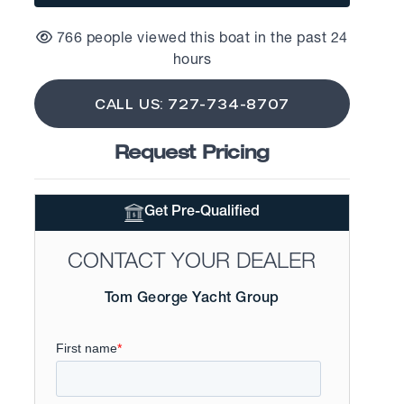
766 people viewed this boat in the past 24
hours
CALL US: 727-734-8707
Request Pricing
Get Pre-Qualified
CONTACT YOUR DEALER
Tom George Yacht Group