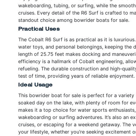
wakeboarding, tubing, or surfing, while the smooth r
cruises. Every detail of the R6 Surf is crafted to 
standout choice among bowrider boats for sale.
Practical Uses
The Cobalt R6 Surf is as practical as it is luxuriou
water toys, and personal belongings, keeping the 
length of 25.75 feet makes docking and maneuverin
efficiency is a hallmark of Cobalt engineering, al
refueling. The durable construction and high-qualit
test of time, providing years of reliable enjoyment.
Ideal Usage
This bowrider boat for sale is perfect for a variety
soaked day on the lake, with plenty of room for ev
makes it a top choice for water sports enthusiasts,
wakeboarding or surfing adventures. It’s also an ex
cruises, or escaping for a weekend getaway. The ver
your lifestyle, whether you’re seeking excitement or