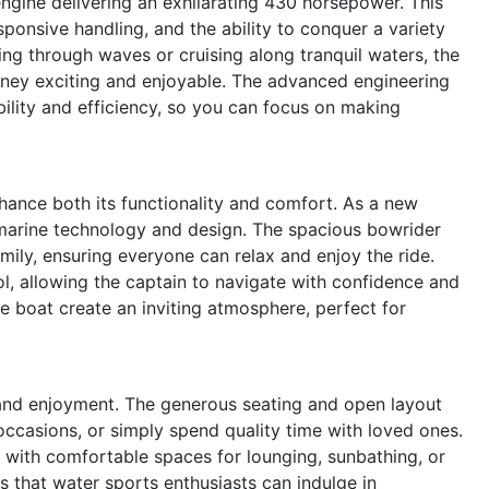
engine delivering an exhilarating 430 horsepower. This
ponsive handling, and the ability to conquer a variety
ing through waves or cruising along tranquil waters, the
rney exciting and enjoyable. The advanced engineering
bility and efficiency, so you can focus on making
hance both its functionality and comfort. As a new
 marine technology and design. The spacious bowrider
amily, ensuring everyone can relax and enjoy the ride.
ol, allowing the captain to navigate with confidence and
e boat create an inviting atmosphere, perfect for
and enjoyment. The generous seating and open layout
occasions, or simply spend quality time with loved ones.
 with comfortable spaces for lounging, sunbathing, or
 that water sports enthusiasts can indulge in