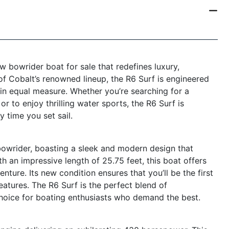
w bowrider boat for sale that redefines luxury,
of Cobalt’s renowned lineup, the R6 Surf is engineered
in equal measure. Whether you’re searching for a
or to enjoy thrilling water sports, the R6 Surf is
 time you set sail.
owrider, boasting a sleek and modern design that
h an impressive length of 25.75 feet, this boat offers
ture. Its new condition ensures that you’ll be the first
eatures. The R6 Surf is the perfect blend of
 choice for boating enthusiasts who demand the best.