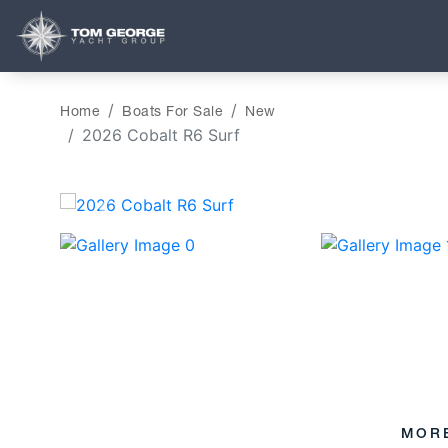
Home
Boats For Sale
New
2026 Cobalt R6 Surf
‹
MOR