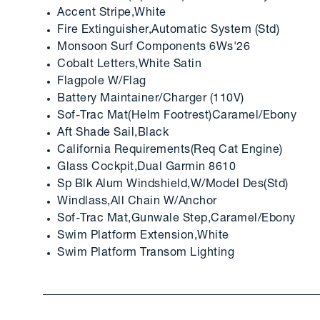
Accent Stripe,White
Fire Extinguisher,Automatic System (Std)
Monsoon Surf Components 6Ws'26
Cobalt Letters,White Satin
Flagpole W/Flag
Battery Maintainer/Charger (110V)
Sof-Trac Mat(Helm Footrest)Caramel/Ebony
Aft Shade Sail,Black
California Requirements(Req Cat Engine)
Glass Cockpit,Dual Garmin 8610
Sp Blk Alum Windshield,W/Model Des(Std)
Windlass,All Chain W/Anchor
Sof-Trac Mat,Gunwale Step,Caramel/Ebony
Swim Platform Extension,White
Swim Platform Transom Lighting