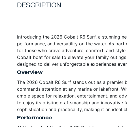
DESCRIPTION
Introducing the 2026 Cobalt R6 Surf, a stunning ne
performance, and versatility on the water. As part 
for those who crave adventure, comfort, and style 
Cobalt boat for sale to elevate your family outings 
designed to deliver unforgettable experiences every
Overview
The 2026 Cobalt R6 Surf stands out as a premier b
commands attention at any marina or lakefront. Wit
ample space for relaxation, entertainment, and adven
to enjoy its pristine craftsmanship and innovative f
sophistication and practicality, making it an ideal
Performance