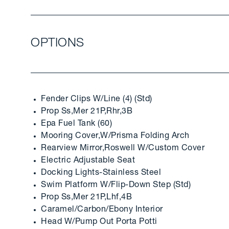
OPTIONS
Fender Clips W/Line (4) (Std)
Prop Ss,Mer 21P,Rhr,3B
Epa Fuel Tank (60)
Mooring Cover,W/Prisma Folding Arch
Rearview Mirror,Roswell W/Custom Cover
Electric Adjustable Seat
Docking Lights-Stainless Steel
Swim Platform W/Flip-Down Step (Std)
Prop Ss,Mer 21P,Lhf,4B
Caramel/Carbon/Ebony Interior
Head W/Pump Out Porta Potti