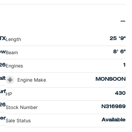
Length
TX
25 '9"
Beam
ew
8' 6"
Engines
26
1
lt
Engine Make
MONSOON
rf
HP
430
26
Stock Number
N316989
er
Sale Status
Available