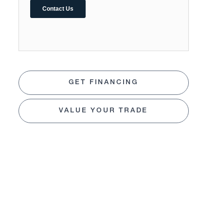
GET FINANCING
VALUE YOUR TRADE