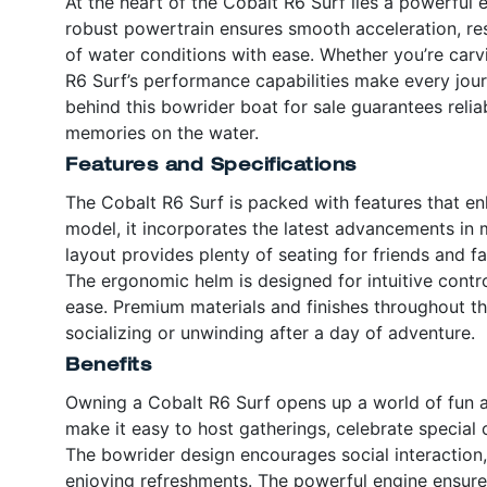
At the heart of the Cobalt R6 Surf lies a powerful 
robust powertrain ensures smooth acceleration, res
of water conditions with ease. Whether you’re carv
R6 Surf’s performance capabilities make every jou
behind this bowrider boat for sale guarantees relia
memories on the water.
Features and Specifications
The Cobalt R6 Surf is packed with features that en
model, it incorporates the latest advancements in
layout provides plenty of seating for friends and f
The ergonomic helm is designed for intuitive contr
ease. Premium materials and finishes throughout th
socializing or unwinding after a day of adventure.
Benefits
Owning a Cobalt R6 Surf opens up a world of fun 
make it easy to host gatherings, celebrate special 
The bowrider design encourages social interaction,
enjoying refreshments. The powerful engine ensures