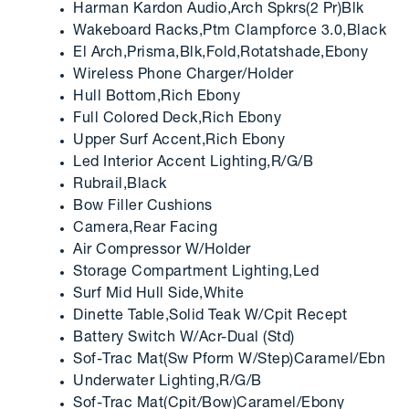
Harman Kardon Audio,Arch Spkrs(2 Pr)Blk
Wakeboard Racks,Ptm Clampforce 3.0,Black
El Arch,Prisma,Blk,Fold,Rotatshade,Ebony
Wireless Phone Charger/Holder
Hull Bottom,Rich Ebony
Full Colored Deck,Rich Ebony
Upper Surf Accent,Rich Ebony
Led Interior Accent Lighting,R/G/B
Rubrail,Black
Bow Filler Cushions
Camera,Rear Facing
Air Compressor W/Holder
Storage Compartment Lighting,Led
Surf Mid Hull Side,White
Dinette Table,Solid Teak W/Cpit Recept
Battery Switch W/Acr-Dual (Std)
Sof-Trac Mat(Sw Pform W/Step)Caramel/Ebn
Underwater Lighting,R/G/B
Sof-Trac Mat(Cpit/Bow)Caramel/Ebony