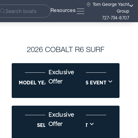
Tom George Yacht
Resources
Group
727-734-8707
2026 COBALT R6 SURF
Exclusive
Offer
MODEL YEAR-END SAVINGS EVENT
Exclusive
Offer
SELL US YOUR BOAT