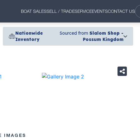
BOAT SALES
SELL / TRADE
SERVICE
EVENTS
CONTACT US
Nationwide
Sourced from
Slalom Shop -
Inventory
Possum Kingdom
›
E IMAGES