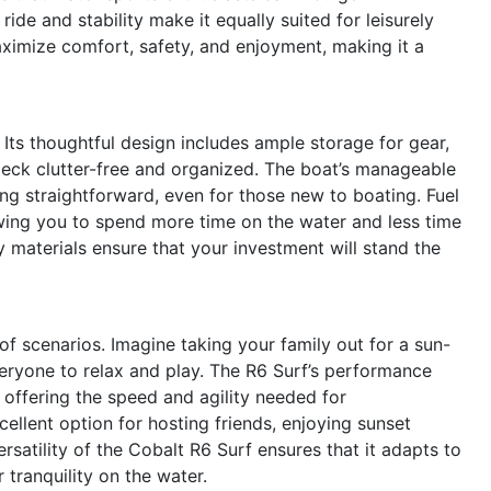
ide and stability make it equally suited for leisurely
maximize comfort, safety, and enjoyment, making it a
s. Its thoughtful design includes ample storage for gear,
deck clutter-free and organized. The boat’s manageable
g straightforward, even for those new to boating. Fuel
lowing you to spend more time on the water and less time
y materials ensure that your investment will stand the
 of scenarios. Imagine taking your family out for a sun-
eryone to relax and play. The R6 Surf’s performance
 offering the speed and agility needed for
cellent option for hosting friends, enjoying sunset
satility of the Cobalt R6 Surf ensures that it adapts to
 tranquility on the water.