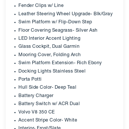
Fender Clips w/ Line
Leather Steering Wheel Upgrade- Blk/Gray
Swim Platform w/ Flip-Down Step
Floor Covering Seagrass- Silver Ash
LED Interior Accent Lighting
Glass Cockpit, Dual Garmin
Mooring Cover, Folding Arch
Swim Platform Extension- Rich Ebony
Docking Lights Stainless Steel
Porta Potti
Hull Side Color- Deep Teal
Battery Charger
Battery Switch w/ ACR Dual
Volvo V8 350 CE
Accent Stripe Color- White
Interior- Frost/Slate