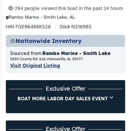
294 people viewed this boat in the past 24 hours
Rambo Marine - Smith Lake, AL
HIN FGER6466K526
Stk# N316985
Nationwide Inventory
Sourced from
Rambo Marine - Smith Lake
5635 County Rd. 616, Hanceville, AL 35077
Visit Original Listing
Exclusive Offer
BOAT MORE LABOR DAY SALES EVENT
Exclusive Offer