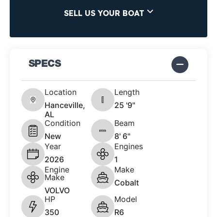
SELL US YOUR BOAT
SPECS
Location
Length
Hanceville,
25 '9"
AL
Condition
Beam
New
8' 6"
Year
Engines
2026
1
Engine
Make
Make
Cobalt
VOLVO
HP
Model
350
R6