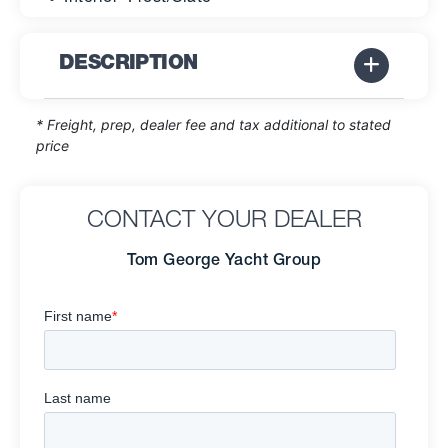
DESCRIPTION
* Freight, prep, dealer fee and tax additional to stated
price
CONTACT YOUR DEALER
Tom George Yacht Group