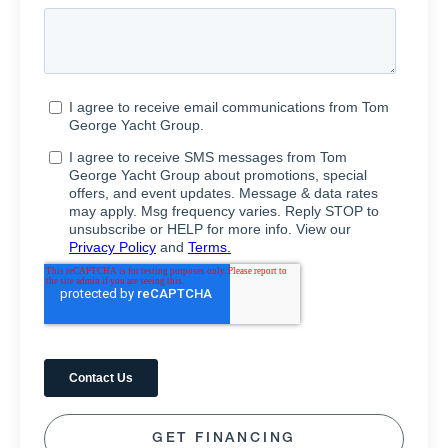
GET FINANCING