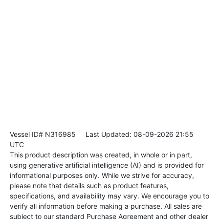
Vessel ID# N316985
Last Updated: 08-09-2026 21:55
UTC
This product description was created, in whole or in part,
using generative artificial intelligence (AI) and is provided for
informational purposes only. While we strive for accuracy,
please note that details such as product features,
specifications, and availability may vary. We encourage you to
verify all information before making a purchase. All sales are
subject to our standard Purchase Agreement and other dealer