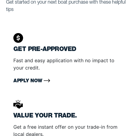
Get started on your next boat purchase with these helpful
tips
GET PRE-APPROVED
Fast and easy application with no impact to
your credit.
APPLY NOW
VALUE YOUR TRADE.
Get a free instant offer on your trade-in from
local dealers.