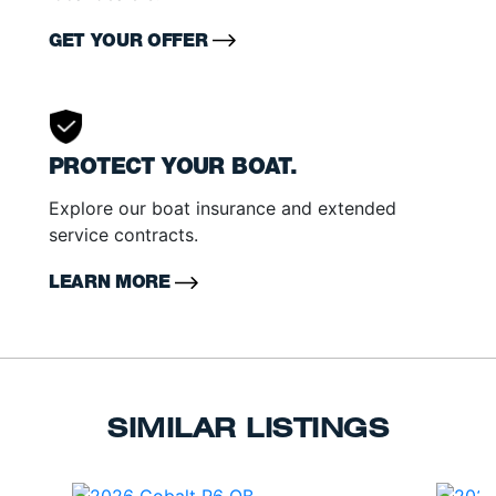
GET YOUR OFFER
PROTECT YOUR BOAT.
Explore our boat insurance and extended
service contracts.
LEARN MORE
SIMILAR LISTINGS