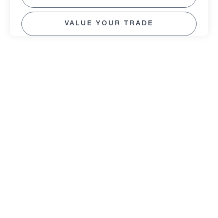
VALUE YOUR TRADE