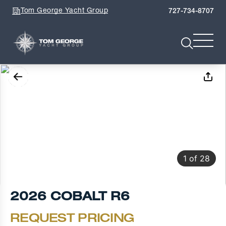
Tom George Yacht Group
727-734-8707
1
of
28
2026 COBALT R6
REQUEST PRICING