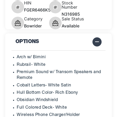
HIN
Stock
Number
FGER6466K526
N316985
Category
Sale Status
Bowrider
Available
OPTIONS
Arch w/ Bimini
Rubrail- White
Premium Sound w/ Transom Speakers and
Remote
Cobalt Letters- White Satin
Hull Bottom Color- Rich Ebony
Obsidian Windshield
Full Colored Deck- White
Wireless Phone Charger/Holder