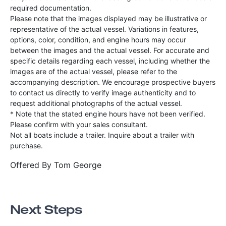
required documentation.
Please note that the images displayed may be illustrative or
representative of the actual vessel. Variations in features,
options, color, condition, and engine hours may occur
between the images and the actual vessel. For accurate and
specific details regarding each vessel, including whether the
images are of the actual vessel, please refer to the
accompanying description. We encourage prospective buyers
to contact us directly to verify image authenticity and to
request additional photographs of the actual vessel.
* Note that the stated engine hours have not been verified.
Please confirm with your sales consultant.
Not all boats include a trailer. Inquire about a trailer with
purchase.
Offered By
Tom George
Next Steps