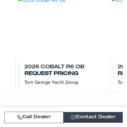
2026 COBALT R6 OB
20
REQUEST PRICING
RE
Tom George Yacht Group
Tom
Call Dealer
Contact Dealer