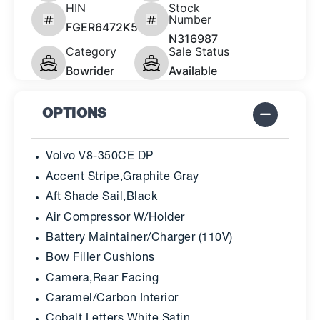
HIN
Stock
Number
FGER6472K526
N316987
Category
Sale Status
Bowrider
Available
OPTIONS
Volvo V8-350CE DP
Accent Stripe,Graphite Gray
Aft Shade Sail,Black
Air Compressor W/Holder
Battery Maintainer/Charger (110V)
Bow Filler Cushions
Camera,Rear Facing
Caramel/Carbon Interior
Cobalt Letters,White Satin