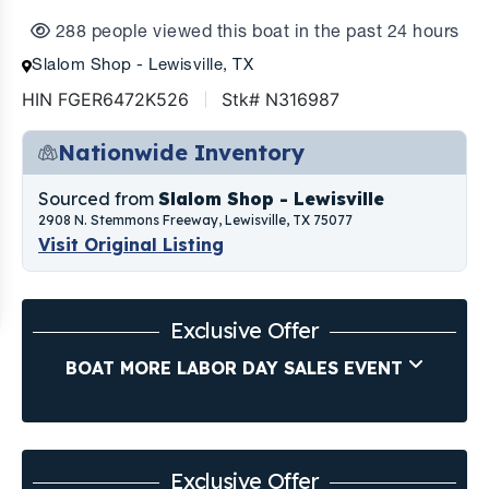
288 people viewed this boat in the past 24 hours
Slalom Shop - Lewisville, TX
HIN FGER6472K526
Stk# N316987
Nationwide Inventory
Sourced from
Slalom Shop - Lewisville
2908 N. Stemmons Freeway, Lewisville, TX 75077
Visit Original Listing
Exclusive Offer
BOAT MORE LABOR DAY SALES EVENT
Exclusive Offer