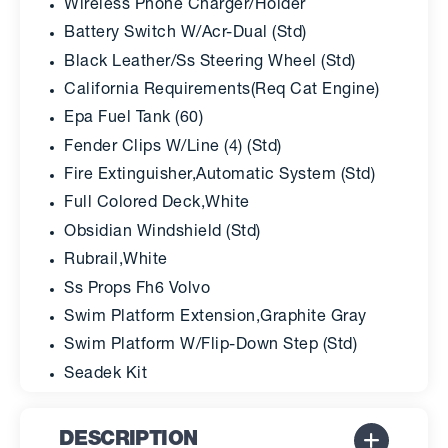
Wireless Phone Charger/Holder
Battery Switch W/Acr-Dual (Std)
Black Leather/Ss Steering Wheel (Std)
California Requirements(Req Cat Engine)
Epa Fuel Tank (60)
Fender Clips W/Line (4) (Std)
Fire Extinguisher,Automatic System (Std)
Full Colored Deck,White
Obsidian Windshield (Std)
Rubrail,White
Ss Props Fh6 Volvo
Swim Platform Extension,Graphite Gray
Swim Platform W/Flip-Down Step (Std)
Seadek Kit
DESCRIPTION