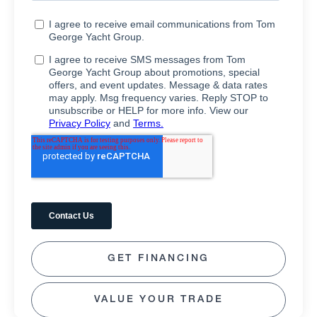
GET FINANCING
VALUE YOUR TRADE