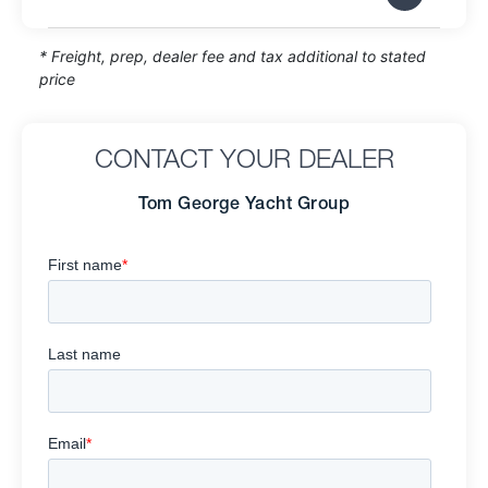
* Freight, prep, dealer fee and tax additional to stated
price
CONTACT YOUR DEALER
Tom George Yacht Group