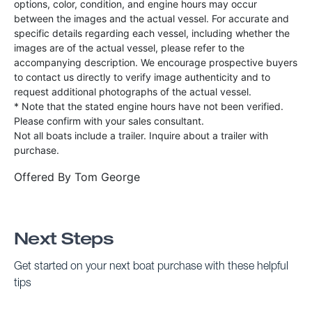
options, color, condition, and engine hours may occur
between the images and the actual vessel. For accurate and
specific details regarding each vessel, including whether the
images are of the actual vessel, please refer to the
accompanying description. We encourage prospective buyers
to contact us directly to verify image authenticity and to
request additional photographs of the actual vessel.
* Note that the stated engine hours have not been verified.
Please confirm with your sales consultant.
Not all boats include a trailer. Inquire about a trailer with
purchase.
Offered By
Tom George
Next Steps
Get started on your next boat purchase with these helpful
tips