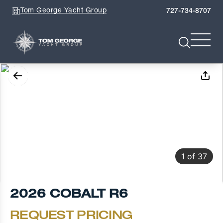
Tom George Yacht Group
727-734-8707
1
of
37
2026 COBALT R6
REQUEST PRICING