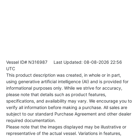
Vessel ID# N316987
Last Updated: 08-08-2026 22:56
UTC
This product description was created, in whole or in part,
using generative artificial intelligence (AI) and is provided for
informational purposes only. While we strive for accuracy,
please note that details such as product features,
specifications, and availability may vary. We encourage you to
verify all information before making a purchase. All sales are
subject to our standard Purchase Agreement and other dealer
required documentation.
Please note that the images displayed may be illustrative or
representative of the actual vessel. Variations in features,