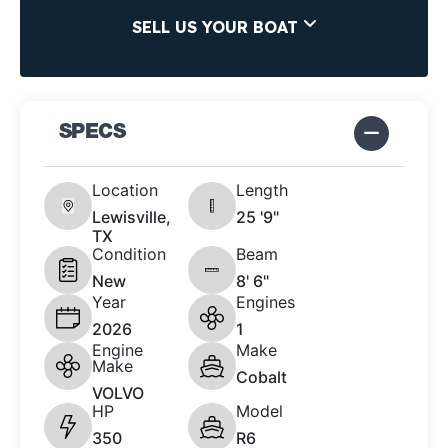
SELL US YOUR BOAT
SPECS
Location
Length
Lewisville,
25 '9"
TX
Condition
Beam
New
8' 6"
Year
Engines
2026
1
Engine
Make
Make
Cobalt
VOLVO
HP
Model
350
R6