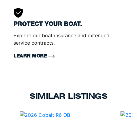
PROTECT YOUR BOAT.
Explore our boat insurance and extended
service contracts.
LEARN MORE
SIMILAR LISTINGS