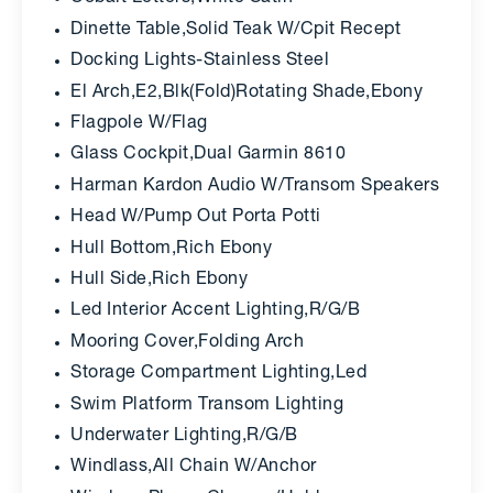
Dinette Table,Solid Teak W/Cpit Recept
Docking Lights-Stainless Steel
El Arch,E2,Blk(Fold)Rotating Shade,Ebony
Flagpole W/Flag
Glass Cockpit,Dual Garmin 8610
Harman Kardon Audio W/Transom Speakers
Head W/Pump Out Porta Potti
Hull Bottom,Rich Ebony
Hull Side,Rich Ebony
Led Interior Accent Lighting,R/G/B
Mooring Cover,Folding Arch
Storage Compartment Lighting,Led
Swim Platform Transom Lighting
Underwater Lighting,R/G/B
Windlass,All Chain W/Anchor