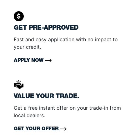
GET PRE-APPROVED
Fast and easy application with no impact to
your credit.
APPLY NOW
VALUE YOUR TRADE.
Get a free instant offer on your trade-in from
local dealers.
GET YOUR OFFER