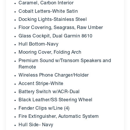
Caramel, Carbon Interior
Cobalt Letters-White Satin
Docking Lights-Stainless Steel
Floor Covering, Seagrass, Raw Umber
Glass Cockpit, Dual Garmin 8610
Hull Bottom-Navy
Mooring Cover, Folding Arch
Premium Sound w/Transom Speakers and
Remote
Wireless Phone Charger/Holder
Accent Stripe-White
Battery Switch w/ACR-Dual
Black Leather/SS Steering Wheel
Fender Clips w/Line (4)
Fire Extinguisher, Automatic System
Hull Side- Navy