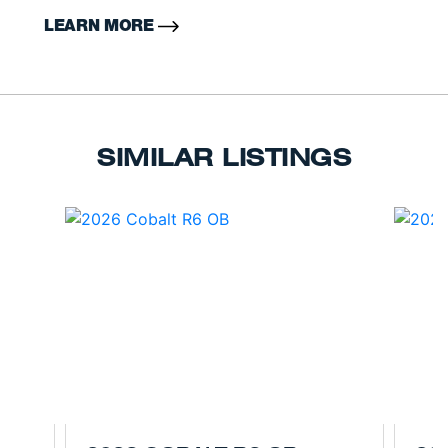
LEARN MORE
SIMILAR LISTINGS