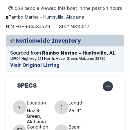
558 people viewed this boat in the past 24 hours
Rambo Marine - Huntsville, Alabama
HIN FGER6453J526
Stk# N315517
Nationwide Inventory
Sourced from
Rambo Marine - Huntsville, AL
15904 Highway 231 North, Hazel Green, Alabama 35750
Visit Original Listing
SPECS
Location
Length
Hazel
25 '9"
Green,
Alabama
Condition
Beam