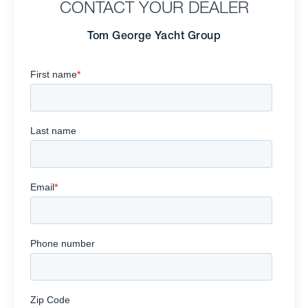
CONTACT YOUR DEALER
Tom George Yacht Group