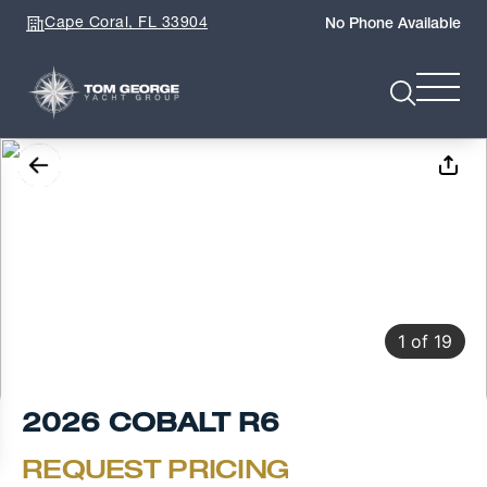
Cape Coral, FL 33904
No Phone Available
1
of
19
2026 COBALT R6
REQUEST PRICING