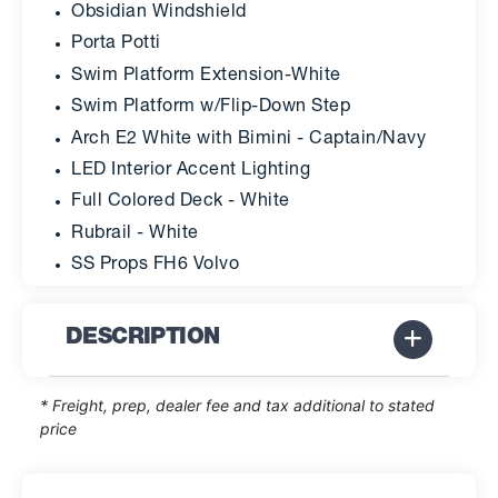
Obsidian Windshield
Porta Potti
Swim Platform Extension-White
Swim Platform w/Flip-Down Step
Arch E2 White with Bimini - Captain/Navy
LED Interior Accent Lighting
Full Colored Deck - White
Rubrail - White
SS Props FH6 Volvo
DESCRIPTION
* Freight, prep, dealer fee and tax additional to stated
price