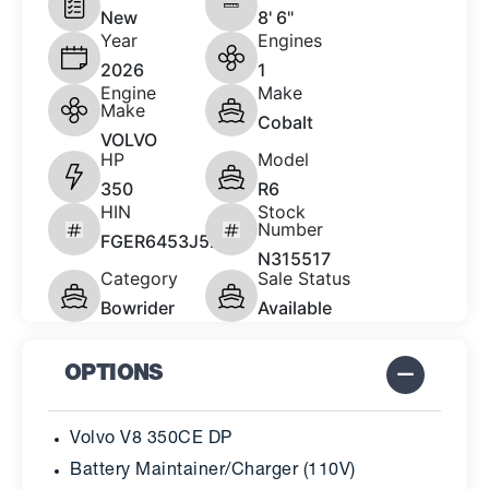
New
8' 6"
Year
Engines
2026
1
Engine
Make
Make
Cobalt
VOLVO
HP
Model
350
R6
HIN
Stock
Number
FGER6453J526
N315517
Category
Sale Status
Bowrider
Available
OPTIONS
Volvo V8 350CE DP
Battery Maintainer/Charger (110V)