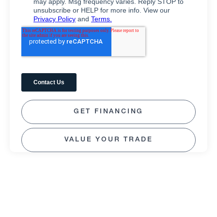
GET FINANCING
VALUE YOUR TRADE