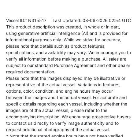
Vessel ID# N315517
Last Updated: 08-06-2026 02:54 UTC
This product description was created, in whole or in part,
using generative artificial intelligence (AI) and is provided for
informational purposes only. While we strive for accuracy,
please note that details such as product features,
specifications, and availability may vary. We encourage you to
verify all information before making a purchase. All sales are
subject to our standard Purchase Agreement and other dealer
required documentation.
Please note that the images displayed may be illustrative or
representative of the actual vessel. Variations in features,
options, color, condition, and engine hours may occur
between the images and the actual vessel. For accurate and
specific details regarding each vessel, including whether the
images are of the actual vessel, please refer to the
accompanying description. We encourage prospective buyers
to contact us directly to verify image authenticity and to
request additional photographs of the actual vessel.
* Note that the stated engine hours have not been verified.