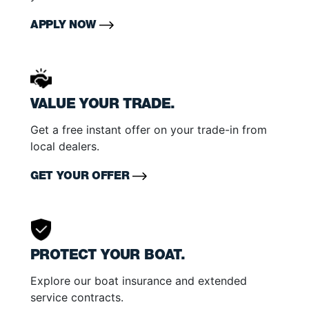
APPLY NOW
VALUE YOUR TRADE.
Get a free instant offer on your trade-in from
local dealers.
GET YOUR OFFER
PROTECT YOUR BOAT.
Explore our boat insurance and extended
service contracts.