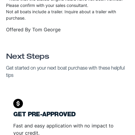
Please confirm with your sales consultant.
Not all boats include a trailer. Inquire about a trailer with
purchase.
Offered By
Tom George
Next Steps
Get started on your next boat purchase with these helpful
tips
GET PRE-APPROVED
Fast and easy application with no impact to
your credit.