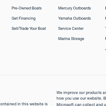
Pre-Owned Boats
Mercury Outboards
Get Financing
Yamaha Outboards
Sell/Trade Your Boat
Service Center
Marina Storage
We improve our products and
how you use our website. B
contained in this website is
Microsoft can collect and u