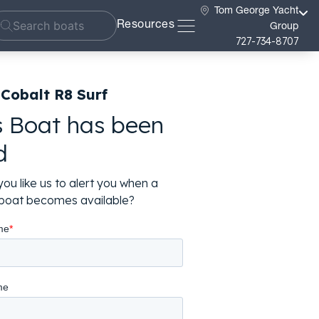
Tom George Yacht
Resources
Group
727-734-8707
Cobalt R8 Surf
s Boat has been
d
ou like us to alert you when a
r boat becomes available?