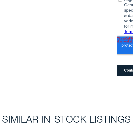
SIMILAR IN-STOCK LISTINGS