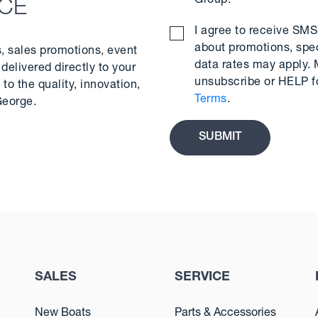
Group.
*
NCE
I agree to receive S
about promotions, spe
s, sales promotions, event
data rates may apply.
delivered directly to your
unsubscribe or HELP f
to the quality, innovation,
Terms
.
George.
SALES
SERVICE
New Boats
Parts & Accessories