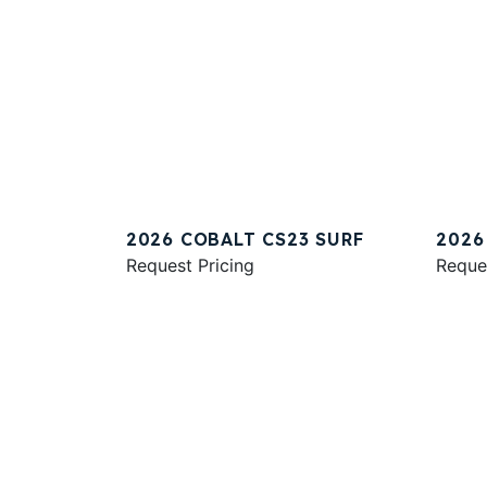
2026 COBALT CS23 SURF
2026
Request Pricing
Reque