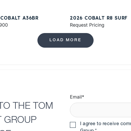
 COBALT A36BR
2026 COBALT R8 SURF
900
Request Pricing
LOAD MORE
Email
*
TO THE TOM
T GROUP
I agree to receive co