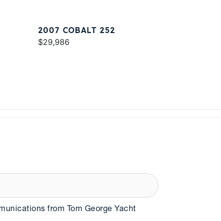
2007 COBALT 252
$29,986
mmunications from Tom George Yacht