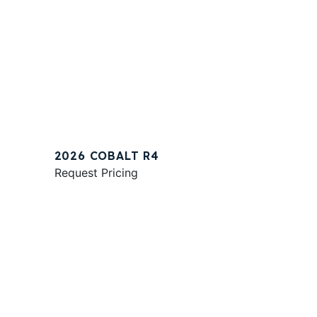
2026 COBALT R4
Request Pricing