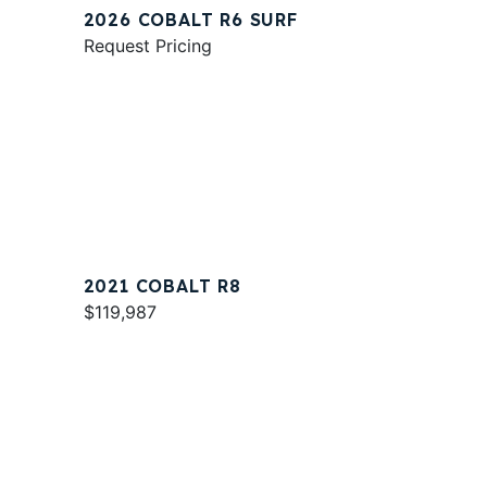
2026 COBALT R6 SURF
Request Pricing
2021 COBALT R8
$119,987