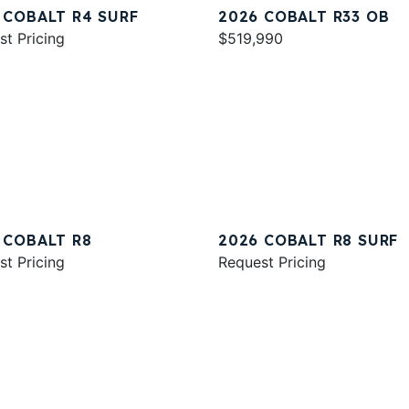
 COBALT R4 SURF
2026 COBALT R33 OB
st Pricing
$519,990
 COBALT R8
2026 COBALT R8 SURF
st Pricing
Request Pricing