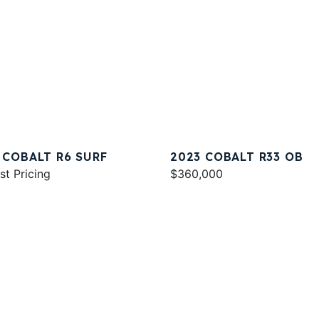
 COBALT R6 SURF
2023 COBALT R33 OB
st Pricing
$360,000