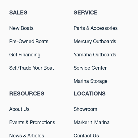
SALES
SERVICE
New Boats
Parts & Accessories
Pre-Owned Boats
Mercury Outboards
Get Financing
Yamaha Outboards
Sell/Trade Your Boat
Service Center
Marina Storage
RESOURCES
LOCATIONS
About Us
Showroom
Events & Promotions
Marker 1 Marina
News & Articles
Contact Us