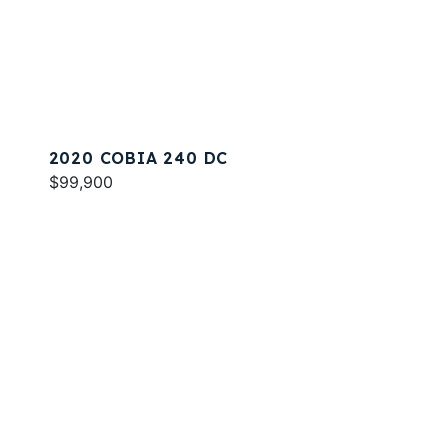
2020 COBIA 240 DC
$99,900