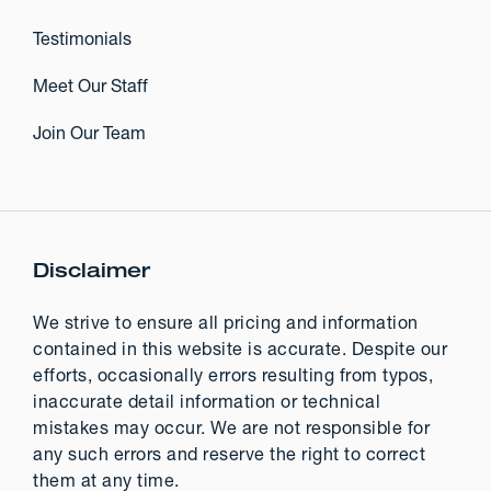
Testimonials
Meet Our Staff
Join Our Team
Disclaimer
We strive to ensure all pricing and information
contained in this website is accurate. Despite our
efforts, occasionally errors resulting from typos,
inaccurate detail information or technical
mistakes may occur. We are not responsible for
any such errors and reserve the right to correct
them at any time.