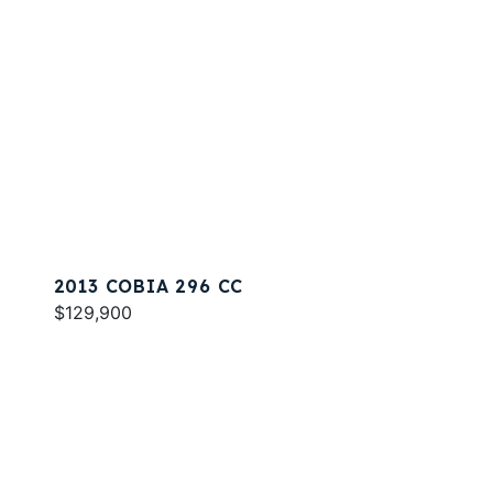
2013 COBIA 296 CC
$129,900