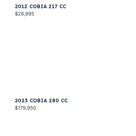
2012 COBIA 217 CC
$28,995
2023 COBIA 280 CC
$179,950