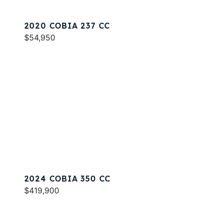
2020 COBIA 237 CC
$54,950
2024 COBIA 350 CC
$419,900