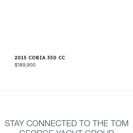
2015 COBIA 350 CC
$189,900
STAY CONNECTED TO THE TOM