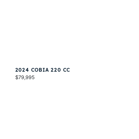
2024 COBIA 220 CC
$79,995