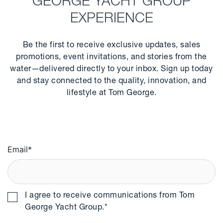
GEORGE YACHT GROUP
EXPERIENCE
Be the first to receive exclusive updates, sales
promotions, event invitations, and stories from the
water—delivered directly to your inbox. Sign up today
and stay connected to the quality, innovation, and
lifestyle at Tom George.
Email
*
I agree to receive communications from Tom
George Yacht Group.
*