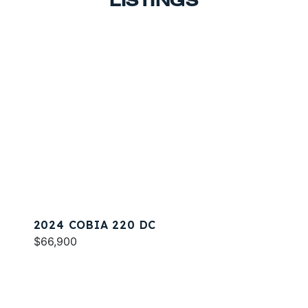
LISTINGS
2024 COBIA 220 DC
$66,900