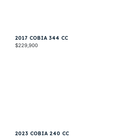
2017 COBIA 344 CC
$229,900
2023 COBIA 240 CC