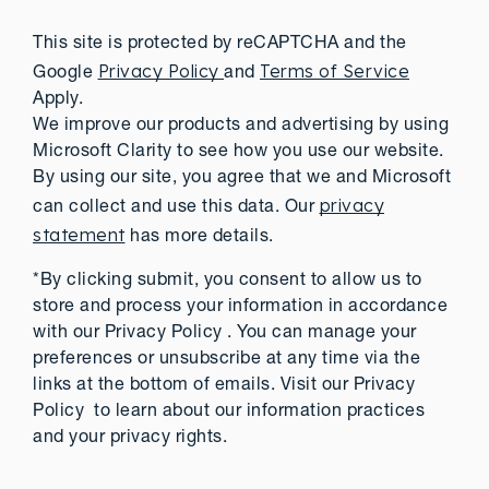
This site is protected by reCAPTCHA and the
Privacy Policy
Terms of Service
Google
and
Apply.
We improve our products and advertising by using
Microsoft Clarity to see how you use our website.
By using our site, you agree that we and Microsoft
privacy
can collect and use this data. Our
statement
has more details.
*By clicking submit, you consent to allow us to
store and process your information in accordance
with our Privacy Policy . You can manage your
preferences or unsubscribe at any time via the
links at the bottom of emails. Visit our Privacy
Policy to learn about our information practices
and your privacy rights.