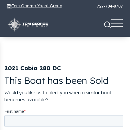
Tom George Yacht Group
727-734-8707
2021 Cobia 280 DC
This Boat has been Sold
Would you like us to alert you when a similar boat
becomes available?