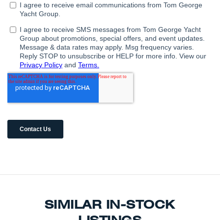
SIMILAR IN-STOCK