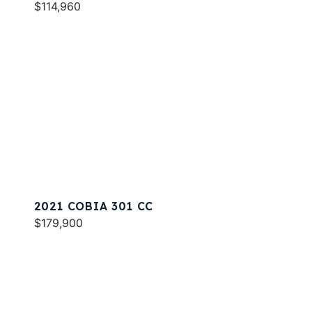
$114,960
2021 COBIA 301 CC
$179,900