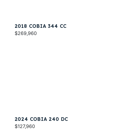
2018 COBIA 344 CC
$269,960
2024 COBIA 240 DC
$127,960