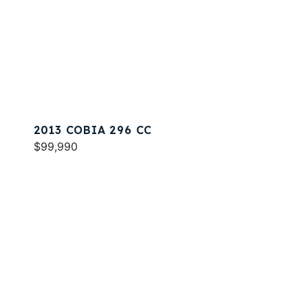
2013 COBIA 296 CC
$99,990