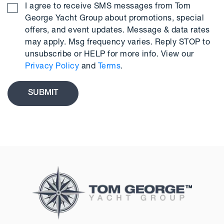
I agree to receive SMS messages from Tom
George Yacht Group about promotions, special
offers, and event updates. Message & data rates
may apply. Msg frequency varies. Reply STOP to
unsubscribe or HELP for more info. View our
Privacy Policy
and
Terms
.