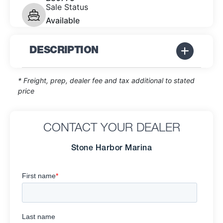
Sale Status
Available
DESCRIPTION
* Freight, prep, dealer fee and tax additional to stated
price
CONTACT YOUR DEALER
Stone Harbor Marina