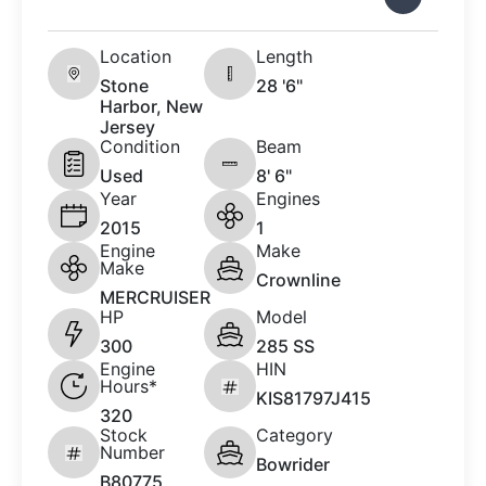
Location
Length
Stone
28 '6"
Harbor, New
Jersey
Condition
Beam
Used
8' 6"
Year
Engines
2015
1
Engine
Make
Make
Crownline
MERCRUISER
HP
Model
300
285 SS
Engine
HIN
Hours*
KIS81797J415
320
Stock
Category
Number
Bowrider
B80775