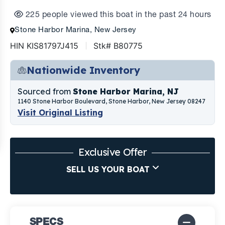
225 people viewed this boat in the past 24 hours
Stone Harbor Marina, New Jersey
HIN KIS81797J415
Stk# B80775
Nationwide Inventory
Sourced from
Stone Harbor Marina, NJ
1140 Stone Harbor Boulevard, Stone Harbor, New Jersey 08247
Visit Original Listing
Exclusive Offer
SELL US YOUR BOAT
SPECS