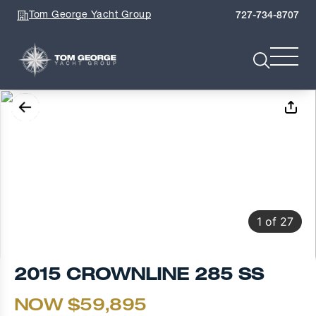
Tom George Yacht Group
727-734-8707
1
of
27
2015 CROWNLINE 285 SS
NOW $59,895