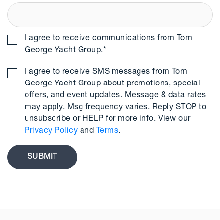
I agree to receive communications from Tom
George Yacht Group.
*
I agree to receive SMS messages from Tom
George Yacht Group about promotions, special
offers, and event updates. Message & data rates
may apply. Msg frequency varies. Reply STOP to
unsubscribe or HELP for more info. View our
Privacy Policy
and
Terms
.