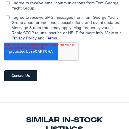
SIMILAR IN-STOCK