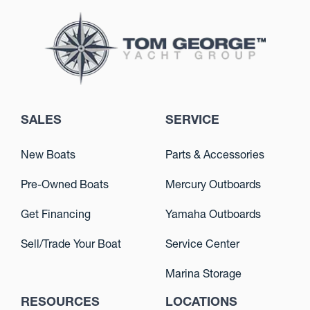
SALES
SERVICE
New Boats
Parts & Accessories
Pre-Owned Boats
Mercury Outboards
Get Financing
Yamaha Outboards
Sell/Trade Your Boat
Service Center
Marina Storage
RESOURCES
LOCATIONS