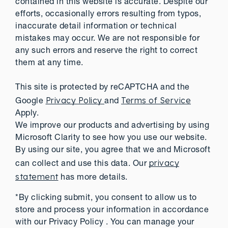
contained in this website is accurate. Despite our
efforts, occasionally errors resulting from typos,
inaccurate detail information or technical
mistakes may occur. We are not responsible for
any such errors and reserve the right to correct
them at any time.
This site is protected by reCAPTCHA and the
Privacy Policy
Terms of Service
Google
and
Apply.
We improve our products and advertising by using
Microsoft Clarity to see how you use our website.
By using our site, you agree that we and Microsoft
privacy
can collect and use this data. Our
statement
has more details.
*By clicking submit, you consent to allow us to
store and process your information in accordance
with our Privacy Policy . You can manage your