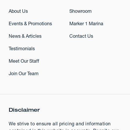
About Us
Showroom
Events & Promotions
Marker 1 Marina
News & Articles
Contact Us
Testimonials
Meet Our Staff
Join Our Team
Disclaimer
We strive to ensure all pricing and information