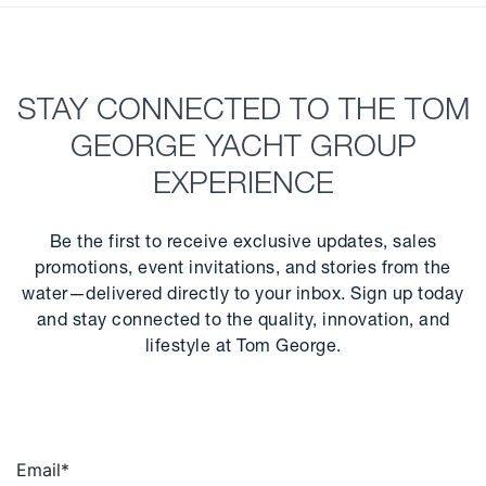
STAY CONNECTED TO THE TOM
GEORGE YACHT GROUP
EXPERIENCE
Be the first to receive exclusive updates, sales
promotions, event invitations, and stories from the
water—delivered directly to your inbox. Sign up today
and stay connected to the quality, innovation, and
lifestyle at Tom George.
Email
*