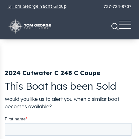
Tom George Yacht Group
727-734-8707
2024 Cutwater C 248 C Coupe
This Boat has been Sold
Would you like us to alert you when a similar boat
becomes available?