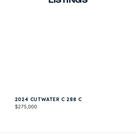
LISTINGS
2024 CUTWATER C 288 C
$275,000