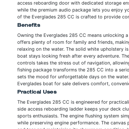
access reboarding door with dedicated storage en
while the premium audio package lets you enjoy you
of the Everglades 285 CC is crafted to provide co
Benefits
Owning the Everglades 285 CC means unlocking a w
offers plenty of room for family and friends, making
relaxing on the water. The solid white upholstery is
boat stays looking fresh after every adventure. Th
controls takes the stress out of navigation, allowi
fishing package transforms the 285 CC into a seri
sets the mood for unforgettable days on the water. 
Everglades boat for sale delivers comfort, conveni
Practical Uses
The Everglades 285 CC is engineered for practicali
side access reboarding ladder keeps your deck clu
sports enthusiasts. The engine flushing system sim
while preserving engine performance. The canvas 