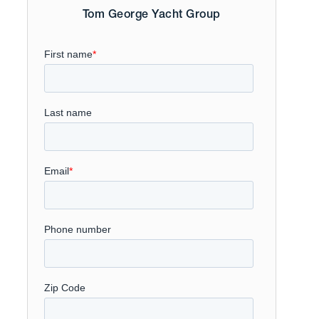
Tom George Yacht Group