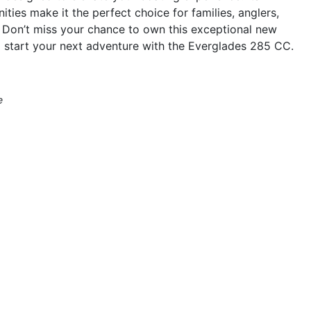
ties make it the perfect choice for families, anglers,
 Don’t miss your chance to own this exceptional new
 start your next adventure with the Everglades 285 CC.
e