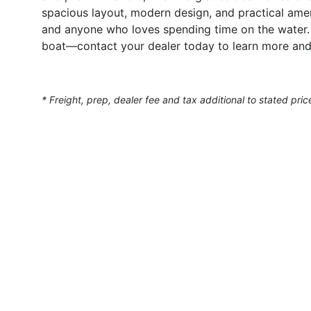
spacious layout, modern design, and practical ameni
and anyone who loves spending time on the water.
boat—contact your dealer today to learn more and
* Freight, prep, dealer fee and tax additional to stated pric