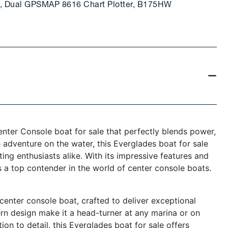
15, Dual GPSMAP 8616 Chart Plotter, B175HW
ter Console boat for sale that perfectly blends power,
e adventure on the water, this Everglades boat for sale
ating enthusiasts alike. With its impressive features and
 a top contender in the world of center console boats.
enter console boat, crafted to deliver exceptional
rn design make it a head-turner at any marina or on
on to detail, this Everglades boat for sale offers