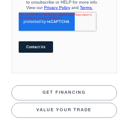
GET FINANCING
VALUE YOUR TRADE