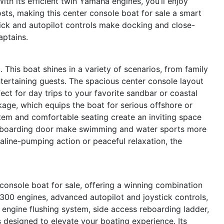
th its efficient twin Yamaha engines, you’ll enjoy
ts, making this center console boat for sale a smart
stick and autopilot controls make docking and close-
aptains.
. This boat shines in a variety of scenarios, from family
ntertaining guests. The spacious center console layout
ct for day trips to your favorite sandbar or coastal
ckage, which equips the boat for serious offshore or
tem and comfortable seating create an inviting space
d reboarding door make swimming and water sports more
aline-pumping action or peaceful relaxation, the
onsole boat for sale, offering a winning combination
F300 engines, advanced autopilot and joystick controls,
engine flushing system, side access reboarding ladder,
s designed to elevate your boating experience. Its