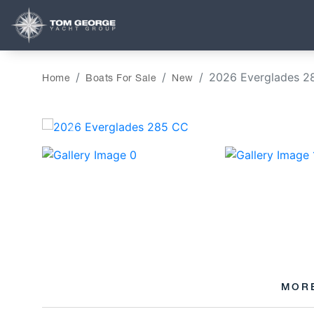
2026 Everglades 2
Home
Boats For Sale
New
‹
MOR