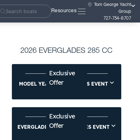
Tom George Yacht
Resources
Group
727-734-8707
2026 EVERGLADES 285 CC
Exclusive
Offer
MODEL YEAR-END SAVINGS EVENT
Exclusive
Offer
EVERGLADES SUMMER SALES EVENT