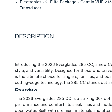
Electronics - 2. Elite Package - Garmin VHF 2
Transducer
DESCRIPTION
Introducing the 2026 Everglades 285 CC, a new Cen
style, and versatility. Designed for those who crav
is the ultimate choice for anglers, families, and bo
cutting-edge technology, the 285 CC stands out as
Overview
The 2026 Everglades 285 CC is a striking 30-foot c
performance and comfort. Its sleek lines and mode
open water. Built with premium materials and attenti