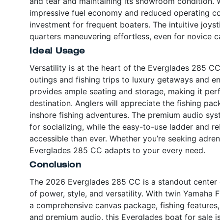
and tear and maintaining its showroom condition. Wi
impressive fuel economy and reduced operating cos
investment for frequent boaters. The intuitive joy
quarters maneuvering effortless, even for novice c
Ideal Usage
Versatility is at the heart of the Everglades 285 CC
outings and fishing trips to luxury getaways and e
provides ample seating and storage, making it perfe
destination. Anglers will appreciate the fishing pa
inshore fishing adventures. The premium audio sys
for socializing, while the easy-to-use ladder an
accessible than ever. Whether you’re seeking adren
Everglades 285 CC adapts to your every need.
Conclusion
The 2026 Everglades 285 CC is a standout center c
of power, style, and versatility. With twin Yamaha 
a comprehensive canvas package, fishing features, 
and premium audio, this Everglades boat for sale i