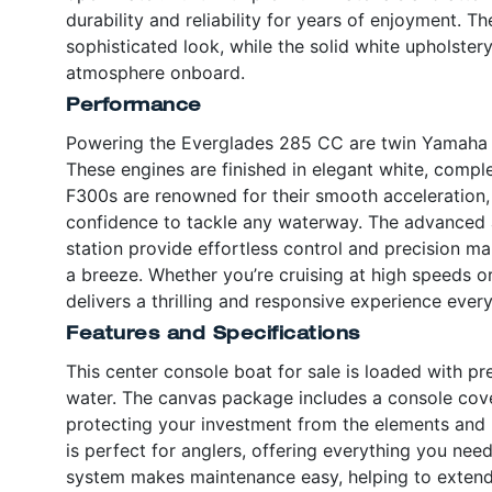
durability and reliability for years of enjoyment. The
sophisticated look, while the solid white upholstery
atmosphere onboard.
Performance
Powering the Everglades 285 CC are twin Yamaha
These engines are finished in elegant white, compl
F300s are renowned for their smooth acceleration, fu
confidence to tackle any waterway. The advanced a
station provide effortless control and precision m
a breeze. Whether you’re cruising at high speeds or
delivers a thrilling and responsive experience every
Features and Specifications
This center console boat for sale is loaded with 
water. The canvas package includes a console cove
protecting your investment from the elements and 
is perfect for anglers, offering everything you nee
system makes maintenance easy, helping to extend 