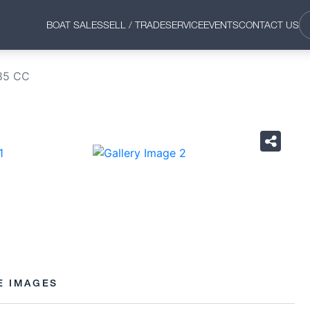
BOAT SALES
SELL / TRADE
SERVICE
EVENTS
CONTACT US
85 CC
›
E IMAGES