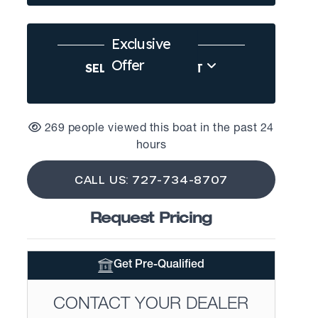
Exclusive
Offer
SELL US YOUR BOAT
269 people viewed this boat in the past 24
hours
CALL US: 727-734-8707
Request Pricing
Get Pre-Qualified
CONTACT YOUR DEALER