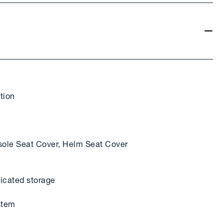
tion
ole Seat Cover, Helm Seat Cover
dicated storage
stem