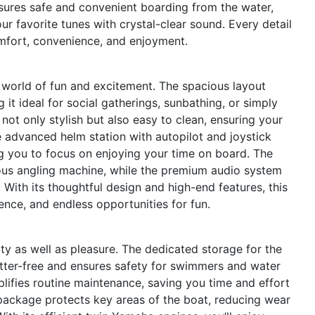
sures safe and convenient boarding from the water,
r favorite tunes with crystal-clear sound. Every detail
mfort, convenience, and enjoyment.
orld of fun and excitement. The spacious layout
 it ideal for social gatherings, sunbathing, or simply
 not only stylish but also easy to clean, ensuring your
e advanced helm station with autopilot and joystick
ng you to focus on enjoying your time on board. The
ous angling machine, while the premium audio system
With its thoughtful design and high-end features, this
ence, and endless opportunities for fun.
ty as well as pleasure. The dedicated storage for the
tter-free and ensures safety for swimmers and water
plifies routine maintenance, saving you time and effort
package protects key areas of the boat, reducing wear