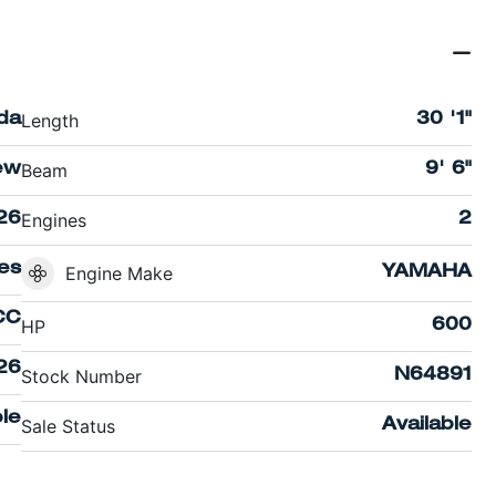
Length
ida
30 '1"
Beam
ew
9' 6"
Engines
26
2
es
Engine Make
YAMAHA
CC
HP
600
26
Stock Number
N64891
le
Sale Status
Available