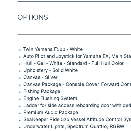
OPTIONS
Twin Yamaha F300 - White
Auto Pilot and Joystick for Yamaha EX, Main Sta
Hull - Gel - White - Standard - Full Hull Color
Upholstery - Solid White
Canvas - Silver
Canvas Package - Console Cover, Forward Cons
Fishing Package
Engine Flushing System
Ladder for side access reboarding door with de
Premium Audio Package
SeaKeeper Ride 525 Vessel Attitude Control Sy
Underwater Lights, Spectrum Quattro, RGBW