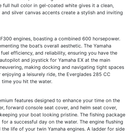
 full hull color in gel-coated white gives it a clean,
 and silver canvas accents create a stylish and inviting
 F300 engines, boasting a combined 600 horsepower.
ementing the boat’s overall aesthetic. The Yamaha
el efficiency, and reliability, ensuring you have the
utopilot and joystick for Yamaha EX at the main
aneuvering, making docking and navigating tight spaces
 enjoying a leisurely ride, the Everglades 285 CC
 time you hit the water.
premium features designed to enhance your time on the
r, forward console seat cover, and helm seat cover,
keeping your boat looking pristine. The fishing package
d for a successful day on the water. The engine flushing
the life of your twin Yamaha engines. A ladder for side