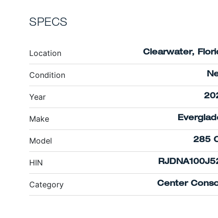
SPECS
Location
Clearwater, Flor
Condition
N
Year
20
Make
Everglad
Model
285 
HIN
RJDNA100J5
Category
Center Conso