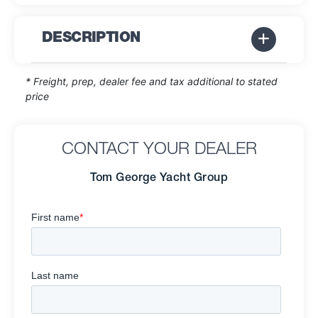
DESCRIPTION
* Freight, prep, dealer fee and tax additional to stated
price
CONTACT YOUR DEALER
Tom George Yacht Group