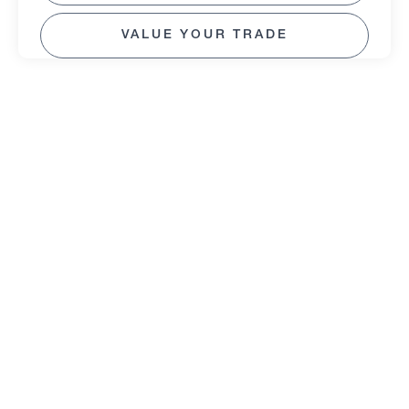
VALUE YOUR TRADE