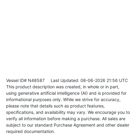
Vessel ID# N48587
Last Updated: 08-06-2026 21:56 UTC
This product description was created, in whole or in part,
using generative artificial intelligence (AI) and is provided for
informational purposes only. While we strive for accuracy,
please note that details such as product features,
specifications, and availability may vary. We encourage you to
verify all information before making a purchase. All sales are
subject to our standard Purchase Agreement and other dealer
required documentation.