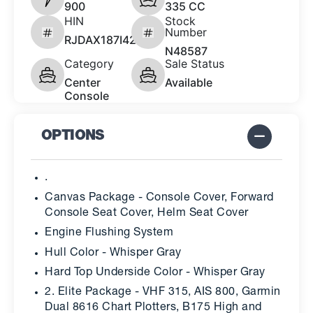
900
335 CC
HIN
Stock
Number
RJDAX187I425
N48587
Category
Sale Status
Center
Available
Console
OPTIONS
.
Canvas Package - Console Cover, Forward
Console Seat Cover, Helm Seat Cover
Engine Flushing System
Hull Color - Whisper Gray
Hard Top Underside Color - Whisper Gray
2. Elite Package - VHF 315, AIS 800, Garmin
Dual 8616 Chart Plotters, B175 High and