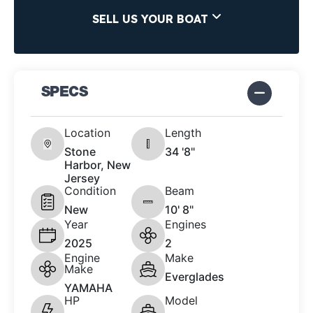
SELL US YOUR BOAT
SPECS
Location
Length
Stone
34 '8"
Harbor, New
Jersey
Condition
Beam
New
10' 8"
Year
Engines
2025
2
Engine
Make
Make
Everglades
YAMAHA
HP
Model