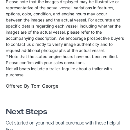
Please note that the images displayed may be illustrative or
representative of the actual vessel. Variations in features,
options, color, condition, and engine hours may occur
between the images and the actual vessel. For accurate and
specific details regarding each vessel, including whether the
images are of the actual vessel, please refer to the
accompanying description. We encourage prospective buyers
to contact us directly to verify image authenticity and to
request additional photographs of the actual vessel.
* Note that the stated engine hours have not been verified.
Please confirm with your sales consultant.
Not all boats include a trailer. Inquire about a trailer with
purchase.
Offered By
Tom George
Next Steps
Get started on your next boat purchase with these helpful