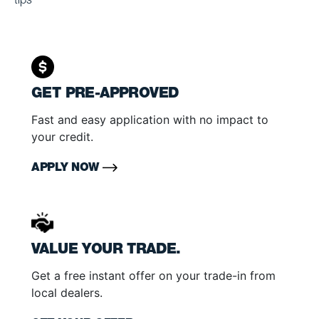
tips
GET PRE-APPROVED
Fast and easy application with no impact to
your credit.
APPLY NOW
VALUE YOUR TRADE.
Get a free instant offer on your trade-in from
local dealers.