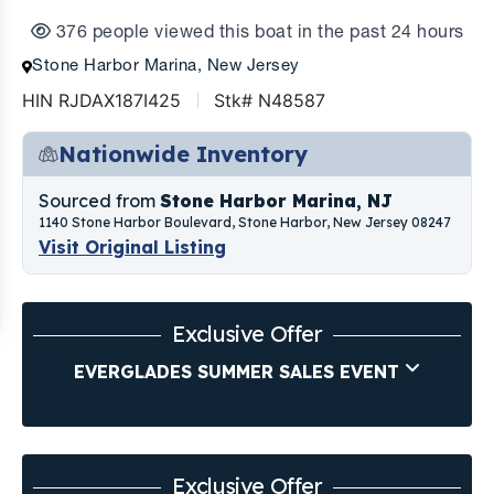
376 people viewed this boat in the past 24 hours
Stone Harbor Marina, New Jersey
HIN RJDAX187I425
Stk# N48587
Nationwide Inventory
Sourced from
Stone Harbor Marina, NJ
1140 Stone Harbor Boulevard, Stone Harbor, New Jersey 08247
Visit Original Listing
Exclusive Offer
EVERGLADES SUMMER SALES EVENT
Exclusive Offer