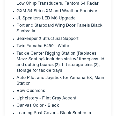
Low Chirp Transducers, Fantom 54 Radar
GXM 54 Sirius XM and Weather Receiver
JL Speakers LED M6 Upgrade
Port and Starboard Wing Door Panels Black
Sunbrella
Seakeeper 2 Structural Support
Twin Yamaha F450 - White
Tackle Center Rigging Station (Replaces
Mezz Seating) Includes sink w/ fiberglass lid
and cutting boards (2), tilt storage bins (2),
storage for tackle trays
Auto Pilot and Joystick for Yamaha EX, Main
Station
Bow Cushions
Upholstery - Flint Gray Accent
Canvas Color - Black
Leaning Post Cover – Black Sunbrella