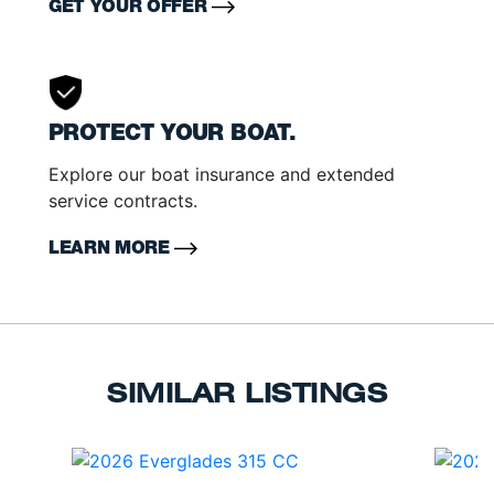
GET YOUR OFFER
PROTECT YOUR BOAT.
Explore our boat insurance and extended
service contracts.
LEARN MORE
SIMILAR LISTINGS