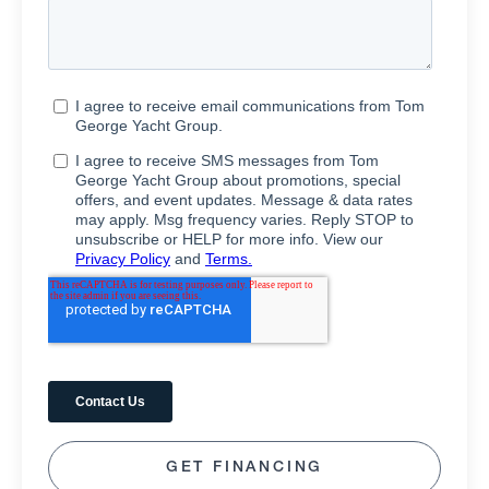
GET FINANCING