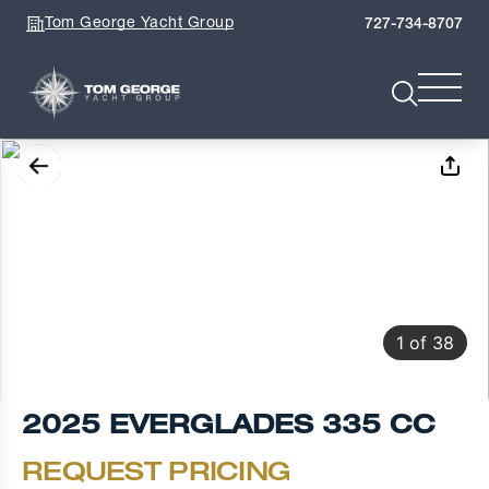
Tom George Yacht Group
727-734-8707
1
of
38
2025 EVERGLADES 335 CC
REQUEST PRICING