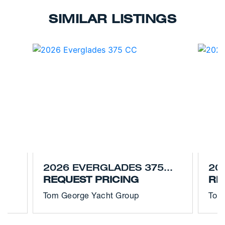
SIMILAR LISTINGS
2026 EVERGLADES 375
20
CC
REQUEST PRICING
CC
RE
Tom George Yacht Group
Tom