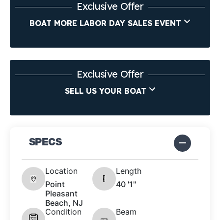
Exclusive Offer
BOAT MORE LABOR DAY SALES EVENT
Exclusive Offer
SELL US YOUR BOAT
SPECS
Location
Length
Point
40 '1"
Pleasant
Beach, NJ
Condition
Beam