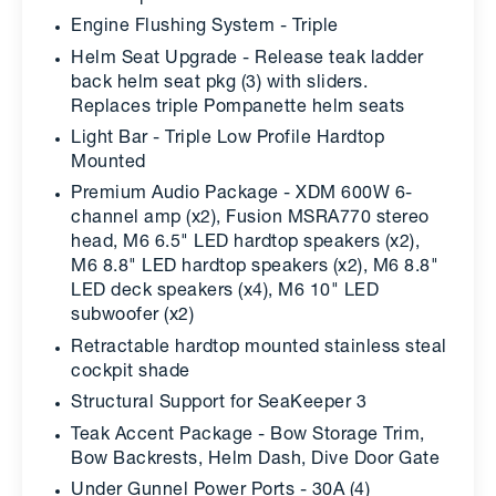
Engine Flushing System - Triple
Helm Seat Upgrade - Release teak ladder
back helm seat pkg (3) with sliders.
Replaces triple Pompanette helm seats
Light Bar - Triple Low Profile Hardtop
Mounted
Premium Audio Package - XDM 600W 6-
channel amp (x2), Fusion MSRA770 stereo
head, M6 6.5" LED hardtop speakers (x2),
M6 8.8" LED hardtop speakers (x2), M6 8.8"
LED deck speakers (x4), M6 10" LED
subwoofer (x2)
Retractable hardtop mounted stainless steal
cockpit shade
Structural Support for SeaKeeper 3
Teak Accent Package - Bow Storage Trim,
Bow Backrests, Helm Dash, Dive Door Gate
Under Gunnel Power Ports - 30A (4)