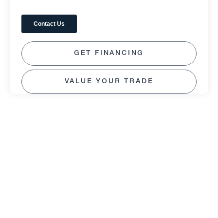
GET FINANCING
VALUE YOUR TRADE