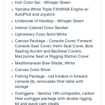
Hull Color Gel - Whisper Green
Yamaha White Triple F350NSA Engine w/
AutoPilot and Joystick
Underside of Hardtop - Whisper Green
Interior Cabinet Color Sanibel
Upholstery Color Solid White
Canvas Package - Console Cover, Forward
Console Seat Cover, Helm Seat Cover, Bow
Seating Accent and Backrest Covers,
Mezzanine Seat or Rigging Station Cover
Mediterranean Bow Shade, White
Canvas Color Silver
Fishing Package - rod holders in forward
console (6), removable fillet table with
storage
Outriggers - Gemlux 18ft collapsible, carbon
fiber outrigger package with double rigging
kit and quick cam cleats