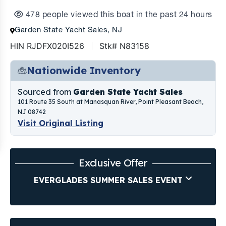
478 people viewed this boat in the past 24 hours
Garden State Yacht Sales, NJ
HIN RJDFX020I526
Stk# N83158
Nationwide Inventory
Sourced from
Garden State Yacht Sales
101 Route 35 South at Manasquan River, Point Pleasant Beach,
NJ 08742
Visit Original Listing
Exclusive Offer
EVERGLADES SUMMER SALES EVENT