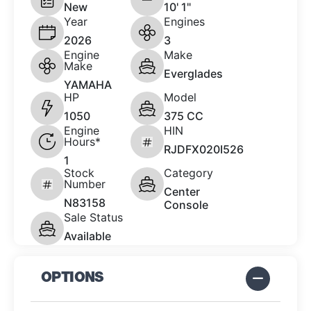
New
10' 1"
Year
Engines
2026
3
Engine
Make
Make
Everglades
YAMAHA
HP
Model
1050
375 CC
Engine
HIN
Hours*
RJDFX020I526
1
Stock
Category
Number
Center
N83158
Console
Sale Status
Available
OPTIONS