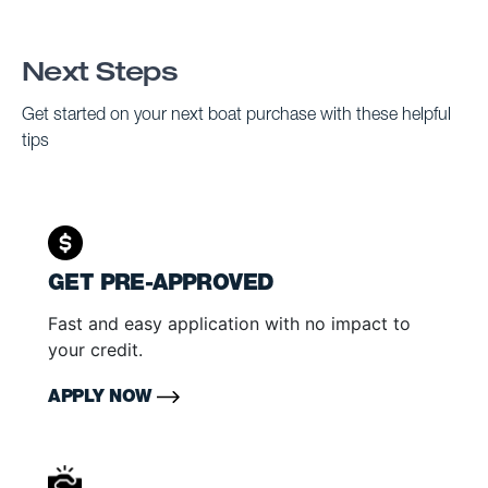
Next Steps
Get started on your next boat purchase with these helpful
tips
GET PRE-APPROVED
Fast and easy application with no impact to
your credit.
APPLY NOW