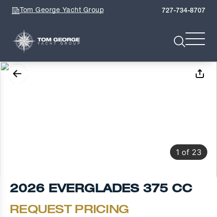
Tom George Yacht Group
727-734-8707
1
of
23
2026 EVERGLADES 375 CC
REQUEST PRICING