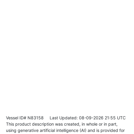
Vessel ID# N83158
Last Updated: 08-09-2026 21:55 UTC
This product description was created, in whole or in part,
using generative artificial intelligence (AI) and is provided for