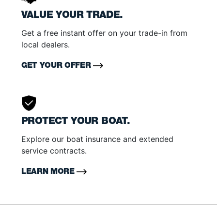
VALUE YOUR TRADE.
Get a free instant offer on your trade-in from
local dealers.
GET YOUR OFFER
PROTECT YOUR BOAT.
Explore our boat insurance and extended
service contracts.
LEARN MORE