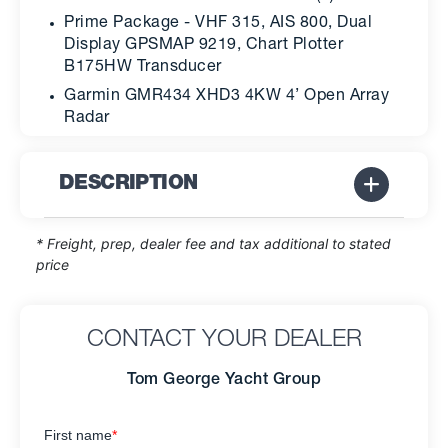
Prime Package - VHF 315, AIS 800, Dual
Display GPSMAP 9219, Chart Plotter
B175HW Transducer
Garmin GMR434 XHD3 4KW 4’ Open Array
Radar
DESCRIPTION
* Freight, prep, dealer fee and tax additional to stated
price
CONTACT YOUR DEALER
Tom George Yacht Group