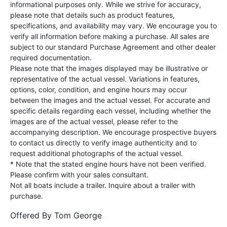
informational purposes only. While we strive for accuracy,
please note that details such as product features,
specifications, and availability may vary. We encourage you to
verify all information before making a purchase. All sales are
subject to our standard Purchase Agreement and other dealer
required documentation.
Please note that the images displayed may be illustrative or
representative of the actual vessel. Variations in features,
options, color, condition, and engine hours may occur
between the images and the actual vessel. For accurate and
specific details regarding each vessel, including whether the
images are of the actual vessel, please refer to the
accompanying description. We encourage prospective buyers
to contact us directly to verify image authenticity and to
request additional photographs of the actual vessel.
* Note that the stated engine hours have not been verified.
Please confirm with your sales consultant.
Not all boats include a trailer. Inquire about a trailer with
purchase.
Offered By
Tom George