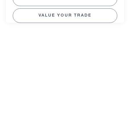
VALUE YOUR TRADE