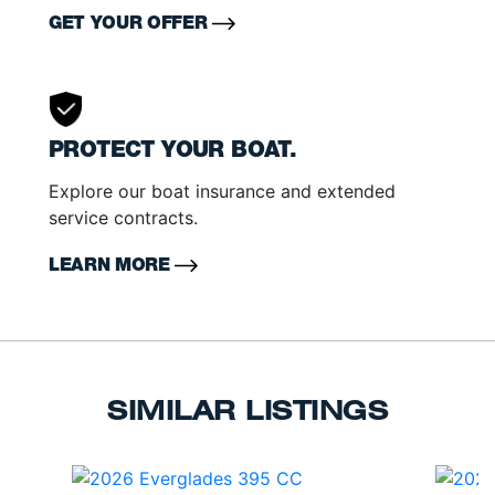
GET YOUR OFFER
PROTECT YOUR BOAT.
Explore our boat insurance and extended
service contracts.
LEARN MORE
SIMILAR LISTINGS