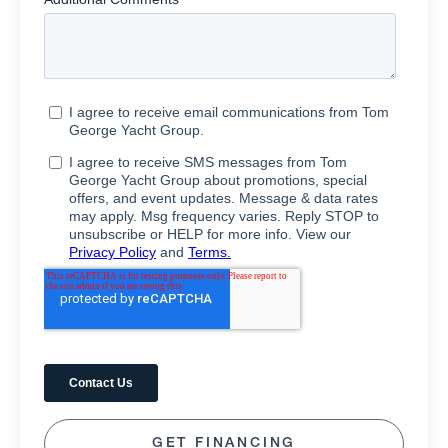
GET FINANCING