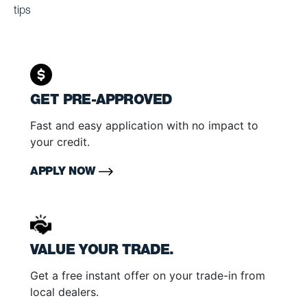
tips
GET PRE-APPROVED
Fast and easy application with no impact to
your credit.
APPLY NOW
VALUE YOUR TRADE.
Get a free instant offer on your trade-in from
local dealers.