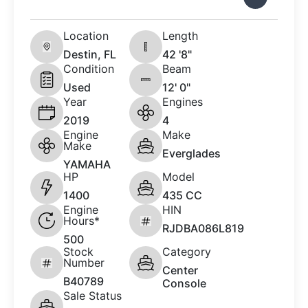
Location
Length
Destin, FL
42 '8"
Condition
Beam
Used
12' 0"
Year
Engines
2019
4
Engine
Make
Make
Everglades
YAMAHA
HP
Model
1400
435 CC
Engine
HIN
Hours*
RJDBA086L819
500
Stock
Category
Number
Center
B40789
Console
Sale Status