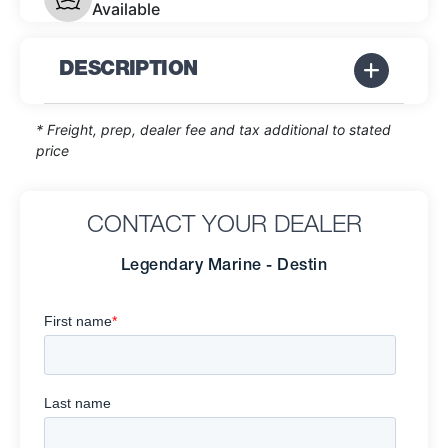
Available
DESCRIPTION
* Freight, prep, dealer fee and tax additional to stated
price
CONTACT YOUR DEALER
Legendary Marine - Destin