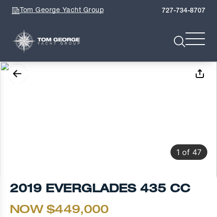
Tom George Yacht Group
727-734-8707
1
of
47
2019 EVERGLADES 435 CC
NOW $449,000