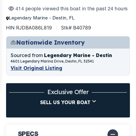
414 people viewed this boat in the past 24 hours
Legendary Marine - Destin, FL
HIN RJDBA086L819
Stk# B40789
Nationwide Inventory
Sourced from
Legendary Marine - Destin
4601 Legendary Marina Drive, Destin, FL 32541
Visit Original Listing
Exclusive Offer
SELL US YOUR BOAT
SPECS