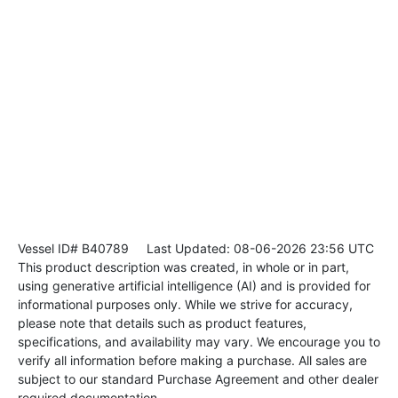
Vessel ID# B40789
Last Updated: 08-06-2026 23:56 UTC
This product description was created, in whole or in part,
using generative artificial intelligence (AI) and is provided for
informational purposes only. While we strive for accuracy,
please note that details such as product features,
specifications, and availability may vary. We encourage you to
verify all information before making a purchase. All sales are
subject to our standard Purchase Agreement and other dealer
required documentation.