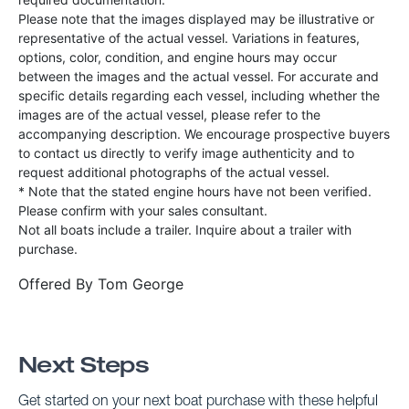
Please note that the images displayed may be illustrative or
representative of the actual vessel. Variations in features,
options, color, condition, and engine hours may occur
between the images and the actual vessel. For accurate and
specific details regarding each vessel, including whether the
images are of the actual vessel, please refer to the
accompanying description. We encourage prospective buyers
to contact us directly to verify image authenticity and to
request additional photographs of the actual vessel.
* Note that the stated engine hours have not been verified.
Please confirm with your sales consultant.
Not all boats include a trailer. Inquire about a trailer with
purchase.
Offered By
Tom George
Next Steps
Get started on your next boat purchase with these helpful