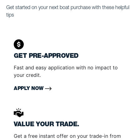
Get started on your next boat purchase with these helpful
tips
GET PRE-APPROVED
Fast and easy application with no impact to
your credit.
APPLY NOW
VALUE YOUR TRADE.
Get a free instant offer on your trade-in from