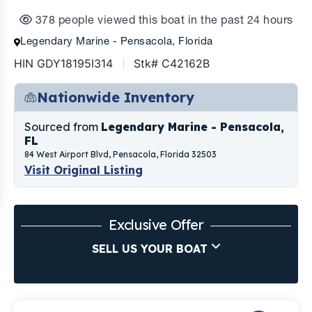
378 people viewed this boat in the past 24 hours
Legendary Marine - Pensacola, Florida
HIN GDY18195I314
Stk# C42162B
Nationwide Inventory
Sourced from
Legendary Marine - Pensacola,
FL
84 West Airport Blvd, Pensacola, Florida 32503
Visit Original Listing
Exclusive Offer
SELL US YOUR BOAT