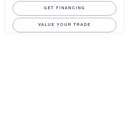
GET FINANCING
VALUE YOUR TRADE