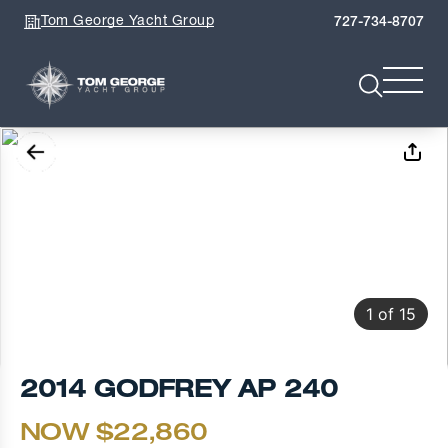
Tom George Yacht Group
727-734-8707
1
of
15
2014 GODFREY AP 240
NOW $22,860