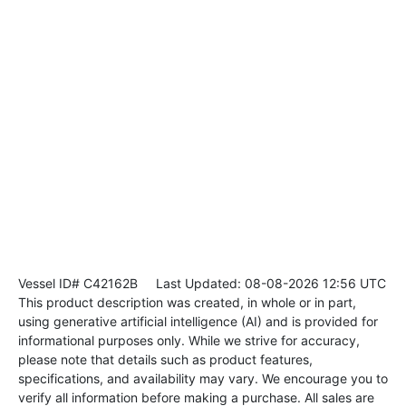
Vessel ID# C42162B
Last Updated: 08-08-2026 12:56 UTC
This product description was created, in whole or in part,
using generative artificial intelligence (AI) and is provided for
informational purposes only. While we strive for accuracy,
please note that details such as product features,
specifications, and availability may vary. We encourage you to
verify all information before making a purchase. All sales are