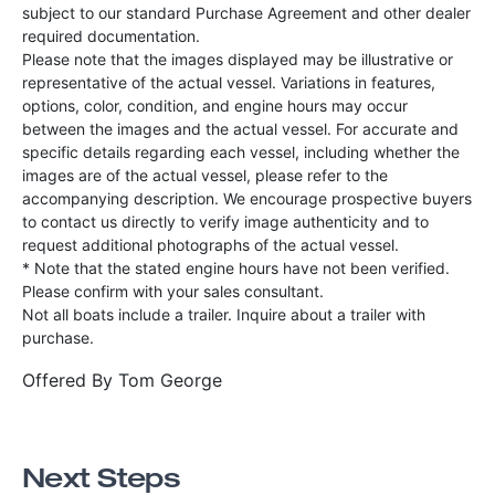
subject to our standard Purchase Agreement and other dealer
required documentation.
Please note that the images displayed may be illustrative or
representative of the actual vessel. Variations in features,
options, color, condition, and engine hours may occur
between the images and the actual vessel. For accurate and
specific details regarding each vessel, including whether the
images are of the actual vessel, please refer to the
accompanying description. We encourage prospective buyers
to contact us directly to verify image authenticity and to
request additional photographs of the actual vessel.
* Note that the stated engine hours have not been verified.
Please confirm with your sales consultant.
Not all boats include a trailer. Inquire about a trailer with
purchase.
Offered By
Tom George
Next Steps