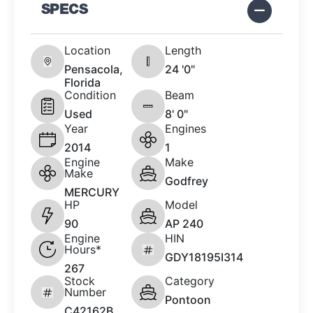
SPECS
Location
Length
Pensacola,
24 '0"
Florida
Condition
Beam
Used
8' 0"
Year
Engines
2014
1
Engine
Make
Make
Godfrey
MERCURY
HP
Model
90
AP 240
Engine
HIN
Hours*
GDY18195I314
267
Stock
Category
Number
Pontoon
C42162B