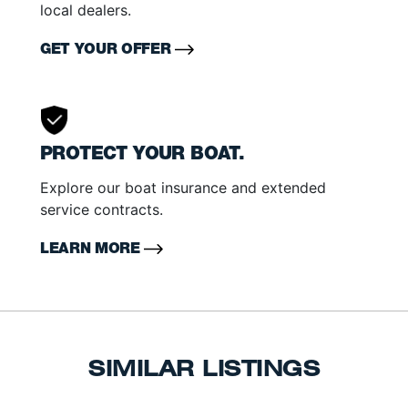
local dealers.
GET YOUR OFFER
PROTECT YOUR BOAT.
Explore our boat insurance and extended
service contracts.
LEARN MORE
SIMILAR LISTINGS