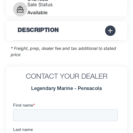
Sale Status
Available
DESCRIPTION
* Freight, prep, dealer fee and tax additional to stated
price
CONTACT YOUR DEALER
Legendary Marine - Pensacola