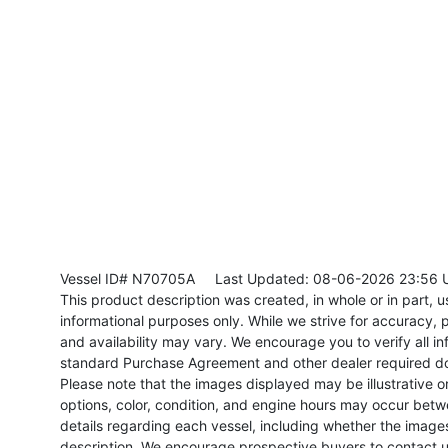
Vessel ID# N70705A
Last Updated: 08-06-2026 23:56 
This product description was created, in whole or in part, usi
informational purposes only. While we strive for accuracy, p
and availability may vary. We encourage you to verify all in
standard Purchase Agreement and other dealer required d
Please note that the images displayed may be illustrative or 
options, color, condition, and engine hours may occur betw
details regarding each vessel, including whether the image
description. We encourage prospective buyers to contact us 