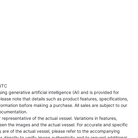
UTC
ng generative artificial intelligence (AI) and is provided for
lease note that details such as product features, specifications,
formation before making a purchase. All sales are subject to our
ocumentation.
representative of the actual vessel. Variations in features,
een the images and the actual vessel. For accurate and specific
s are of the actual vessel, please refer to the accompanying
directly to verify image authenticity and to request additional