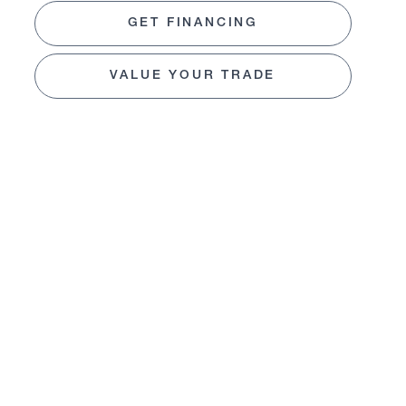
GET FINANCING
VALUE YOUR TRADE