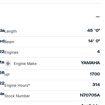
Length
ida
45 '0"
Beam
ed
14' 0"
Engines
22
4
te
Engine Make
YAMAHA
56
HP
1700
22
Engine Hours*
314
le
Stock Number
N70705A