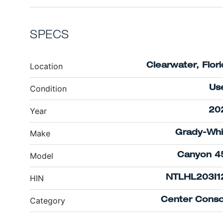
SPECS
Location
Clearwater, Flor
Condition
Us
Year
20
Make
Grady-Whi
Model
Canyon 4
HIN
NTLHL203I1
Category
Center Conso