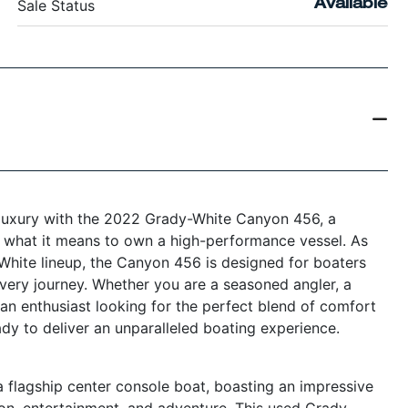
Sale Status
Available
 luxury with the 2022 Grady-White Canyon 456, a
es what it means to own a high-performance vessel. As
White lineup, the Canyon 456 is designed for boaters
very journey. Whether you are a seasoned angler, a
 an enthusiast looking for the perfect blend of comfort
ady to deliver an unparalleled boating experience.
flagship center console boat, boasting an impressive
ion, entertainment, and adventure. This used Grady-