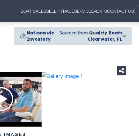
BOAT SALES
SELL / TRADE
SERVICE
EVENTS
CONTACT US
Nationwide
Sourced from
Quality Boats
Inventory
Clearwater, FL
›
E IMAGES