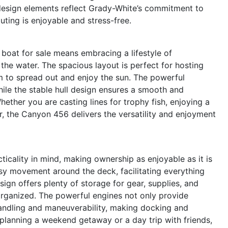
 design elements reflect Grady-White’s commitment to
ting is enjoyable and stress-free.
oat for sale means embracing a lifestyle of
 the water. The spacious layout is perfect for hosting
m to spread out and enjoy the sun. The powerful
while the stable hull design ensures a smooth and
hether you are casting lines for trophy fish, enjoying a
r, the Canyon 456 delivers the versatility and enjoyment
cality in mind, making ownership as enjoyable as it is
sy movement around the deck, facilitating everything
ign offers plenty of storage for gear, supplies, and
organized. The powerful engines not only provide
handling and maneuverability, making docking and
planning a weekend getaway or a day trip with friends,