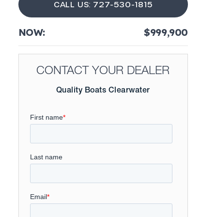
CALL US: 727-530-1815
NOW:
$999,900
CONTACT YOUR DEALER
Quality Boats Clearwater