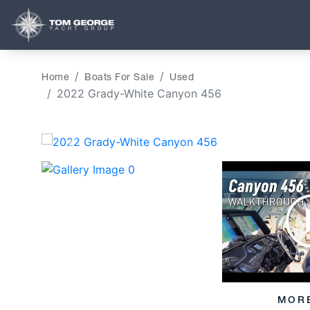
Home
Boats For Sale
Used
2022 Grady-White Canyon 456
‹
MOR