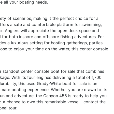
e all your boating needs.
y of scenarios, making it the perfect choice for a
 offers a safe and comfortable platform for swimming,
er. Anglers will appreciate the open deck space and
l for both inshore and offshore fishing adventures. For
s a luxurious setting for hosting gatherings, parties,
se to enjoy your time on the water, this center console
 standout center console boat for sale that combines
kage. With its four engines delivering a total of 1,700
rability, this used Grady-White boat for sale is an
timate boating experience. Whether you are drawn to its
 fun and adventure, the Canyon 456 is ready to help you
your chance to own this remarkable vessel—contact the
nal tour.