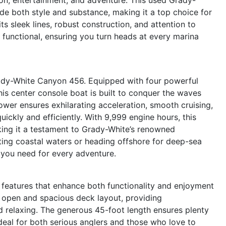
ide both style and substance, making it a top choice for
s sleek lines, robust construction, and attention to
is functional, ensuring you turn heads at every marina
ady-White Canyon 456. Equipped with four powerful
is center console boat is built to conquer the waves
ower ensures exhilarating acceleration, smooth cruising,
quickly and efficiently. With 9,999 engine hours, this
aking it a testament to Grady-White’s renowned
ting coastal waters or heading offshore for deep-sea
 you need for every adventure.
eatures that enhance both functionality and enjoyment
an open and spacious deck layout, providing
d relaxing. The generous 45-foot length ensures plenty
ideal for both serious anglers and those who love to