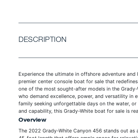
DESCRIPTION
Experience the ultimate in offshore adventure and
premier center console boat for sale that redefin
one of the most sought-after models in the Grady-
who demand excellence, power, and versatility in e
family seeking unforgettable days on the water, or
and capability, this Grady-White boat for sale is re
Overview
The 2022 Grady-White Canyon 456 stands out as a 
45-foot length that offers ample space for relaxat