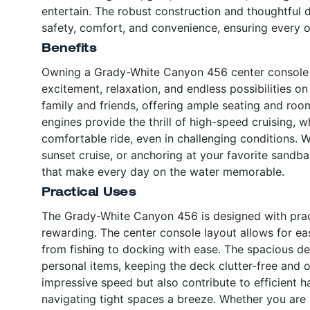
entertain. The robust construction and thoughtful
safety, comfort, and convenience, ensuring every ou
Benefits
Owning a Grady-White Canyon 456 center console b
excitement, relaxation, and endless possibilities on
family and friends, offering ample seating and roo
engines provide the thrill of high-speed cruising, 
comfortable ride, even in challenging conditions. W
sunset cruise, or anchoring at your favorite sandba
that make every day on the water memorable.
Practical Uses
The Grady-White Canyon 456 is designed with practi
rewarding. The center console layout allows for ea
from fishing to docking with ease. The spacious des
personal items, keeping the deck clutter-free and 
impressive speed but also contribute to efficient 
navigating tight spaces a breeze. Whether you are 