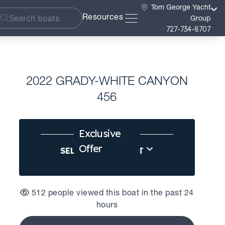
Tom George Yacht
Resources
Group
727-734-8707
2022 GRADY-WHITE CANYON
456
Exclusive
Offer
SELL US YOUR BOAT
512 people viewed this boat in the past 24
hours