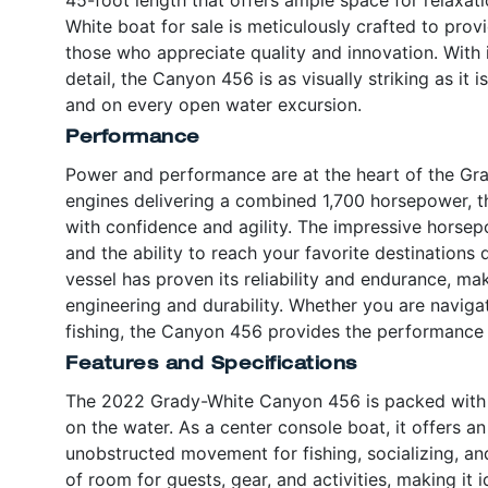
White boat for sale is meticulously crafted to prov
those who appreciate quality and innovation. With it
detail, the Canyon 456 is as visually striking as it 
and on every open water excursion.
Performance
Power and performance are at the heart of the Gr
engines delivering a combined 1,700 horsepower, th
with confidence and agility. The impressive horsep
and the ability to reach your favorite destinations 
vessel has proven its reliability and endurance, m
engineering and durability. Whether you are naviga
fishing, the Canyon 456 provides the performance
Features and Specifications
The 2022 Grady-White Canyon 456 is packed with f
on the water. As a center console boat, it offers 
unobstructed movement for fishing, socializing, an
of room for guests, gear, and activities, making it 