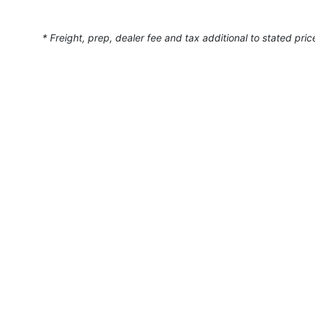
* Freight, prep, dealer fee and tax additional to stated pric