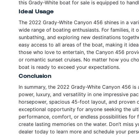
this Grady-White boat for sale is equipped to handl
Ideal Usage
The 2022 Grady-White Canyon 456 shines in a variet
wide range of boating enthusiasts. For families, it
sunbathing, and exploring new destinations togeth
easy access to all areas of the boat, making it idea
those who love to entertain, the Canyon 456 provide
or romantic sunset cruises. No matter how you choo
boat is ready to exceed your expectations.
Conclusion
In summary, the 2022 Grady-White Canyon 456 is a
power, luxury, and versatility in one impressive pac
horsepower, spacious 45-foot layout, and proven du
exceptional opportunity for anyone seeking the ul
performance, comfort, or endless possibilities for
create lasting memories on the water. Don’t miss 
dealer today to learn more and schedule your perso