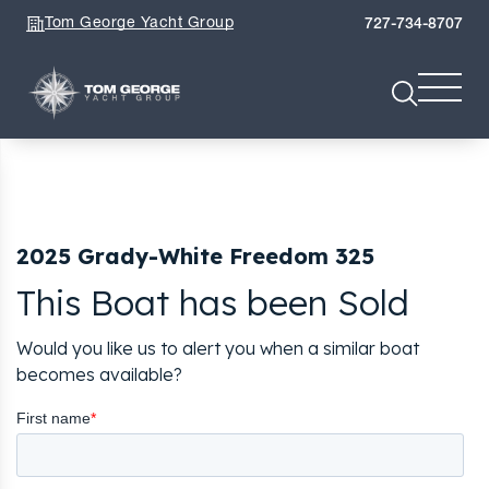
Tom George Yacht Group
727-734-8707
2025 Grady-White Freedom 325
This Boat has been Sold
Would you like us to alert you when a similar boat
becomes available?