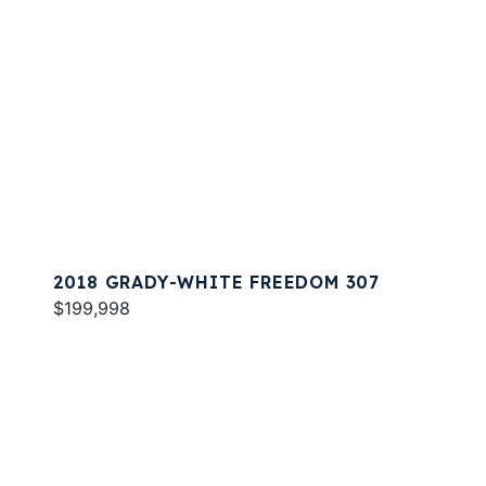
2018 GRADY-WHITE FREEDOM 307
$199,998