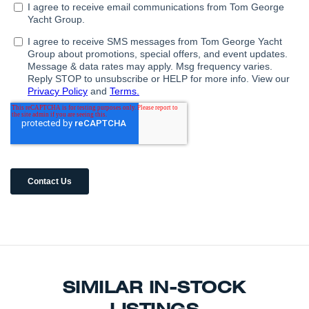
SIMILAR IN-STOCK