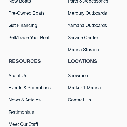
New Boats
Parts & Accessories
Pre-Owned Boats
Mercury Outboards
Get Financing
Yamaha Outboards
Sell/Trade Your Boat
Service Center
Marina Storage
RESOURCES
LOCATIONS
About Us
Showroom
Events & Promotions
Marker 1 Marina
News & Articles
Contact Us
Testimonials
Meet Our Staff