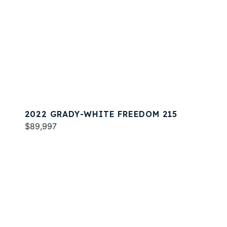
2022 GRADY-WHITE FREEDOM 215
$89,997