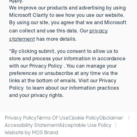
Apply.
We improve our products and advertising by using
Microsoft Clarity to see how you use our website.
By using our site, you agree that we and Microsoft
privacy
can collect and use this data. Our
statement
has more details.
*By clicking submit, you consent to allow us to
store and process your information in accordance
with our Privacy Policy . You can manage your
preferences or unsubscribe at any time via the
links at the bottom of emails. Visit our Privacy
Policy to learn about our information practices
and your privacy rights.
Privacy Policy
Terms Of Use
Cookie Policy
Disclaimer
Accessibility Statement
Acceptable Use Policy
Website by MDS Brand