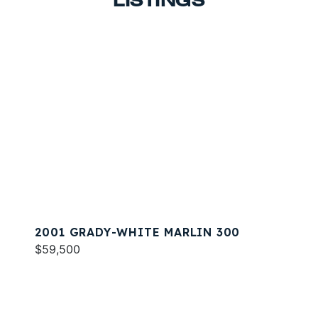
LISTINGS
2001 GRADY-WHITE MARLIN 300
$59,500