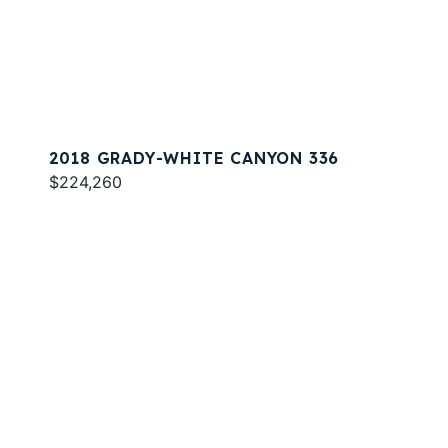
2018 GRADY-WHITE CANYON 336
$224,260