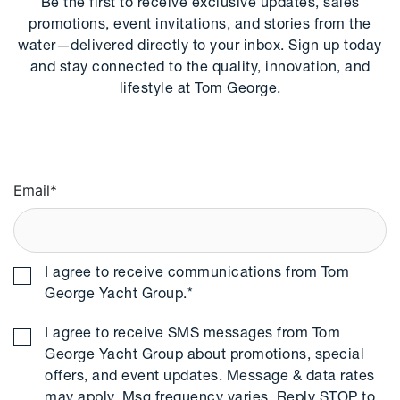
Be the first to receive exclusive updates, sales
promotions, event invitations, and stories from the
water—delivered directly to your inbox. Sign up today
and stay connected to the quality, innovation, and
lifestyle at Tom George.
Email
*
I agree to receive communications from Tom
George Yacht Group.
*
I agree to receive SMS messages from Tom
George Yacht Group about promotions, special
offers, and event updates. Message & data rates
may apply. Msg frequency varies. Reply STOP to