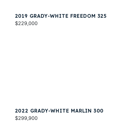
2019 GRADY-WHITE FREEDOM 325
$229,000
2022 GRADY-WHITE MARLIN 300
$299,900