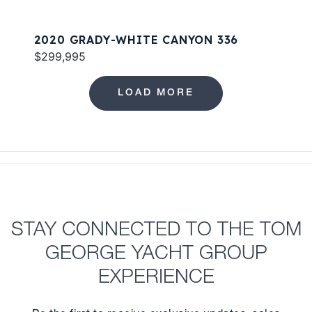
2020 GRADY-WHITE CANYON 336
$299,995
LOAD MORE
STAY CONNECTED TO THE TOM
GEORGE YACHT GROUP
EXPERIENCE