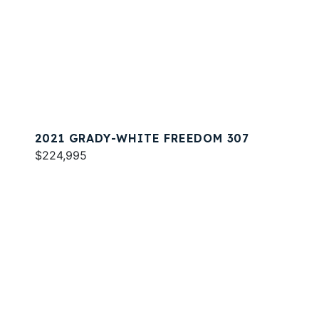
2021 GRADY-WHITE FREEDOM 307
$224,995