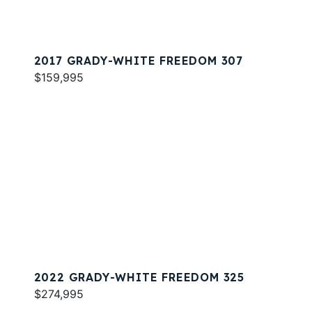
2017 GRADY-WHITE FREEDOM 307
$159,995
2022 GRADY-WHITE FREEDOM 325
$274,995