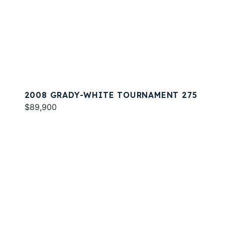
2008 GRADY-WHITE TOURNAMENT 275
$89,900