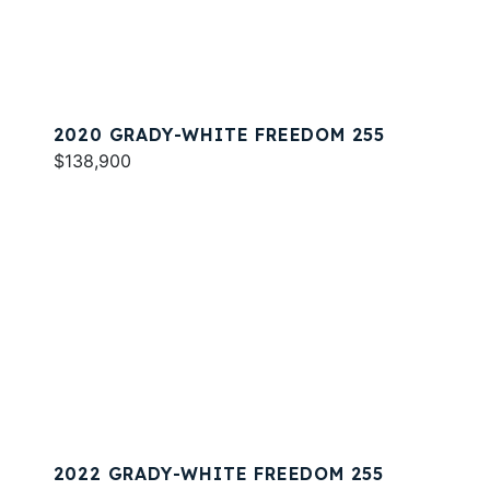
2020 GRADY-WHITE FREEDOM 255
$138,900
2022 GRADY-WHITE FREEDOM 255