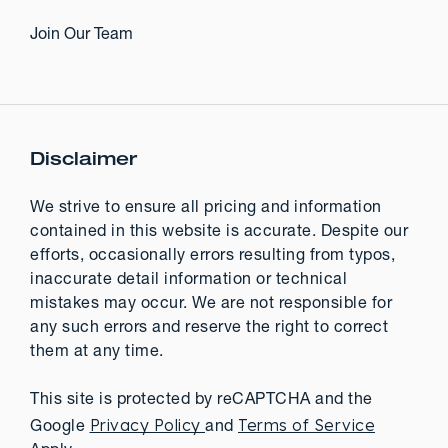
Join Our Team
Disclaimer
We strive to ensure all pricing and information
contained in this website is accurate. Despite our
efforts, occasionally errors resulting from typos,
inaccurate detail information or technical
mistakes may occur. We are not responsible for
any such errors and reserve the right to correct
them at any time.
This site is protected by reCAPTCHA and the
Privacy Policy
Terms of Service
Google
and