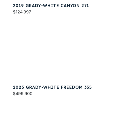
2019 GRADY-WHITE CANYON 271
$124,997
2023 GRADY-WHITE FREEDOM 335
$499,900