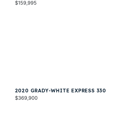
$159,995
2020 GRADY-WHITE EXPRESS 330
$369,900