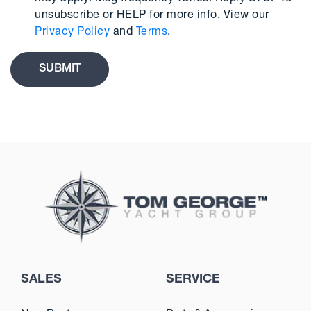
unsubscribe or HELP for more info. View our
Privacy Policy
and
Terms
.
SALES
SERVICE