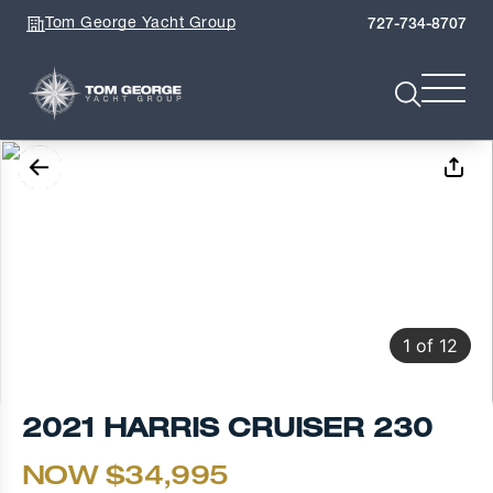
Tom George Yacht Group
727-734-8707
1
of
12
2021 HARRIS CRUISER 230
NOW $34,995