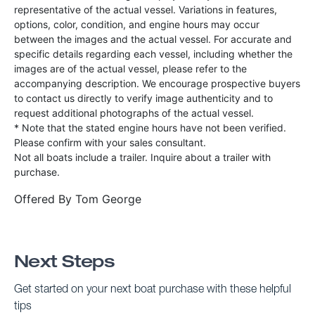
representative of the actual vessel. Variations in features,
options, color, condition, and engine hours may occur
between the images and the actual vessel. For accurate and
specific details regarding each vessel, including whether the
images are of the actual vessel, please refer to the
accompanying description. We encourage prospective buyers
to contact us directly to verify image authenticity and to
request additional photographs of the actual vessel.
* Note that the stated engine hours have not been verified.
Please confirm with your sales consultant.
Not all boats include a trailer. Inquire about a trailer with
purchase.
Offered By
Tom George
Next Steps
Get started on your next boat purchase with these helpful
tips