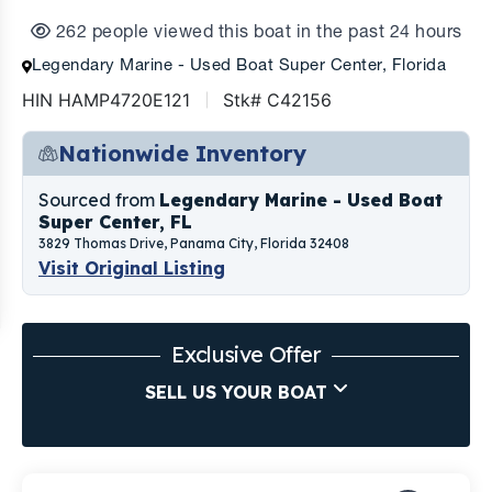
262 people viewed this boat in the past 24 hours
Legendary Marine - Used Boat Super Center, Florida
HIN HAMP4720E121
Stk# C42156
Nationwide Inventory
Sourced from
Legendary Marine - Used Boat
Super Center, FL
3829 Thomas Drive, Panama City, Florida 32408
Visit Original Listing
Exclusive Offer
SELL US YOUR BOAT