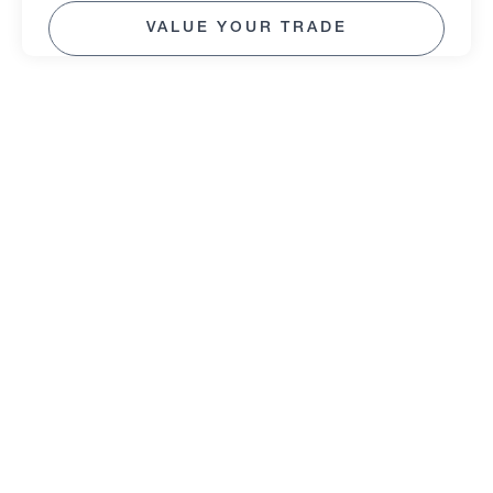
VALUE YOUR TRADE