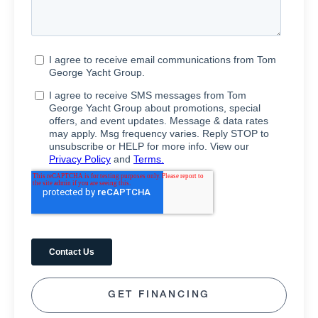
GET FINANCING