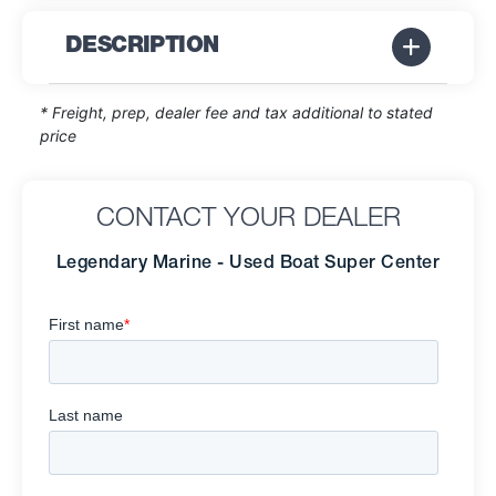
DESCRIPTION
* Freight, prep, dealer fee and tax additional to stated
price
CONTACT YOUR DEALER
Legendary Marine - Used Boat Super Center