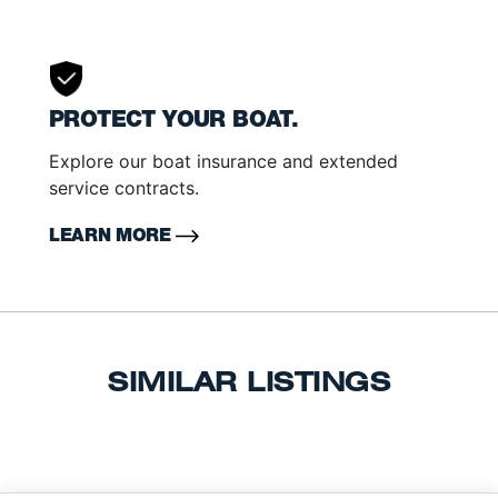
PROTECT YOUR BOAT.
Explore our boat insurance and extended
service contracts.
LEARN MORE
SIMILAR LISTINGS