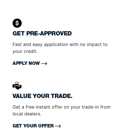
GET PRE-APPROVED
Fast and easy application with no impact to
your credit.
APPLY NOW
VALUE YOUR TRADE.
Get a free instant offer on your trade-in from
local dealers.
GET YOUR OFFER