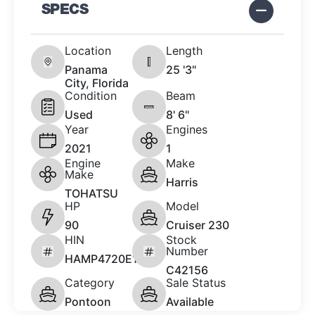
SPECS
Location
Length
Panama
25 '3"
City, Florida
Condition
Beam
Used
8' 6"
Year
Engines
2021
1
Engine
Make
Make
Harris
TOHATSU
HP
Model
90
Cruiser 230
HIN
Stock
Number
HAMP4720E121
C42156
Category
Sale Status
Pontoon
Available