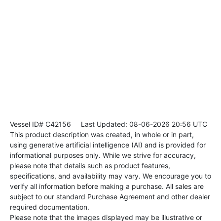
Vessel ID# C42156
Last Updated: 08-06-2026 20:56 UTC
This product description was created, in whole or in part,
using generative artificial intelligence (AI) and is provided for
informational purposes only. While we strive for accuracy,
please note that details such as product features,
specifications, and availability may vary. We encourage you to
verify all information before making a purchase. All sales are
subject to our standard Purchase Agreement and other dealer
required documentation.
Please note that the images displayed may be illustrative or