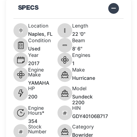
SPECS
Location
Length
Naples, FL
22 '0"
Condition
Beam
Used
8' 6"
Year
Engines
2017
1
Engine
Make
Make
Hurricane
YAMAHA
HP
Model
200
Sundeck
2200
Engine
HIN
Hours*
GDY40106B717
354
Stock
Category
Number
Bowrider