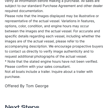
verify all information before making a purchase. All sales are
subject to our standard Purchase Agreement and other dealer
required documentation.
Please note that the images displayed may be illustrative or
representative of the actual vessel. Variations in features,
options, color, condition, and engine hours may occur
between the images and the actual vessel. For accurate and
specific details regarding each vessel, including whether the
images are of the actual vessel, please refer to the
accompanying description. We encourage prospective buyers
to contact us directly to verify image authenticity and to
request additional photographs of the actual vessel.
* Note that the stated engine hours have not been verified.
Please confirm with your sales consultant.
Not all boats include a trailer. Inquire about a trailer with
purchase.
Offered By
Tom George