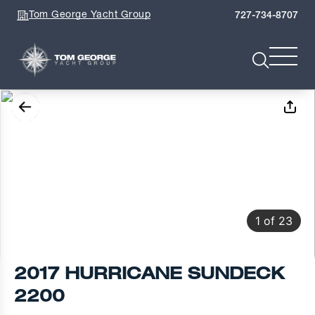
Tom George Yacht Group
727-734-8707
1
of
23
2017 HURRICANE SUNDECK
2200