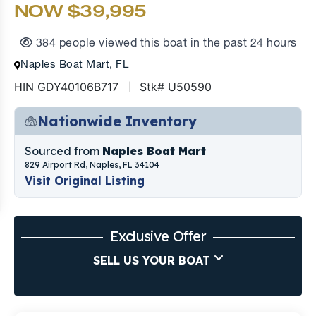
NOW $39,995
384 people viewed this boat in the past 24 hours
Naples Boat Mart, FL
HIN GDY40106B717
Stk# U50590
Nationwide Inventory
Sourced from
Naples Boat Mart
829 Airport Rd, Naples, FL 34104
Visit Original Listing
Exclusive Offer
SELL US YOUR BOAT