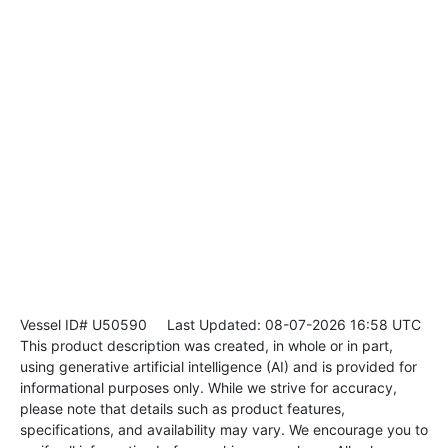
Vessel ID# U50590
Last Updated: 08-07-2026 16:58 UTC
This product description was created, in whole or in part,
using generative artificial intelligence (AI) and is provided for
informational purposes only. While we strive for accuracy,
please note that details such as product features,
specifications, and availability may vary. We encourage you to