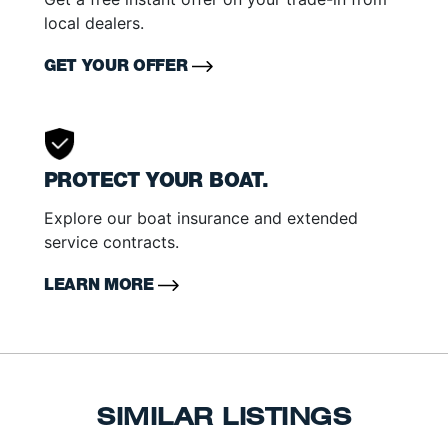
local dealers.
GET YOUR OFFER
PROTECT YOUR BOAT.
Explore our boat insurance and extended
service contracts.
LEARN MORE
SIMILAR LISTINGS