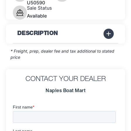
U50590
Sale Status
Available
DESCRIPTION
* Freight, prep, dealer fee and tax additional to stated
price
CONTACT YOUR DEALER
Naples Boat Mart