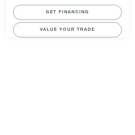
GET FINANCING
VALUE YOUR TRADE