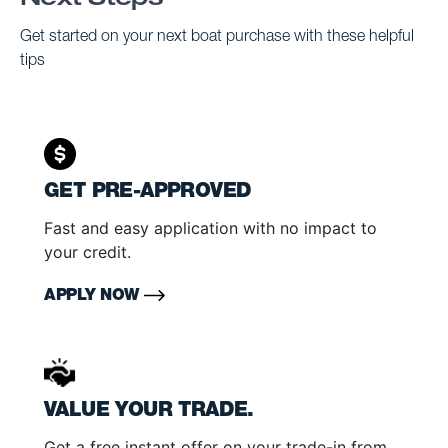
Next Steps
Get started on your next boat purchase with these helpful
tips
GET PRE-APPROVED
Fast and easy application with no impact to
your credit.
APPLY NOW
VALUE YOUR TRADE.
Get a free instant offer on your trade-in from