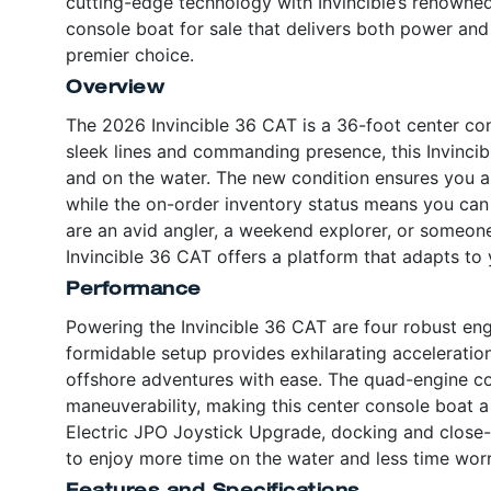
cutting-edge technology with Invincible’s renowned
console boat for sale that delivers both power and 
premier choice.
Overview
The 2026 Invincible 36 CAT is a 36-foot center con
sleek lines and commanding presence, this Invincibl
and on the water. The new condition ensures you a
while the on-order inventory status means you can 
are an avid angler, a weekend explorer, or someone
Invincible 36 CAT offers a platform that adapts to y
Performance
Powering the Invincible 36 CAT are four robust en
formidable setup provides exhilarating acceleratio
offshore adventures with ease. The quad-engine co
maneuverability, making this center console boat a 
Electric JPO Joystick Upgrade, docking and close
to enjoy more time on the water and less time worr