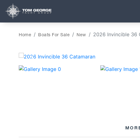
2026 Invincible 36
Home
Boats For Sale
New
‹
MOR