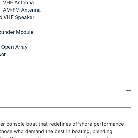
t. VHF Antenna
ft. AM/FM Antenna
ad VHF Speaker
ounder Module
 Open Array
sor
ter console boat that redefines offshore performance
r those who demand the best in boating, blending