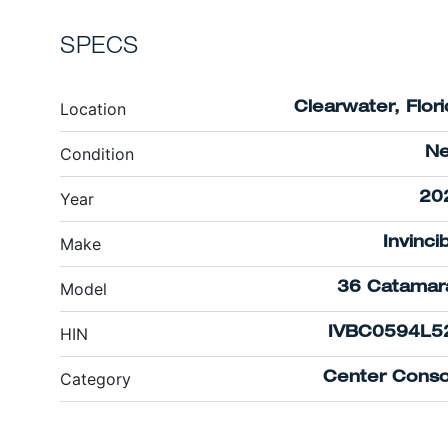
SPECS
Location
Clearwater, Flor
Condition
N
Year
20
Make
Invinci
Model
36 Catamar
HIN
IVBC0594L5
Category
Center Conso