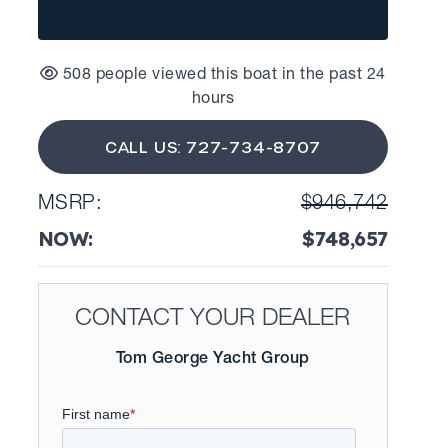
508 people viewed this boat in the past 24
hours
CALL US: 727-734-8707
MSRP:
$946,742
NOW:
$748,657
CONTACT YOUR DEALER
Tom George Yacht Group