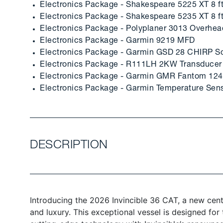
Electronics Package - Shakespeare 5225 XT 8 f
Electronics Package - Shakespeare 5235 XT 8 
Electronics Package - Polyplaner 3013 Overhe
Electronics Package - Garmin 9219 MFD
Electronics Package - Garmin GSD 28 CHIRP S
Electronics Package - R111LH 2KW Transducer
Electronics Package - Garmin GMR Fantom 124
Electronics Package - Garmin Temperature Sen
DESCRIPTION
Introducing the 2026 Invincible 36 CAT, a new cen
and luxury. This exceptional vessel is designed fo