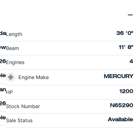
Length
ida
36 '0"
Beam
ew
11' 8"
Engines
26
4
ble
Engine Make
MERCURY
an
HP
1200
26
Stock Number
N65290
le
Sale Status
Available