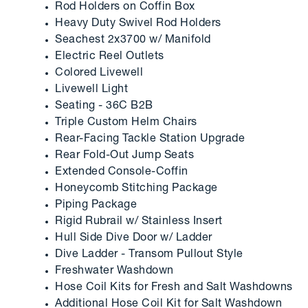
Rod Holders on Coffin Box
Heavy Duty Swivel Rod Holders
Seachest 2x3700 w/ Manifold
Electric Reel Outlets
Colored Livewell
Livewell Light
Seating - 36C B2B
Triple Custom Helm Chairs
Rear-Facing Tackle Station Upgrade
Rear Fold-Out Jump Seats
Extended Console-Coffin
Honeycomb Stitching Package
Piping Package
Rigid Rubrail w/ Stainless Insert
Hull Side Dive Door w/ Ladder
Dive Ladder - Transom Pullout Style
Freshwater Washdown
Hose Coil Kits for Fresh and Salt Washdowns
Additional Hose Coil Kit for Salt Washdown