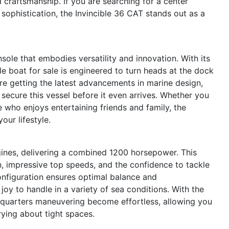
 craftsmanship. If you are searching for a center
sophistication, the Invincible 36 CAT stands out as a
sole that embodies versatility and innovation. With its
e boat for sale is engineered to turn heads at the dock
re getting the latest advancements in marine design,
secure this vessel before it even arrives. Whether you
 who enjoys entertaining friends and family, the
our lifestyle.
gines, delivering a combined 1200 horsepower. This
n, impressive top speeds, and the confidence to tackle
nfiguration ensures optimal balance and
joy to handle in a variety of sea conditions. With the
-quarters maneuvering become effortless, allowing you
ying about tight spaces.