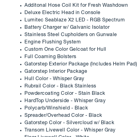
Additonal Hose Coil Kit for Fresh Washdown
Deluxe Electric Head in Console
Lumitec Seablaze X2 LED - RGB Spectrum
Battery Charger w/ Galvanic Isolator
Stainless Steel Cupholders on Gunwale
Engine Flushing System
Custom One Color Gelcoat for Hull
Full Coaming Bolsters
Gatorstep Exterior Package (Includes Helm Pad)
Gatorstep Interior Package
Hull Color - Whisper Gray
Rubrail Color - Black Stainless
Powdercoating Color - Stain Black
HardTop Underside - Whisper Gray
Polycarb/Winshield - Black
Spreader/Overhead Color - Black
Gatorstep Color - Silvercloud w/ Black
Transom Livewell Color - Whisper Gray