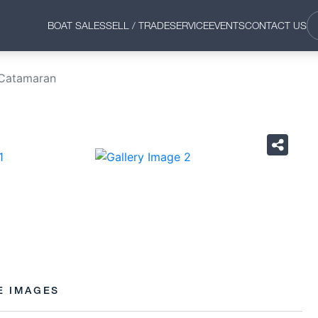
BOAT SALES
SELL / TRADE
SERVICE
EVENTS
CONTACT US
 Catamaran
›
E IMAGES