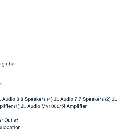
ightbar
e
P
 Audio 8.8 Speakers (4) JL Audio 7.7 Speakers (2) JL
ifier (1) JL Audio Mv1000/5i Amplifier
r Outlet
elocation