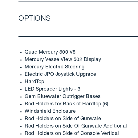
OPTIONS
Quad Mercury 300 V8
Mercury VesselView 502 Display
Mercury Electric Steering
Electric JPO Joystick Upgrade
HardTop
LED Spreader Lights - 3
Gem Bluewater Outrigger Bases
Rod Holders for Back of Hardtop (6)
Windshield Enclosure
Rod Holders on Side of Gunwale
Rod Holders on Side Of Gunwale Additional
Rod Holders on Side of Console Vertical