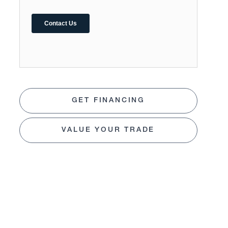
GET FINANCING
VALUE YOUR TRADE