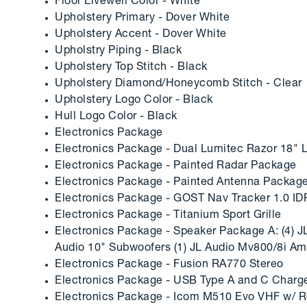
Floor Livewell Color - White
Upholstery Primary - Dover White
Upholstery Accent - Dover White
Upholstry Piping - Black
Upholstery Top Stitch - Black
Upholstery Diamond/Honeycomb Stitch - Clear
Upholstery Logo Color - Black
Hull Logo Color - Black
Electronics Package
Electronics Package - Dual Lumitec Razor 18" L
Electronics Package - Painted Radar Package
Electronics Package - Painted Antenna Packag
Electronics Package - GOST Nav Tracker 1.0 ID
Electronics Package - Titanium Sport Grille
Electronics Package - Speaker Package A: (4) JL
Audio 10" Subwoofers (1) JL Audio Mv800/8i Ampl
Electronics Package - Fusion RA770 Stereo
Electronics Package - USB Type A and C Charge
Electronics Package - Icom M510 Evo VHF w/ R