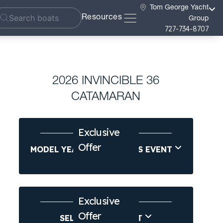
Tom George Yacht
Resources
Group
727-734-8707
2026 INVINCIBLE 36
CATAMARAN
Exclusive
Offer
MODEL YEAR-END SAVINGS EVENT
Exclusive
Offer
SELL US YOUR BOAT