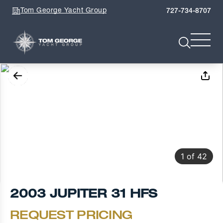
Tom George Yacht Group
727-734-8707
1
of
42
2003 JUPITER 31 HFS
REQUEST PRICING