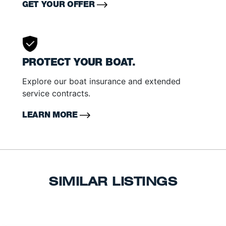
GET YOUR OFFER
PROTECT YOUR BOAT.
Explore our boat insurance and extended
service contracts.
LEARN MORE
SIMILAR LISTINGS