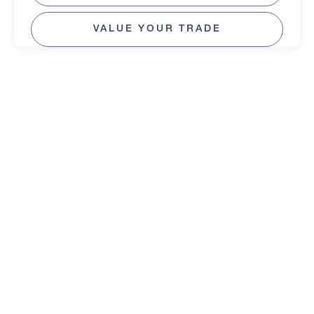
VALUE YOUR TRADE