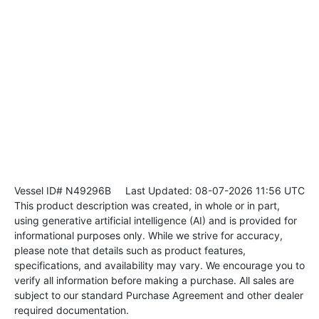
Vessel ID# N49296B
Last Updated: 08-07-2026 11:56 UTC
This product description was created, in whole or in part,
using generative artificial intelligence (AI) and is provided for
informational purposes only. While we strive for accuracy,
please note that details such as product features,
specifications, and availability may vary. We encourage you to
verify all information before making a purchase. All sales are
subject to our standard Purchase Agreement and other dealer
required documentation.