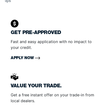
tips
GET PRE-APPROVED
Fast and easy application with no impact to
your credit.
APPLY NOW
VALUE YOUR TRADE.
Get a free instant offer on your trade-in from
local dealers.