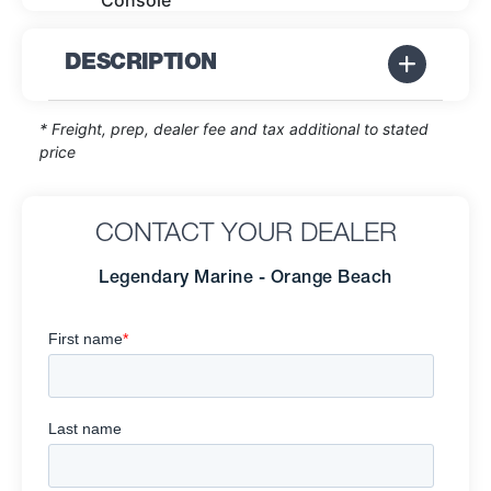
Console
DESCRIPTION
* Freight, prep, dealer fee and tax additional to stated
price
CONTACT YOUR DEALER
Legendary Marine - Orange Beach