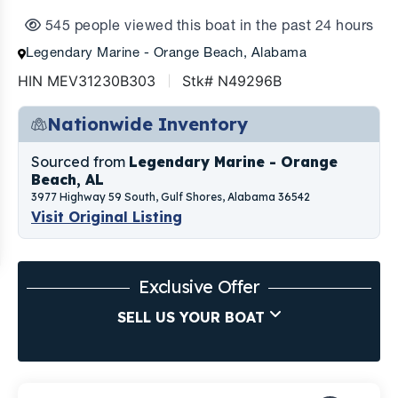
545 people viewed this boat in the past 24 hours
Legendary Marine - Orange Beach, Alabama
HIN MEV31230B303
Stk# N49296B
Nationwide Inventory
Sourced from
Legendary Marine - Orange
Beach, AL
3977 Highway 59 South, Gulf Shores, Alabama 36542
Visit Original Listing
Exclusive Offer
SELL US YOUR BOAT