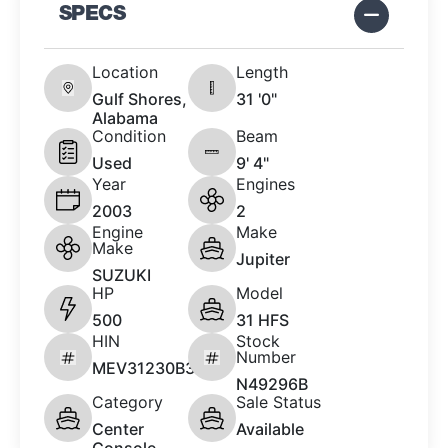
SPECS
Location
Length
Gulf Shores,
31 '0"
Alabama
Condition
Beam
Used
9' 4"
Year
Engines
2003
2
Engine
Make
Make
Jupiter
SUZUKI
HP
Model
500
31 HFS
HIN
Stock
Number
MEV31230B303
N49296B
Category
Sale Status
Center
Available