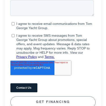
GET FINANCING