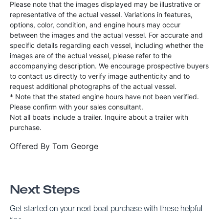
Please note that the images displayed may be illustrative or
representative of the actual vessel. Variations in features,
options, color, condition, and engine hours may occur
between the images and the actual vessel. For accurate and
specific details regarding each vessel, including whether the
images are of the actual vessel, please refer to the
accompanying description. We encourage prospective buyers
to contact us directly to verify image authenticity and to
request additional photographs of the actual vessel.
* Note that the stated engine hours have not been verified.
Please confirm with your sales consultant.
Not all boats include a trailer. Inquire about a trailer with
purchase.
Offered By
Tom George
Next Steps
Get started on your next boat purchase with these helpful