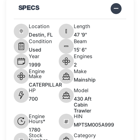
SPECS
Location
Length
Destin, FL
47 '9"
Condition
Beam
Used
15' 6"
Year
Engines
1999
2
Engine
Make
Make
Mainship
CATERPILLAR
HP
Model
700
430 Aft
Cabin
Trawler
Engine
HIN
Hours*
MPTSM005A999
1780
Stock
Category