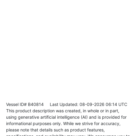
Vessel ID# B40814
Last Updated: 08-09-2026 06:14 UTC
This product description was created, in whole or in part,
using generative artificial intelligence (AI) and is provided for
informational purposes only. While we strive for accuracy,
please note that details such as product features,