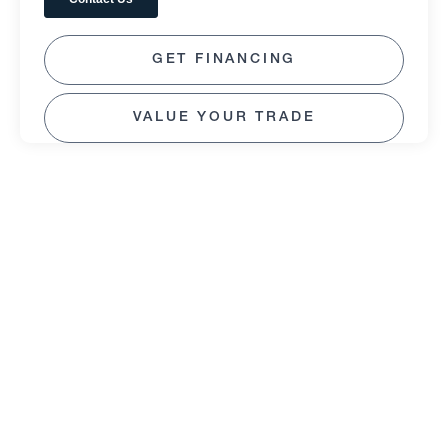
GET FINANCING
VALUE YOUR TRADE