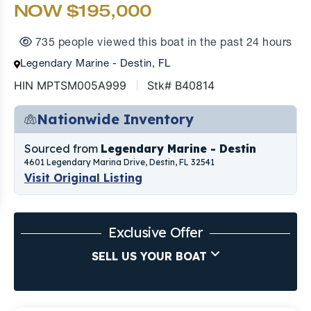
NOW $195,000
735 people viewed this boat in the past 24 hours
Legendary Marine - Destin, FL
HIN MPTSM005A999
Stk# B40814
Nationwide Inventory
Sourced from
Legendary Marine - Destin
4601 Legendary Marina Drive, Destin, FL 32541
Visit Original Listing
Exclusive Offer
SELL US YOUR BOAT