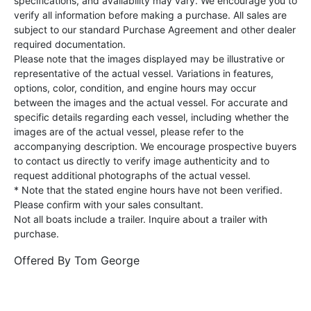
specifications, and availability may vary. We encourage you to
verify all information before making a purchase. All sales are
subject to our standard Purchase Agreement and other dealer
required documentation.
Please note that the images displayed may be illustrative or
representative of the actual vessel. Variations in features,
options, color, condition, and engine hours may occur
between the images and the actual vessel. For accurate and
specific details regarding each vessel, including whether the
images are of the actual vessel, please refer to the
accompanying description. We encourage prospective buyers
to contact us directly to verify image authenticity and to
request additional photographs of the actual vessel.
* Note that the stated engine hours have not been verified.
Please confirm with your sales consultant.
Not all boats include a trailer. Inquire about a trailer with
purchase.
Offered By
Tom George