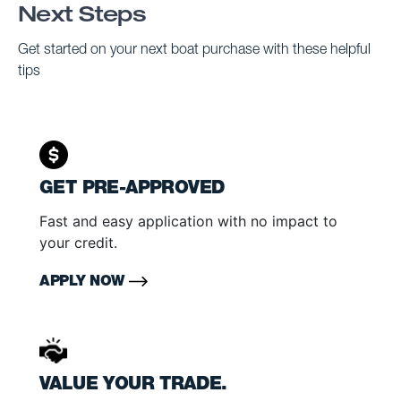
Next Steps
Get started on your next boat purchase with these helpful
tips
GET PRE-APPROVED
Fast and easy application with no impact to
your credit.
APPLY NOW
VALUE YOUR TRADE.