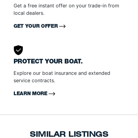
Get a free instant offer on your trade-in from
local dealers.
GET YOUR OFFER
PROTECT YOUR BOAT.
Explore our boat insurance and extended
service contracts.
LEARN MORE
SIMILAR LISTINGS