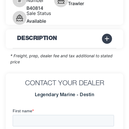
Number
Trawler
B40814
Sale Status
Available
DESCRIPTION
* Freight, prep, dealer fee and tax additional to stated
price
CONTACT YOUR DEALER
Legendary Marine - Destin