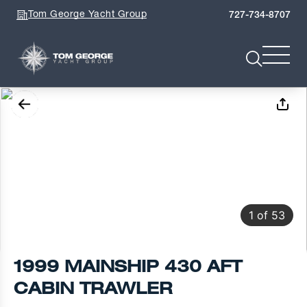
Tom George Yacht Group
727-734-8707
1
of
53
1999 MAINSHIP 430 AFT
CABIN TRAWLER