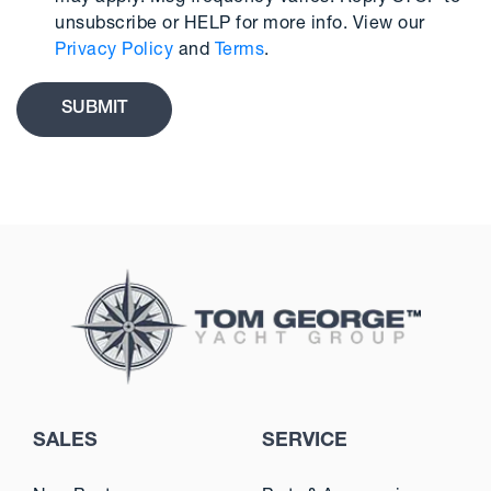
unsubscribe or HELP for more info. View our
Privacy Policy
and
Terms
.
SALES
SERVICE