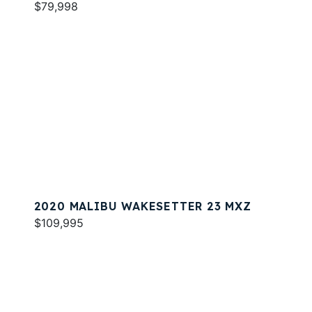
$79,998
2020 MALIBU WAKESETTER 23 MXZ
$109,995