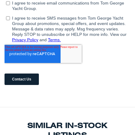
SIMILAR IN-STOCK