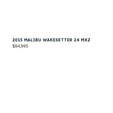
2015 MALIBU WAKESETTER 24 MXZ
$84,995