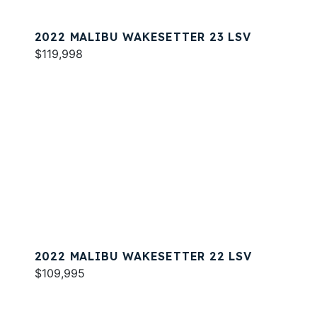
2022 MALIBU WAKESETTER 23 LSV
$119,998
2022 MALIBU WAKESETTER 22 LSV
$109,995