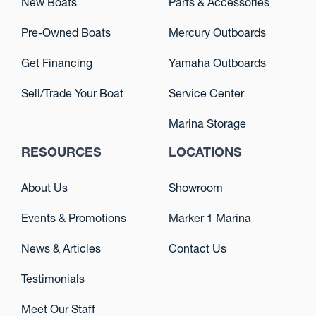
New Boats
Parts & Accessories
Pre-Owned Boats
Mercury Outboards
Get Financing
Yamaha Outboards
Sell/Trade Your Boat
Service Center
Marina Storage
RESOURCES
LOCATIONS
About Us
Showroom
Events & Promotions
Marker 1 Marina
News & Articles
Contact Us
Testimonials
Meet Our Staff