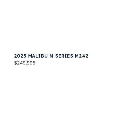
2025 MALIBU M SERIES M242
$249,995