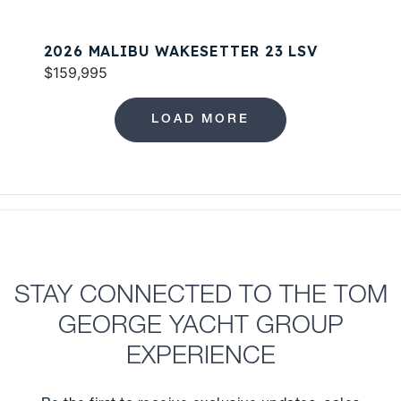
2026 MALIBU WAKESETTER 23 LSV
$159,995
LOAD MORE
STAY CONNECTED TO THE TOM
GEORGE YACHT GROUP
EXPERIENCE