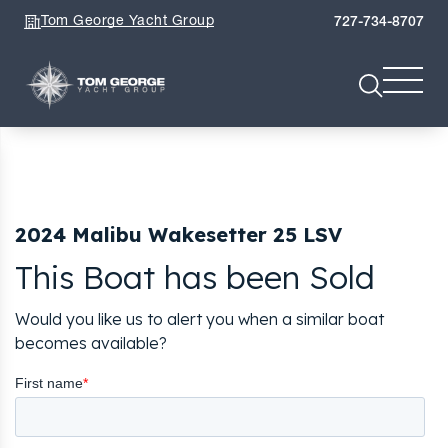
Tom George Yacht Group
727-734-8707
2024 Malibu Wakesetter 25 LSV
This Boat has been Sold
Would you like us to alert you when a similar boat
becomes available?