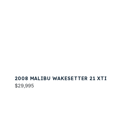
2008 MALIBU WAKESETTER 21 XTI
$29,995