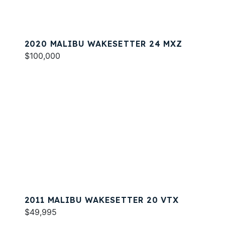
2020 MALIBU WAKESETTER 24 MXZ
$100,000
2011 MALIBU WAKESETTER 20 VTX
$49,995