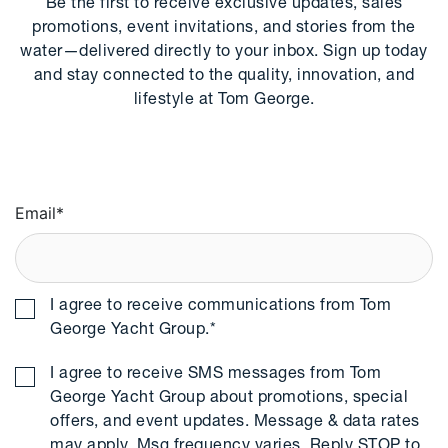
Be the first to receive exclusive updates, sales
promotions, event invitations, and stories from the
water—delivered directly to your inbox. Sign up today
and stay connected to the quality, innovation, and
lifestyle at Tom George.
Email
*
I agree to receive communications from Tom
George Yacht Group.
*
I agree to receive SMS messages from Tom
George Yacht Group about promotions, special
offers, and event updates. Message & data rates
may apply. Msg frequency varies. Reply STOP to