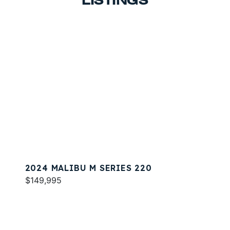
LISTINGS
2024 MALIBU M SERIES 220
$149,995