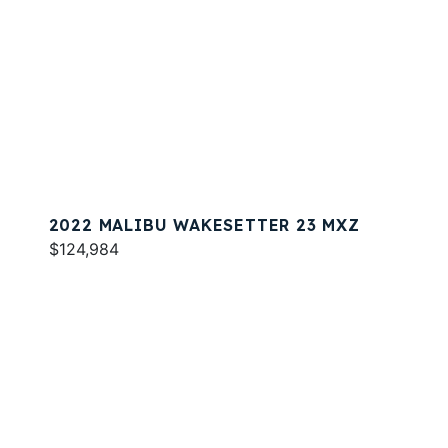
2022 MALIBU WAKESETTER 23 MXZ
$124,984