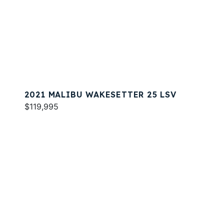
2021 MALIBU WAKESETTER 25 LSV
$119,995