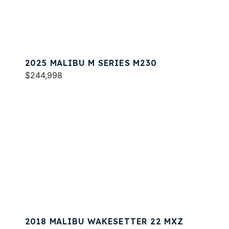
2025 MALIBU M SERIES M230
$244,998
2018 MALIBU WAKESETTER 22 MXZ