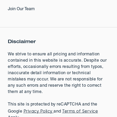
Join Our Team
Disclaimer
We strive to ensure all pricing and information
contained in this website is accurate. Despite our
efforts, occasionally errors resulting from typos,
inaccurate detail information or technical
mistakes may occur. We are not responsible for
any such errors and reserve the right to correct
them at any time.
This site is protected by reCAPTCHA and the
Privacy Policy
Terms of Service
Google
and