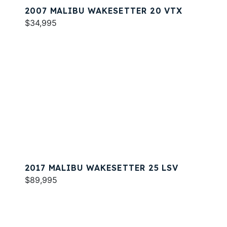
2007 MALIBU WAKESETTER 20 VTX
$34,995
2017 MALIBU WAKESETTER 25 LSV
$89,995