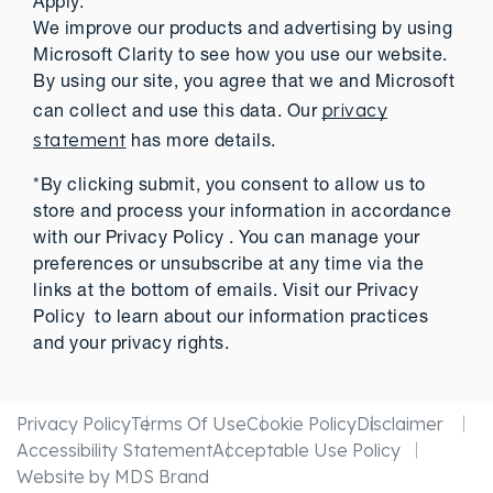
Apply.
We improve our products and advertising by using
Microsoft Clarity to see how you use our website.
By using our site, you agree that we and Microsoft
privacy
can collect and use this data. Our
statement
has more details.
*By clicking submit, you consent to allow us to
store and process your information in accordance
with our Privacy Policy . You can manage your
preferences or unsubscribe at any time via the
links at the bottom of emails. Visit our Privacy
Policy to learn about our information practices
and your privacy rights.
Privacy Policy
Terms Of Use
Cookie Policy
Disclaimer
Accessibility Statement
Acceptable Use Policy
Website by MDS Brand