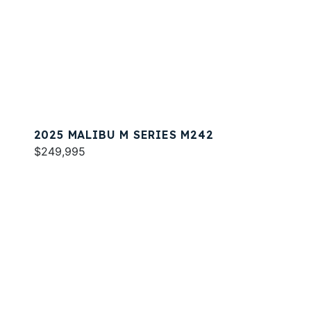
2025 MALIBU M SERIES M242
$249,995