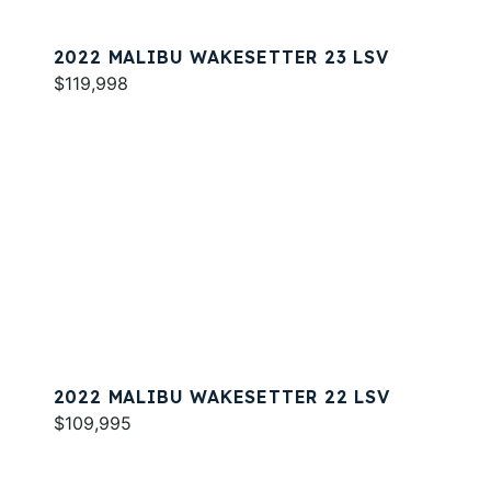
2022 MALIBU WAKESETTER 23 LSV
$119,998
2022 MALIBU WAKESETTER 22 LSV
$109,995