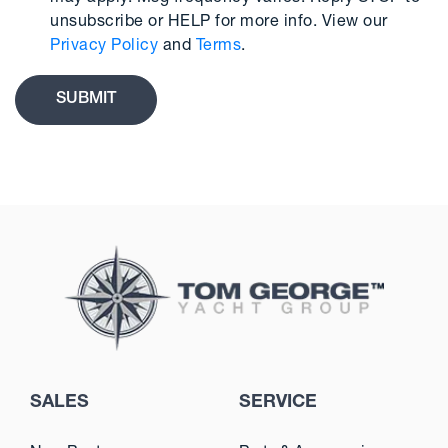
unsubscribe or HELP for more info. View our
Privacy Policy
and
Terms
.
SALES
SERVICE