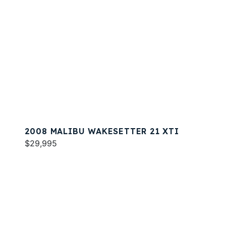
2008 MALIBU WAKESETTER 21 XTI
$29,995