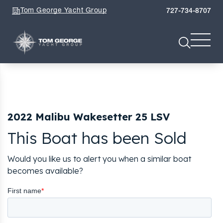
Tom George Yacht Group
727-734-8707
2022 Malibu Wakesetter 25 LSV
This Boat has been Sold
Would you like us to alert you when a similar boat
becomes available?