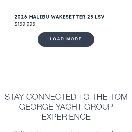
2026 MALIBU WAKESETTER 23 LSV
$159,995
LOAD MORE
STAY CONNECTED TO THE TOM
GEORGE YACHT GROUP
EXPERIENCE