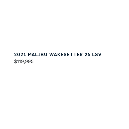
2021 MALIBU WAKESETTER 25 LSV
$119,995