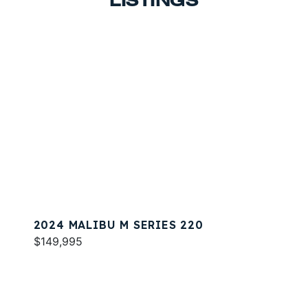
LISTINGS
2024 MALIBU M SERIES 220
$149,995