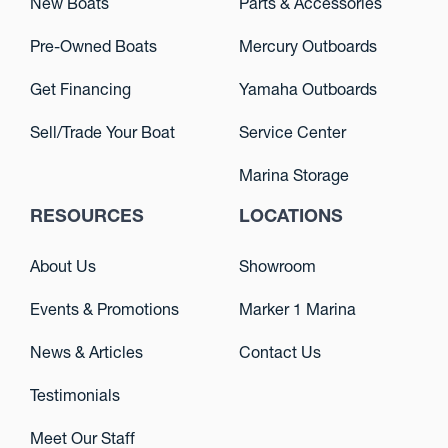
New Boats
Parts & Accessories
Pre-Owned Boats
Mercury Outboards
Get Financing
Yamaha Outboards
Sell/Trade Your Boat
Service Center
Marina Storage
RESOURCES
LOCATIONS
About Us
Showroom
Events & Promotions
Marker 1 Marina
News & Articles
Contact Us
Testimonials
Meet Our Staff