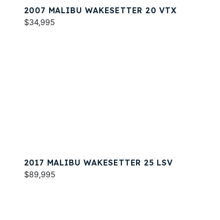
2007 MALIBU WAKESETTER 20 VTX
$34,995
2017 MALIBU WAKESETTER 25 LSV
$89,995