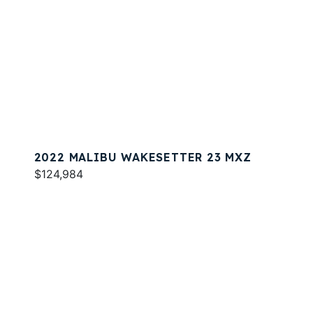
2022 MALIBU WAKESETTER 23 MXZ
$124,984