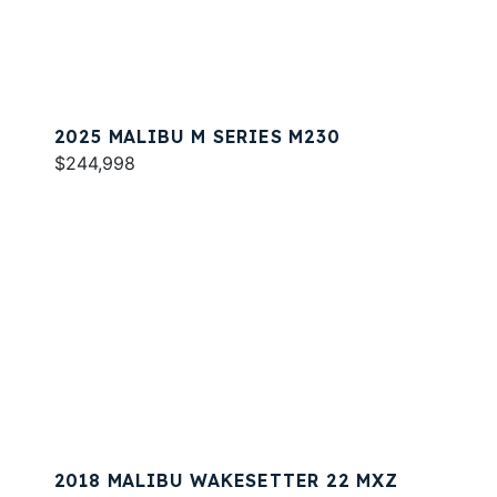
2025 MALIBU M SERIES M230
$244,998
2018 MALIBU WAKESETTER 22 MXZ