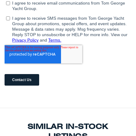
SIMILAR IN-STOCK