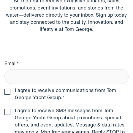
Be the first to receive exclusive updates, sales
promotions, event invitations, and stories from the
water—delivered directly to your inbox. Sign up today
and stay connected to the quality, innovation, and
lifestyle at Tom George.
Email
*
I agree to receive communications from Tom
George Yacht Group.
*
I agree to receive SMS messages from Tom
George Yacht Group about promotions, special
offers, and event updates. Message & data rates
may apply. Msg frequency varies. Reply STOP to