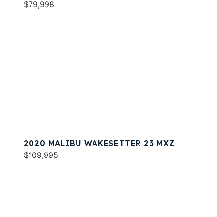
$79,998
2020 MALIBU WAKESETTER 23 MXZ
$109,995