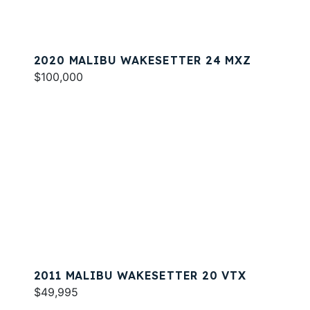
2020 MALIBU WAKESETTER 24 MXZ
$100,000
2011 MALIBU WAKESETTER 20 VTX
$49,995