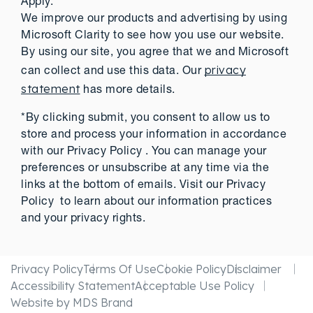
Apply.
We improve our products and advertising by using
Microsoft Clarity to see how you use our website.
By using our site, you agree that we and Microsoft
privacy
can collect and use this data. Our
statement
has more details.
*By clicking submit, you consent to allow us to
store and process your information in accordance
with our Privacy Policy . You can manage your
preferences or unsubscribe at any time via the
links at the bottom of emails. Visit our Privacy
Policy to learn about our information practices
and your privacy rights.
Privacy Policy
Terms Of Use
Cookie Policy
Disclaimer
Accessibility Statement
Acceptable Use Policy
Website by MDS Brand