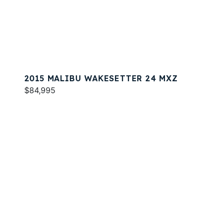
2015 MALIBU WAKESETTER 24 MXZ
$84,995