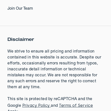
Join Our Team
Disclaimer
We strive to ensure all pricing and information
contained in this website is accurate. Despite our
efforts, occasionally errors resulting from typos,
inaccurate detail information or technical
mistakes may occur. We are not responsible for
any such errors and reserve the right to correct
them at any time.
This site is protected by reCAPTCHA and the
Privacy Policy
Terms of Service
Google
and