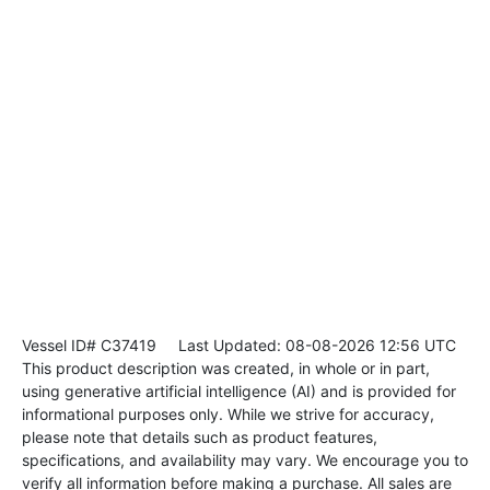
Vessel ID# C37419
Last Updated: 08-08-2026 12:56 UTC
This product description was created, in whole or in part,
using generative artificial intelligence (AI) and is provided for
informational purposes only. While we strive for accuracy,
please note that details such as product features,
specifications, and availability may vary. We encourage you to
verify all information before making a purchase. All sales are