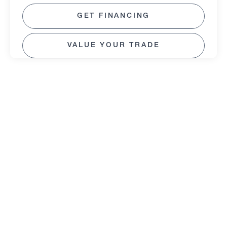
GET FINANCING
VALUE YOUR TRADE