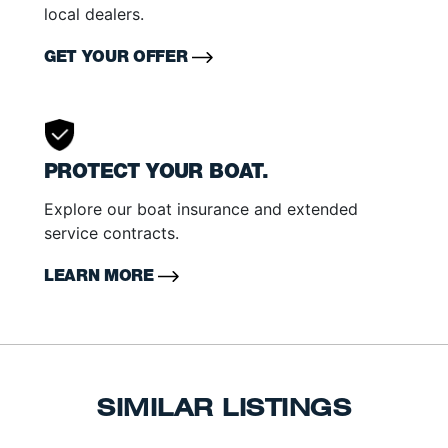
local dealers.
GET YOUR OFFER
PROTECT YOUR BOAT.
Explore our boat insurance and extended
service contracts.
LEARN MORE
SIMILAR LISTINGS