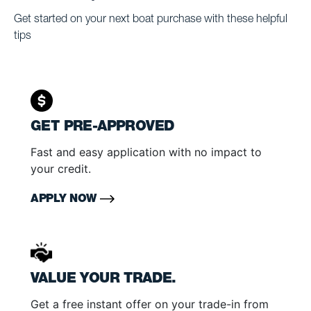
Get started on your next boat purchase with these helpful
tips
GET PRE-APPROVED
Fast and easy application with no impact to
your credit.
APPLY NOW
VALUE YOUR TRADE.
Get a free instant offer on your trade-in from