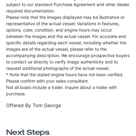
subject to our standard Purchase Agreement and other dealer
required documentation.
Please note that the images displayed may be illustrative or
representative of the actual vessel. Variations in features,
options, color, condition, and engine hours may occur
between the images and the actual vessel. For accurate and
specific details regarding each vessel, including whether the
images are of the actual vessel, please refer to the
accompanying description. We encourage prospective buyers
to contact us directly to verify image authenticity and to
request additional photographs of the actual vessel.
* Note that the stated engine hours have not been verified.
Please confirm with your sales consultant.
Not all boats include a trailer. Inquire about a trailer with
purchase.
Offered By
Tom George
Next Steps