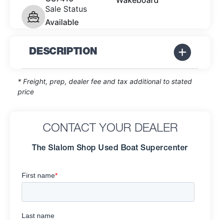
Wakeboard
Sale Status
Available
DESCRIPTION
* Freight, prep, dealer fee and tax additional to stated
price
CONTACT YOUR DEALER
The Slalom Shop Used Boat Supercenter