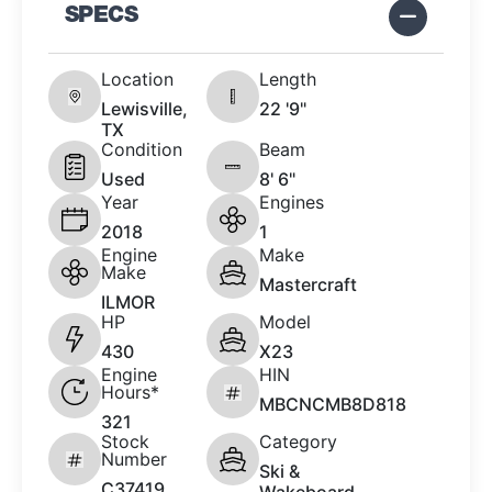
SPECS
Location
Length
Lewisville,
22 '9"
TX
Condition
Beam
Used
8' 6"
Year
Engines
2018
1
Engine
Make
Make
Mastercraft
ILMOR
HP
Model
430
X23
Engine
HIN
Hours*
MBCNCMB8D818
321
Stock
Category
Number
Ski &
C37419