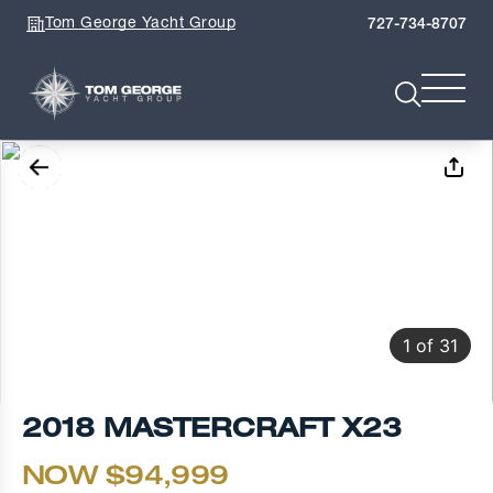
Tom George Yacht Group
727-734-8707
1
of
31
2018 MASTERCRAFT X23
NOW $94,999