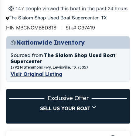
147 people viewed this boat in the past 24 hours
The Slalom Shop Used Boat Supercenter, TX
HIN MBCNCMB8D818
Stk# C37419
Nationwide Inventory
Sourced from
The Slalom Shop Used Boat
Supercenter
1792 N Stemmons Fwy, Lewisville, TX 75057
Visit Original Listing
Exclusive Offer
SELL US YOUR BOAT