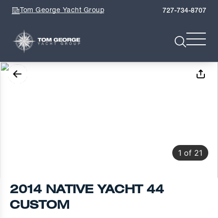
Tom George Yacht Group
727-734-8707
1
of
21
2014 NATIVE YACHT 44
CUSTOM