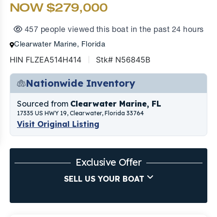
NOW $279,000
457 people viewed this boat in the past 24 hours
Clearwater Marine, Florida
HIN FLZEA514H414
Stk# N56845B
Nationwide Inventory
Sourced from
Clearwater Marine, FL
17335 US HWY 19, Clearwater, Florida 33764
Visit Original Listing
Exclusive Offer
SELL US YOUR BOAT