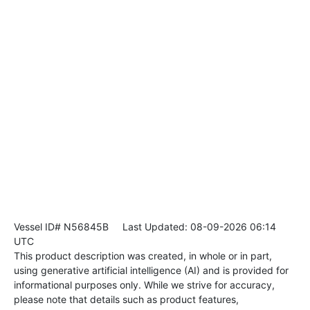
Vessel ID# N56845B
Last Updated: 08-09-2026 06:14
UTC
This product description was created, in whole or in part,
using generative artificial intelligence (AI) and is provided for
informational purposes only. While we strive for accuracy,
please note that details such as product features,