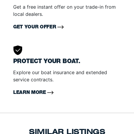
Get a free instant offer on your trade-in from
local dealers.
GET YOUR OFFER
PROTECT YOUR BOAT.
Explore our boat insurance and extended
service contracts.
LEARN MORE
SIMILAR LISTINGS