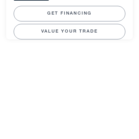
GET FINANCING
VALUE YOUR TRADE