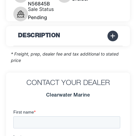
N56845B
Sale Status
Pending
DESCRIPTION
* Freight, prep, dealer fee and tax additional to stated
price
CONTACT YOUR DEALER
Clearwater Marine