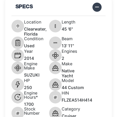
SPECS
Location
Length
Clearwater,
45 '6"
Florida
Condition
Beam
Used
13' 11"
Year
Engines
2014
2
Engine
Make
Make
Native
SUZUKI
Yacht
HP
Model
250
44 Custom
Engine
HIN
Hours*
FLZEA514H414
1700
Stock
Category
Number
Cruiser