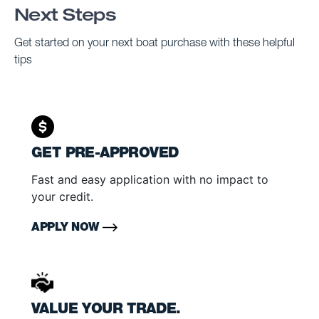
Next Steps
Get started on your next boat purchase with these helpful
tips
GET PRE-APPROVED
Fast and easy application with no impact to
your credit.
APPLY NOW
VALUE YOUR TRADE.