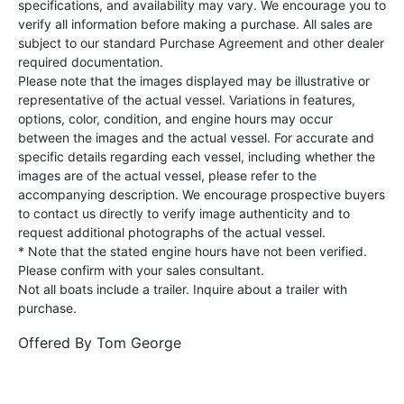
specifications, and availability may vary. We encourage you to
verify all information before making a purchase. All sales are
subject to our standard Purchase Agreement and other dealer
required documentation.
Please note that the images displayed may be illustrative or
representative of the actual vessel. Variations in features,
options, color, condition, and engine hours may occur
between the images and the actual vessel. For accurate and
specific details regarding each vessel, including whether the
images are of the actual vessel, please refer to the
accompanying description. We encourage prospective buyers
to contact us directly to verify image authenticity and to
request additional photographs of the actual vessel.
* Note that the stated engine hours have not been verified.
Please confirm with your sales consultant.
Not all boats include a trailer. Inquire about a trailer with
purchase.
Offered By
Tom George