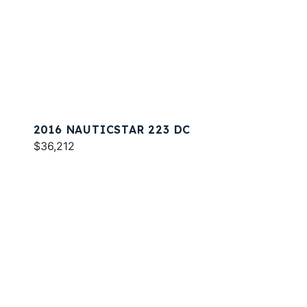
2016 NAUTICSTAR 223 DC
$36,212