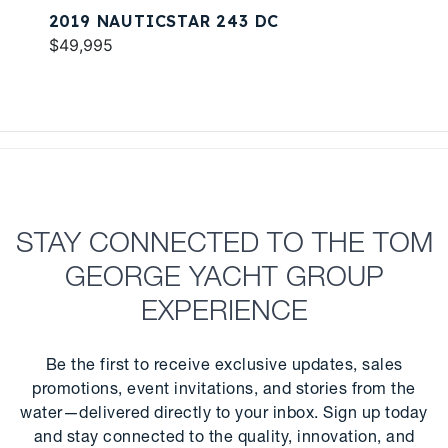
2019 NAUTICSTAR 243 DC
$49,995
STAY CONNECTED TO THE TOM
GEORGE YACHT GROUP
EXPERIENCE
Be the first to receive exclusive updates, sales
promotions, event invitations, and stories from the
water—delivered directly to your inbox. Sign up today
and stay connected to the quality, innovation, and