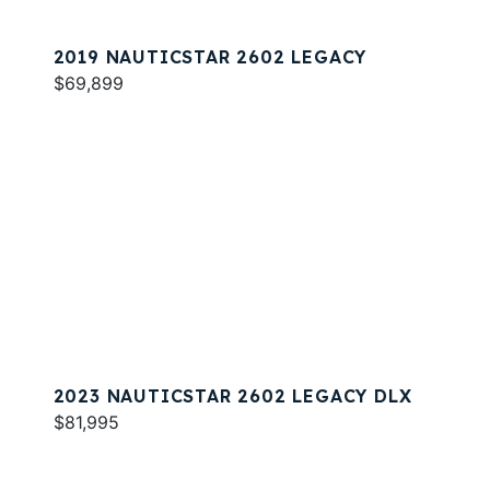
2019 NAUTICSTAR 2602 LEGACY
$69,899
2023 NAUTICSTAR 2602 LEGACY DLX
$81,995