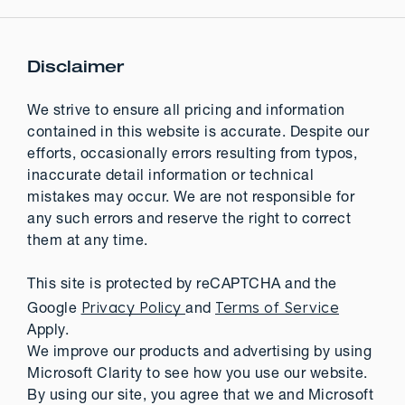
Disclaimer
We strive to ensure all pricing and information
contained in this website is accurate. Despite our
efforts, occasionally errors resulting from typos,
inaccurate detail information or technical
mistakes may occur. We are not responsible for
any such errors and reserve the right to correct
them at any time.
This site is protected by reCAPTCHA and the
Privacy Policy
Terms of Service
Google
and
Apply.
We improve our products and advertising by using
Microsoft Clarity to see how you use our website.
By using our site, you agree that we and Microsoft