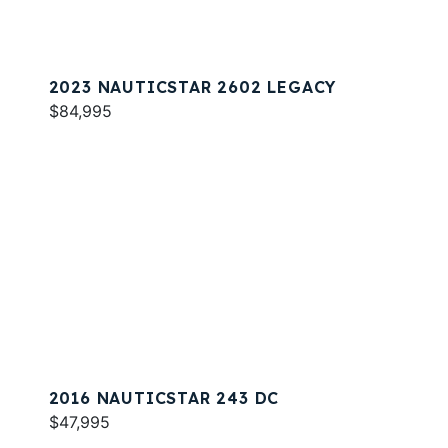
2023 NAUTICSTAR 2602 LEGACY
$84,995
2016 NAUTICSTAR 243 DC
$47,995