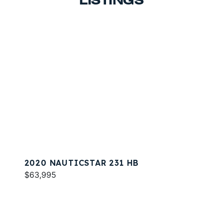
LISTINGS
2020 NAUTICSTAR 231 HB
$63,995