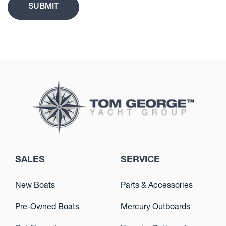
SALES
SERVICE
New Boats
Parts & Accessories
Pre-Owned Boats
Mercury Outboards