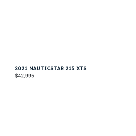
2021 NAUTICSTAR 215 XTS
$42,995