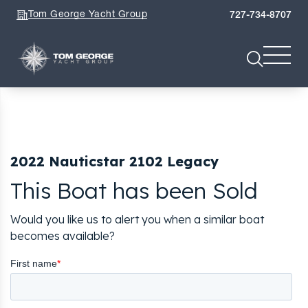
Tom George Yacht Group
727-734-8707
2022 Nauticstar 2102 Legacy
This Boat has been Sold
Would you like us to alert you when a similar boat
becomes available?