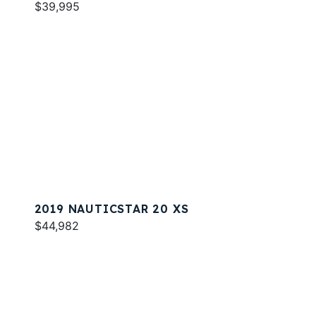
$39,995
2019 NAUTICSTAR 20 XS
$44,982