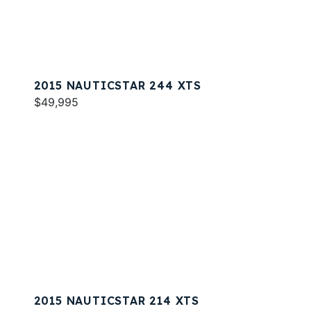
2015 NAUTICSTAR 244 XTS
$49,995
2015 NAUTICSTAR 214 XTS