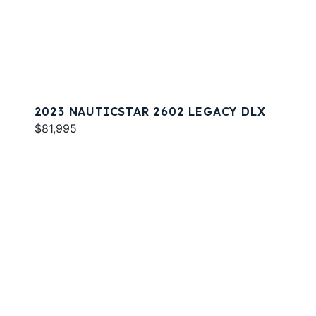
2023 NAUTICSTAR 2602 LEGACY DLX
$81,995