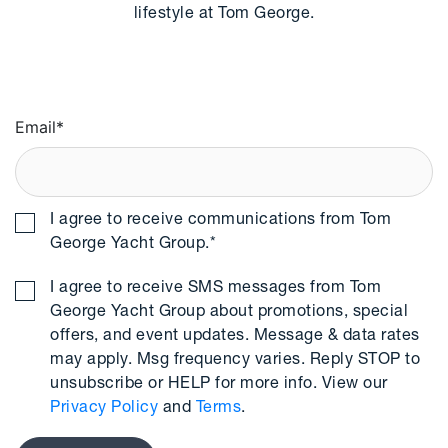
lifestyle at Tom George.
Email
*
I agree to receive communications from Tom
George Yacht Group.
*
I agree to receive SMS messages from Tom
George Yacht Group about promotions, special
offers, and event updates. Message & data rates
may apply. Msg frequency varies. Reply STOP to
unsubscribe or HELP for more info. View our
Privacy Policy
and
Terms
.