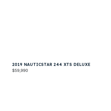
2019 NAUTICSTAR 244 XTS DELUXE
$59,990