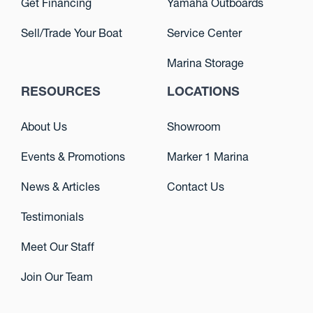
Get Financing
Yamaha Outboards
Sell/Trade Your Boat
Service Center
Marina Storage
RESOURCES
LOCATIONS
About Us
Showroom
Events & Promotions
Marker 1 Marina
News & Articles
Contact Us
Testimonials
Meet Our Staff
Join Our Team