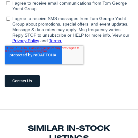
SIMILAR IN-STOCK