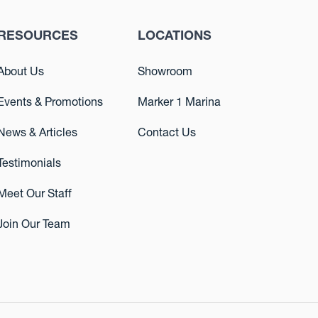
RESOURCES
LOCATIONS
About Us
Showroom
Events & Promotions
Marker 1 Marina
News & Articles
Contact Us
Testimonials
Meet Our Staff
Join Our Team