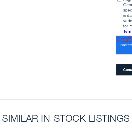
SIMILAR IN-STOCK LISTINGS