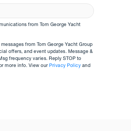
mmunications from Tom George Yacht
MS messages from Tom George Yacht Group
cial offers, and event updates. Message &
 Msg frequency varies. Reply STOP to
or more info. View our
Privacy Policy
and