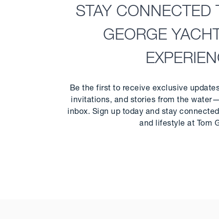
STAY CONNECTED 
GEORGE YACH
EXPERIE
Be the first to receive exclusive update
invitations, and stories from the water—
inbox. Sign up today and stay connected 
and lifestyle at Tom 