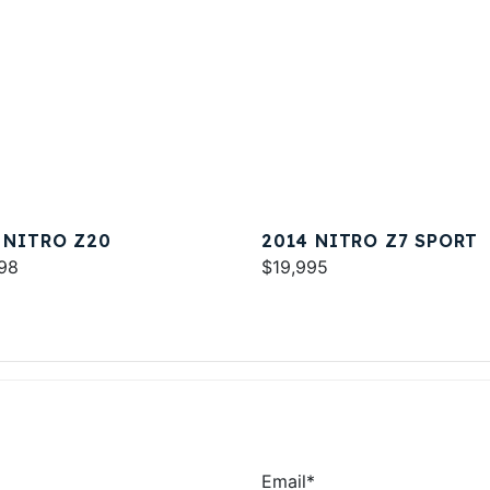
 NITRO Z20
2014 NITRO Z7 SPORT
98
$19,995
Email
*