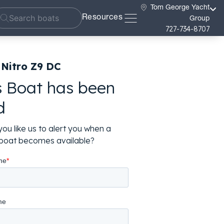
Tom George Yacht
Resources
Group
727-734-8707
 Nitro Z9 DC
s Boat has been
d
ou like us to alert you when a
r boat becomes available?