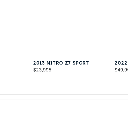
2013 NITRO Z7 SPORT
2022
$23,995
$49,9