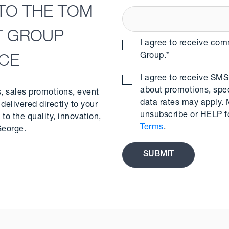
TO THE TOM
T GROUP
I agree to receive co
Group.
*
NCE
I agree to receive S
about promotions, spe
s, sales promotions, event
data rates may apply.
delivered directly to your
unsubscribe or HELP f
to the quality, innovation,
Terms
.
George.