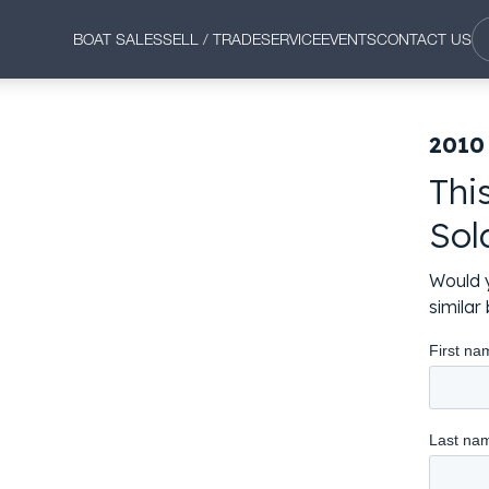
BOAT SALES
SELL / TRADE
SERVICE
EVENTS
CONTACT US
2010
Thi
Sol
Would y
simila