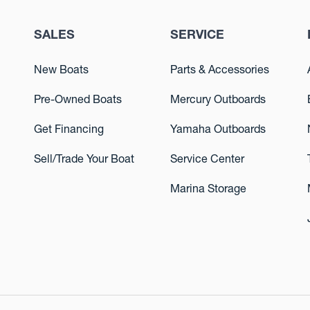
SALES
SERVICE
New Boats
Parts & Accessories
Pre-Owned Boats
Mercury Outboards
Get Financing
Yamaha Outboards
Sell/Trade Your Boat
Service Center
Marina Storage