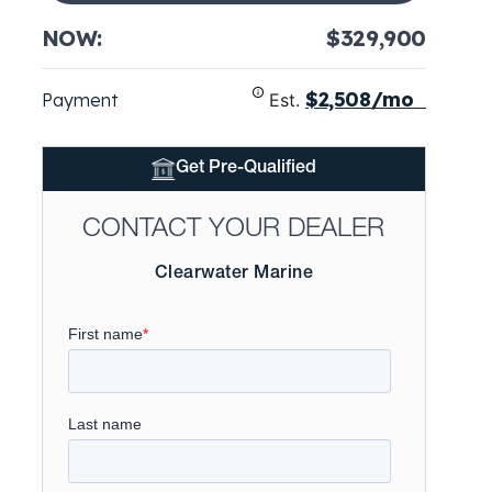
NOW:
$329,900
$2,508/mo
Payment
Est.
Get Pre-Qualified
CONTACT YOUR DEALER
Clearwater Marine