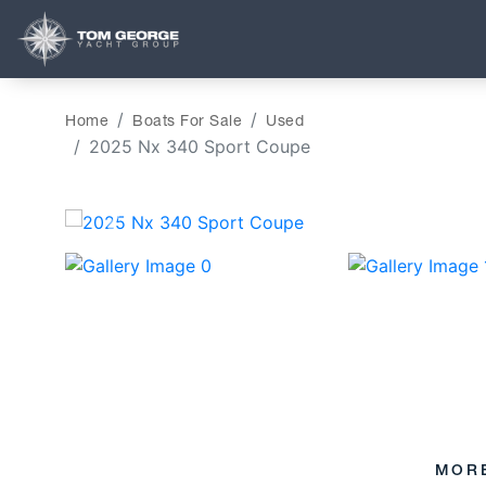
Home
Boats For Sale
Used
2025 Nx 340 Sport Coupe
‹
MOR