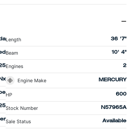
Length
ida
36 '7"
Beam
ed
10' 4"
Engines
25
2
Nx
Engine Make
MERCURY
pe
HP
600
25
Stock Number
N57965A
ser
Sale Status
Available