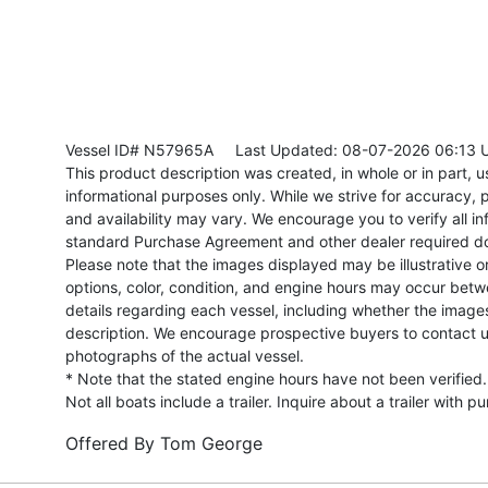
Vessel ID# N57965A
Last Updated: 08-07-2026 06:13 
This product description was created, in whole or in part, usi
informational purposes only. While we strive for accuracy, p
and availability may vary. We encourage you to verify all in
standard Purchase Agreement and other dealer required d
Please note that the images displayed may be illustrative or 
options, color, condition, and engine hours may occur betw
details regarding each vessel, including whether the image
description. We encourage prospective buyers to contact us 
photographs of the actual vessel.
* Note that the stated engine hours have not been verified.
Not all boats include a trailer. Inquire about a trailer with p
Offered By
Tom George