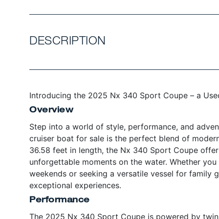
DESCRIPTION
Introducing the 2025 Nx 340 Sport Coupe – a Used
Overview
Step into a world of style, performance, and adve
cruiser boat for sale is the perfect blend of moder
36.58 feet in length, the Nx 340 Sport Coupe offer
unforgettable moments on the water. Whether you a
weekends or seeking a versatile vessel for family g
exceptional experiences.
Performance
The 2025 Nx 340 Sport Coupe is powered by twin 