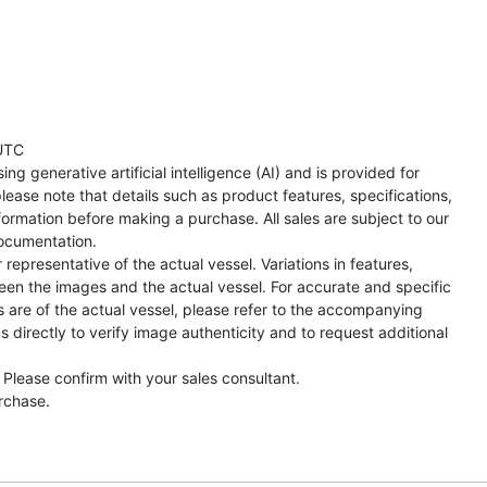
UTC
ng generative artificial intelligence (AI) and is provided for
lease note that details such as product features, specifications,
formation before making a purchase. All sales are subject to our
ocumentation.
representative of the actual vessel. Variations in features,
een the images and the actual vessel. For accurate and specific
s are of the actual vessel, please refer to the accompanying
directly to verify image authenticity and to request additional
 Please confirm with your sales consultant.
urchase.