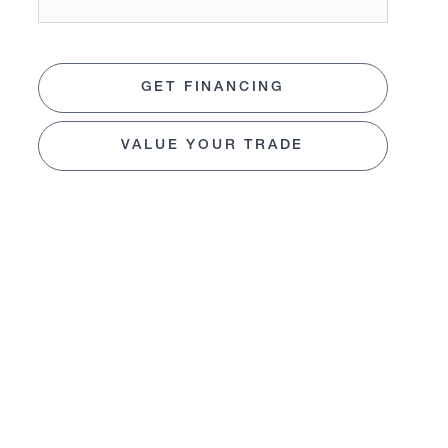
GET FINANCING
VALUE YOUR TRADE