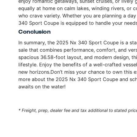
enjoy romantic getaways, sunset cruises, or lively g
equally at home on calm lakes, winding rivers, or c
who crave variety. Whether you are planning a day 
340 Sport Coupe is equipped to handle your needs 
Conclusion
In summary, the 2025 Nx 340 Sport Coupe is a stan
sale that combines performance, comfort, and versa
spacious 36.58-foot layout, and modern design, thi
lifestyle. Enjoy the benefits of a well-crafted vessel
new horizons.Don’t miss your chance to own this ex
more about the 2025 Nx 340 Sport Coupe and sche
awaits on the water!
* Freight, prep, dealer fee and tax additional to stated pric