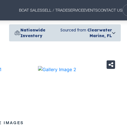
BOAT SALES
SELL / TRADE
SERVICE
EVENTS
CONTACT US
Nationwide
Sourced from
Clearwater
Inventory
Marine, FL
›
E IMAGES