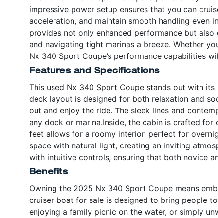
impressive power setup ensures that you can cruise 
acceleration, and maintain smooth handling even in
provides not only enhanced performance but also g
and navigating tight marinas a breeze. Whether you
Nx 340 Sport Coupe’s performance capabilities wil
Features and Specifications
This used Nx 340 Sport Coupe stands out with its 
deck layout is designed for both relaxation and soc
out and enjoy the ride. The sleek lines and contemp
any dock or marina.Inside, the cabin is crafted fo
feet allows for a roomy interior, perfect for overn
space with natural light, creating an inviting atmo
with intuitive controls, ensuring that both novice
Benefits
Owning the 2025 Nx 340 Sport Coupe means embraci
cruiser boat for sale is designed to bring people t
enjoying a family picnic on the water, or simply u