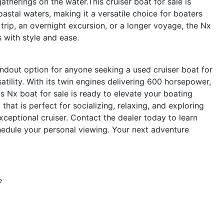
atherings on the water.This cruiser boat for sale is
oastal waters, making it a versatile choice for boaters
trip, an overnight excursion, or a longer voyage, the Nx
with style and ease.
dout option for anyone seeking a used cruiser boat for
tility. With its twin engines delivering 600 horsepower,
s Nx boat for sale is ready to elevate your boating
 that is perfect for socializing, relaxing, and exploring
ceptional cruiser. Contact the dealer today to learn
dule your personal viewing. Your next adventure
e