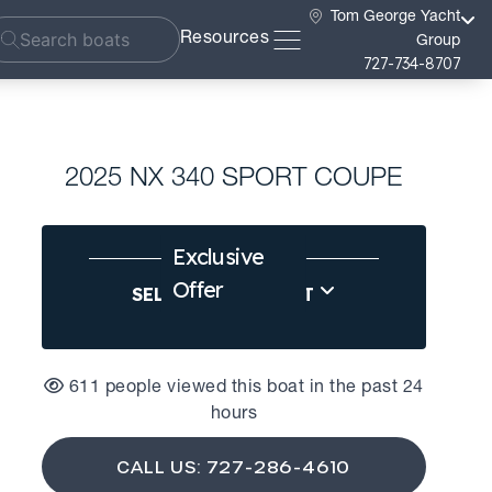
Tom George Yacht
Resources
Group
727-734-8707
2025 NX 340 SPORT COUPE
Exclusive
Offer
SELL US YOUR BOAT
611 people viewed this boat in the past 24
hours
CALL US: 727-286-4610