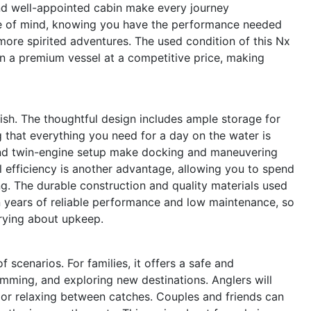
and well-appointed cabin make every journey
ce of mind, knowing you have the performance needed
to more spirited adventures. The used condition of this Nx
wn a premium vessel at a competitive price, making
lish. The thoughtful design includes ample storage for
g that everything you need for a day on the water is
 and twin-engine setup make docking and maneuvering
l efficiency is another advantage, allowing you to spend
ng. The durable construction and quality materials used
years of reliable performance and low maintenance, so
rying about upkeep.
scenarios. For families, it offers a safe and
ming, and exploring new destinations. Anglers will
s or relaxing between catches. Couples and friends can