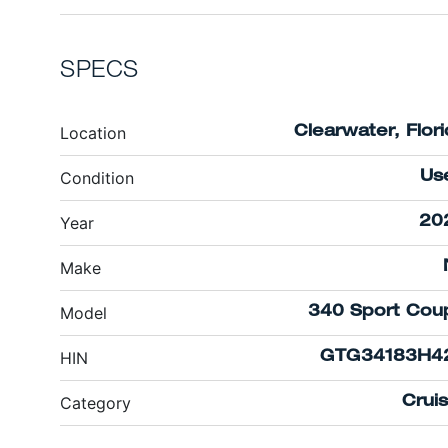
SPECS
Location
Clearwater, Flor
Condition
Us
Year
20
Make
Model
340 Sport Cou
HIN
GTG34183H4
Category
Crui