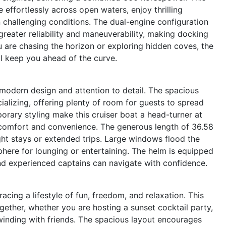
effortlessly across open waters, enjoy thrilling
 challenging conditions. The dual-engine configuration
reater reliability and maneuverability, making docking
 are chasing the horizon or exploring hidden coves, the
l keep you ahead of the curve.
modern design and attention to detail. The spacious
ializing, offering plenty of room for guests to spread
orary styling make this cruiser boat a head-turner at
r comfort and convenience. The generous length of 36.58
ight stays or extended trips. Large windows flood the
sphere for lounging or entertaining. The helm is equipped
 and experienced captains can navigate with confidence.
ng a lifestyle of fun, freedom, and relaxation. This
ogether, whether you are hosting a sunset cocktail party,
nwinding with friends. The spacious layout encourages