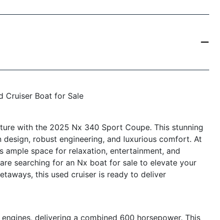
 Cruiser Boat for Sale
nture with the 2025 Nx 340 Sport Coupe. This stunning
n design, robust engineering, and luxurious comfort. At
s ample space for relaxation, entertainment, and
re searching for an Nx boat for sale to elevate your
etaways, this used cruiser is ready to deliver
engines, delivering a combined 600 horsepower. This