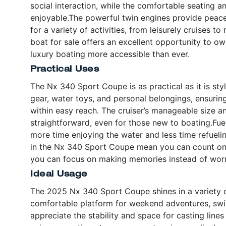
social interaction, while the comfortable seating 
enjoyable.The powerful twin engines provide pea
for a variety of activities, from leisurely cruises 
boat for sale offers an excellent opportunity to o
luxury boating more accessible than ever.
Practical Uses
The Nx 340 Sport Coupe is as practical as it is sty
gear, water toys, and personal belongings, ensurin
within easy reach. The cruiser’s manageable size
straightforward, even for those new to boating.Fue
more time enjoying the water and less time refueli
in the Nx 340 Sport Coupe mean you can count on 
you can focus on making memories instead of wor
Ideal Usage
The 2025 Nx 340 Sport Coupe shines in a variety of 
comfortable platform for weekend adventures, swim
appreciate the stability and space for casting line