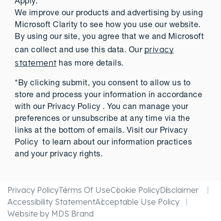
Apply.
We improve our products and advertising by using
Microsoft Clarity to see how you use our website.
By using our site, you agree that we and Microsoft
privacy
can collect and use this data. Our
statement
has more details.
*By clicking submit, you consent to allow us to
store and process your information in accordance
with our Privacy Policy . You can manage your
preferences or unsubscribe at any time via the
links at the bottom of emails. Visit our Privacy
Policy to learn about our information practices
and your privacy rights.
Privacy Policy
Terms Of Use
Cookie Policy
Disclaimer
Accessibility Statement
Acceptable Use Policy
Website by MDS Brand