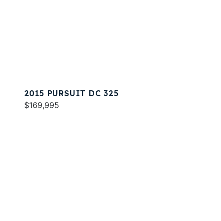
2015 PURSUIT DC 325
$169,995