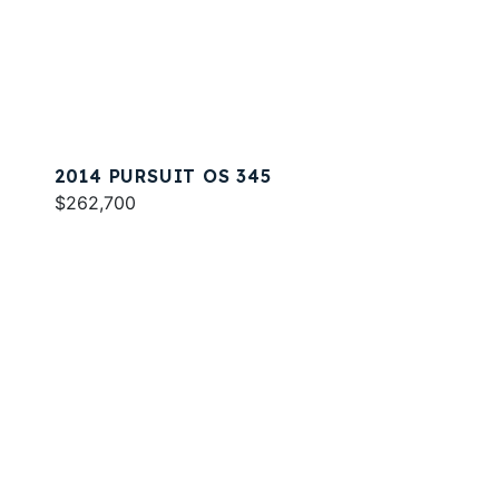
2014 PURSUIT OS 345
$262,700