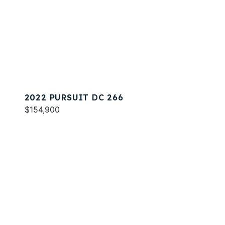
2022 PURSUIT DC 266
$154,900