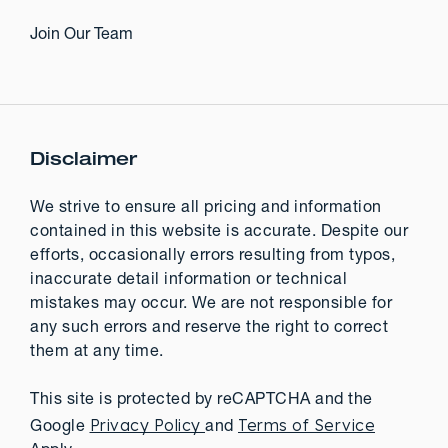
Join Our Team
Disclaimer
We strive to ensure all pricing and information
contained in this website is accurate. Despite our
efforts, occasionally errors resulting from typos,
inaccurate detail information or technical
mistakes may occur. We are not responsible for
any such errors and reserve the right to correct
them at any time.
This site is protected by reCAPTCHA and the
Privacy Policy
Terms of Service
Google
and