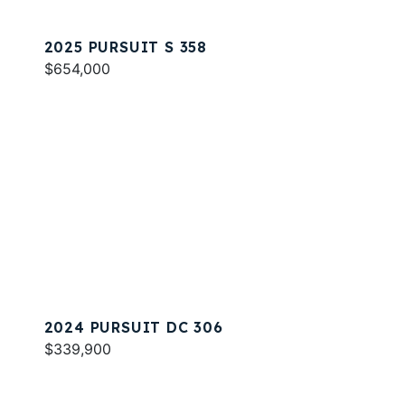
2025 PURSUIT S 358
$654,000
2024 PURSUIT DC 306
$339,900