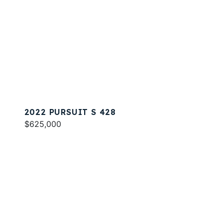
2022 PURSUIT S 428
$625,000