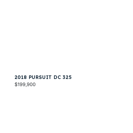
2018 PURSUIT DC 325
$199,900