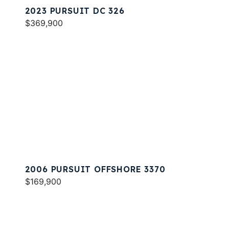
2023 PURSUIT DC 326
$369,900
2006 PURSUIT OFFSHORE 3370
$169,900