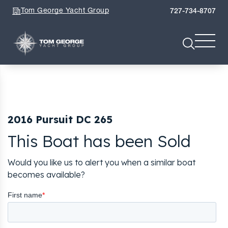
Tom George Yacht Group
727-734-8707
2016 Pursuit DC 265
This Boat has been Sold
Would you like us to alert you when a similar boat
becomes available?