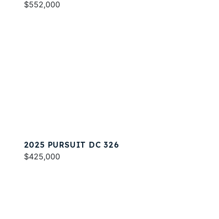
$552,000
2025 PURSUIT DC 326
$425,000