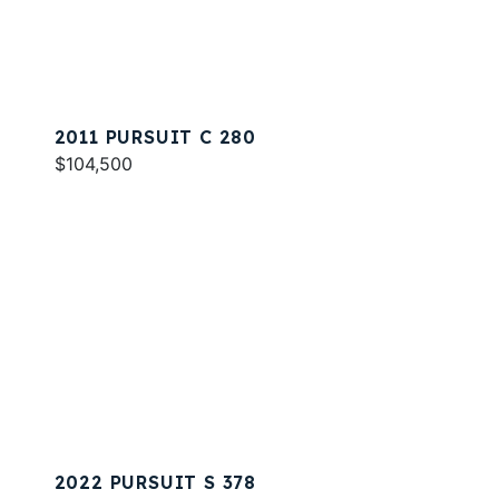
2011 PURSUIT C 280
$104,500
2022 PURSUIT S 378