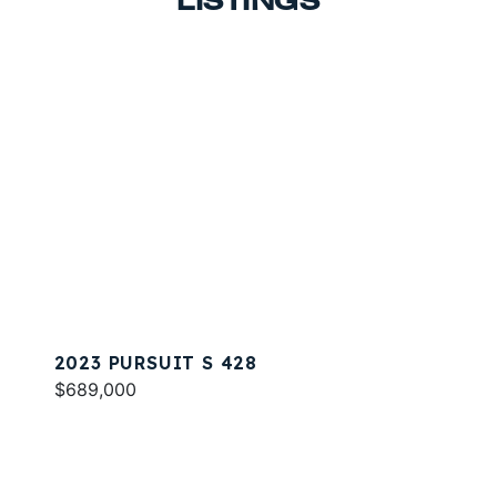
LISTINGS
2023 PURSUIT S 428
$689,000