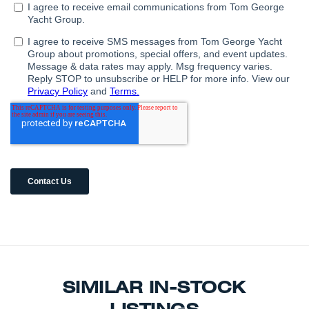
SIMILAR IN-STOCK