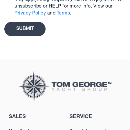
unsubscribe or HELP for more info. View our
Privacy Policy
and
Terms
.
SALES
SERVICE