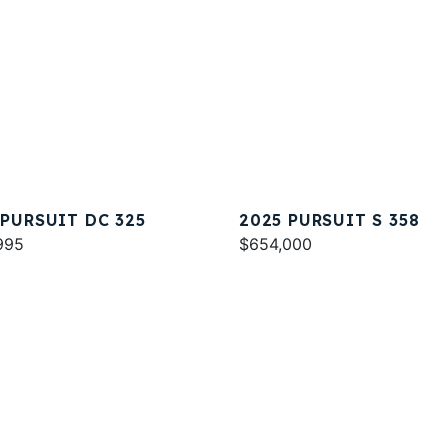
 PURSUIT DC 325
2025 PURSUIT S 358
995
$654,000