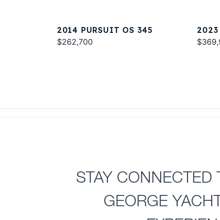
2014 PURSUIT OS 345
2023
$262,700
$369,
STAY CONNECTED 
GEORGE YACH