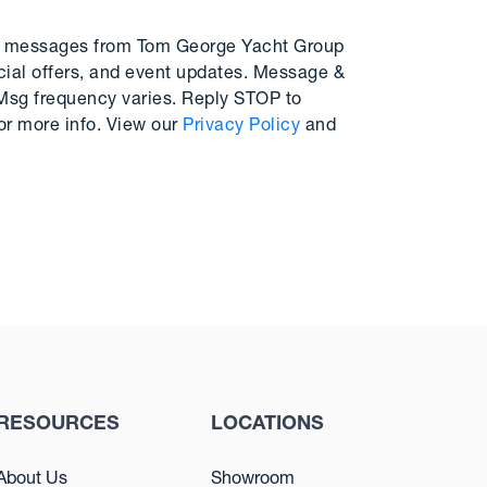
MS messages from Tom George Yacht Group
cial offers, and event updates. Message &
 Msg frequency varies. Reply STOP to
or more info. View our
Privacy Policy
and
RESOURCES
LOCATIONS
About Us
Showroom