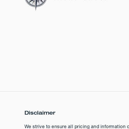
Disclaimer
We strive to ensure all pricing and information 