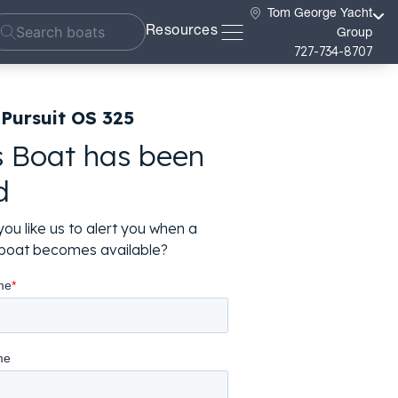
Tom George Yacht
Resources
Group
727-734-8707
Pursuit OS 325
s Boat has been
d
ou like us to alert you when a
r boat becomes available?