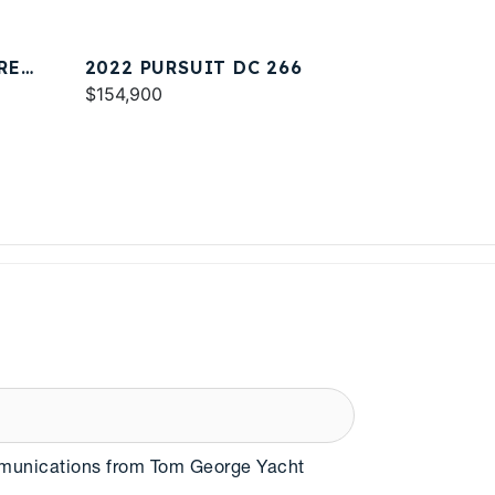
RE
2022 PURSUIT DC 266
$154,900
mmunications from Tom George Yacht