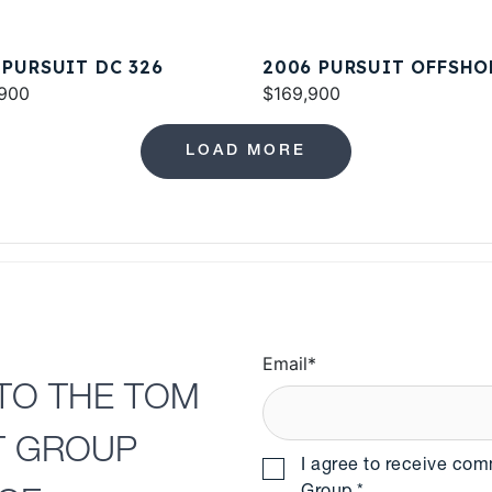
 PURSUIT DC 326
2006 PURSUIT OFFSHO
900
3370
$169,900
LOAD MORE
Email
*
TO THE TOM
T GROUP
I agree to receive co