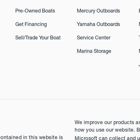
Pre-Owned Boats
Mercury Outboards
Get Financing
Yamaha Outboards
Sell/Trade Your Boat
Service Center
Marina Storage
We improve our products and
how you use our website. B
contained in this website is
Microsoft can collect and u