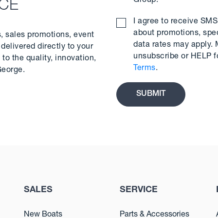
Group.
*
NCE
I agree to receive S
about promotions, spe
s, sales promotions, event
data rates may apply.
delivered directly to your
unsubscribe or HELP f
to the quality, innovation,
Terms
.
George.
SALES
SERVICE
New Boats
Parts & Accessories