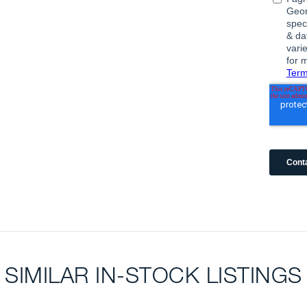
SIMILAR IN-STOCK LISTINGS