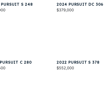
 PURSUIT S 248
2024 PURSUIT DC 306
000
$379,000
 PURSUIT C 280
2022 PURSUIT S 378
500
$552,000