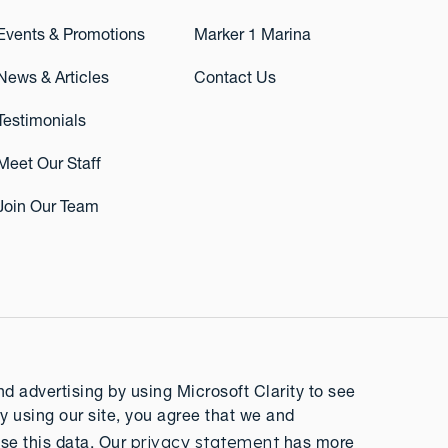
Events & Promotions
Marker 1 Marina
News & Articles
Contact Us
Testimonials
Meet Our Staff
Join Our Team
 advertising by using Microsoft Clarity to see
y using our site, you agree that we and
privacy statement
se this data. Our
has more