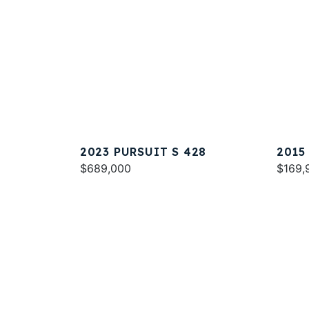
2023 PURSUIT S 428
2015
$689,000
$169,