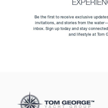
EXPERIE
Be the first to receive exclusive update
invitations, and stories from the water—
inbox. Sign up today and stay connected 
and lifestyle at Tom 