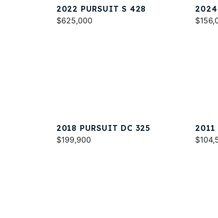
2022 PURSUIT S 428
2024
$625,000
$156,
2018 PURSUIT DC 325
2011
$199,900
$104,