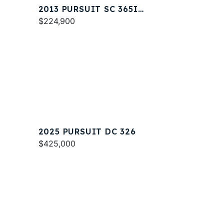
2013 PURSUIT SC 365I
SPORT COUPE
$224,900
2025 PURSUIT DC 326
$425,000