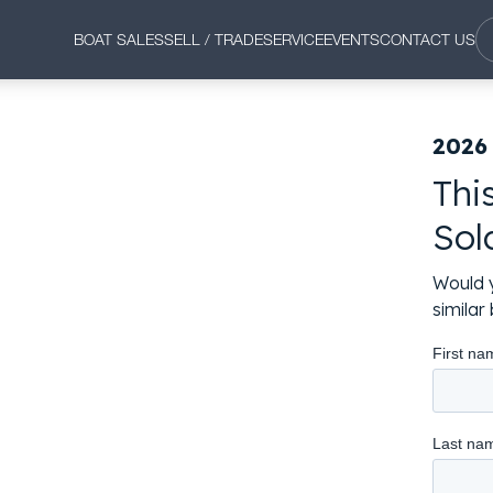
BOAT SALES
SELL / TRADE
SERVICE
EVENTS
CONTACT US
2026 
Thi
Sol
Would y
simila