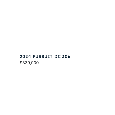
2024 PURSUIT DC 306
$339,900