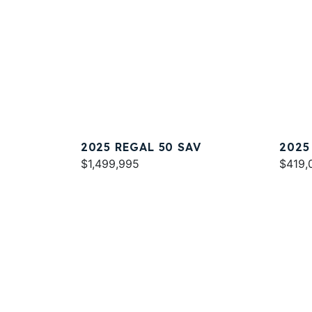
2025 REGAL 50 SAV
2025
$1,499,995
$419,