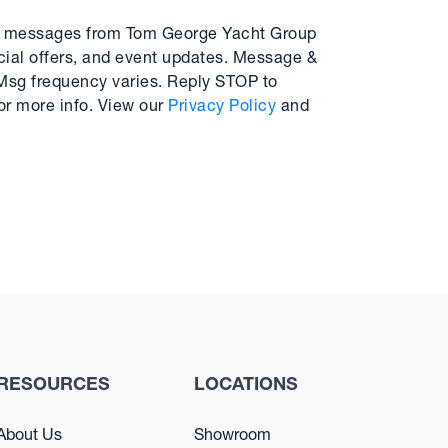
MS messages from Tom George Yacht Group
cial offers, and event updates. Message &
 Msg frequency varies. Reply STOP to
or more info. View our
Privacy Policy
and
RESOURCES
LOCATIONS
About Us
Showroom