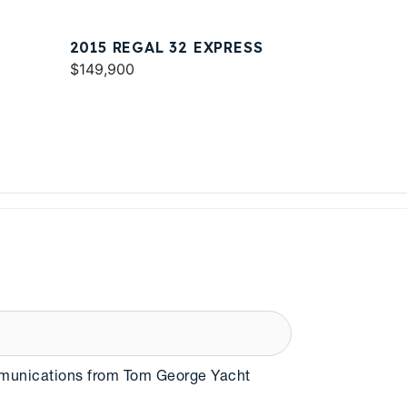
2015 REGAL 32 EXPRESS
$149,900
mmunications from Tom George Yacht