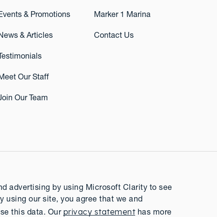
Events & Promotions
Marker 1 Marina
News & Articles
Contact Us
Testimonials
Meet Our Staff
Join Our Team
 advertising by using Microsoft Clarity to see
y using our site, you agree that we and
privacy statement
se this data. Our
has more