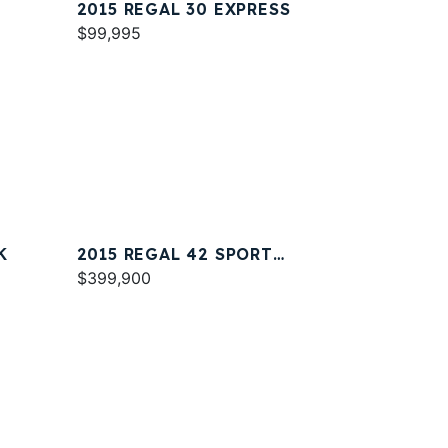
2015 REGAL 30 EXPRESS
$99,995
K
2015 REGAL 42 SPORT
COUPE
$399,900