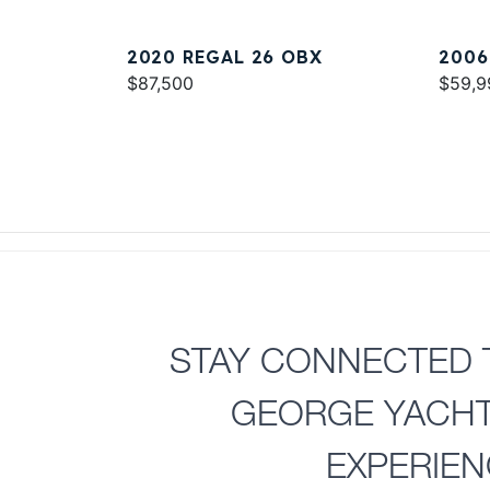
2020 REGAL 26 OBX
2006
$87,500
EXPR
$59,9
STAY CONNECTED 
GEORGE YACH
EXPERIE