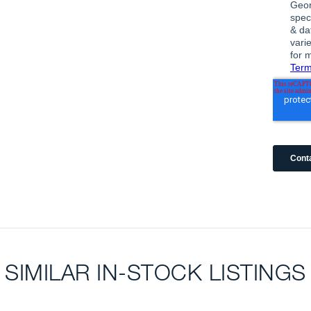
SIMILAR IN-STOCK LISTINGS