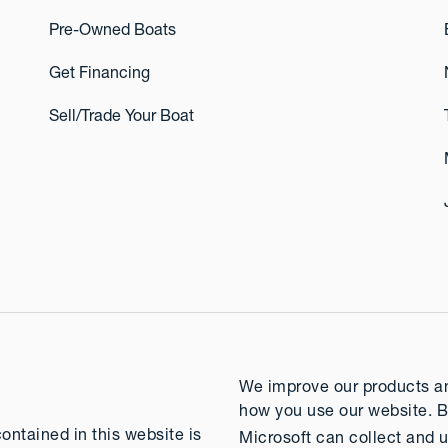
Pre-Owned Boats
Get Financing
Sell/Trade Your Boat
We improve our products and
how you use our website. B
contained in this website is
Microsoft can collect and u