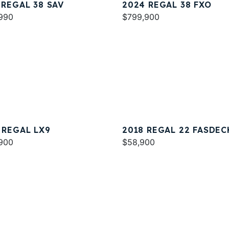
 REGAL 38 SAV
2024 REGAL 38 FXO
990
$799,900
 REGAL LX9
2018 REGAL 22 FASDEC
900
$58,900