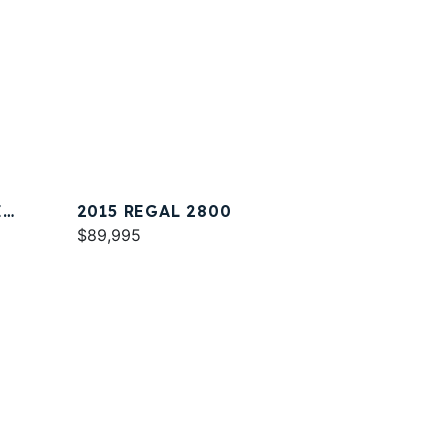
E
2015 REGAL 2800
$89,995