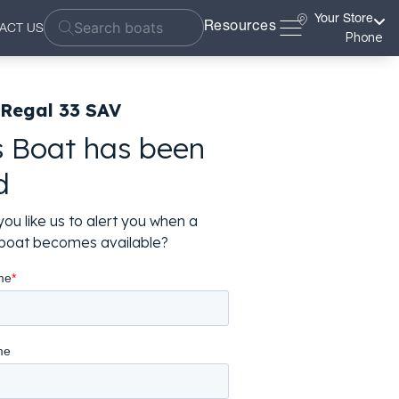
Your Store
Resources
ACT US
Phone
 Regal 33 SAV
s Boat has been
d
ou like us to alert you when a
r boat becomes available?