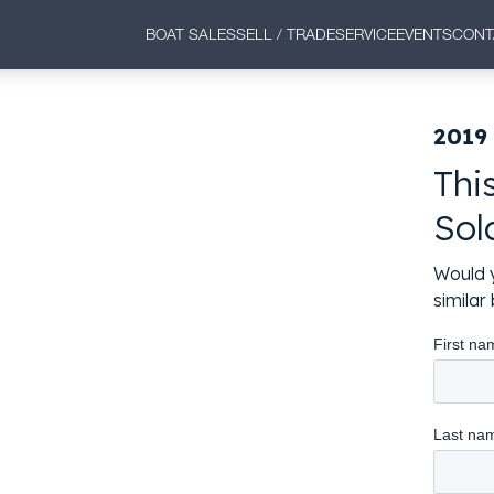
BOAT SALES
SELL / TRADE
SERVICE
EVENTS
CONT
2019
Thi
Sol
Would y
simila