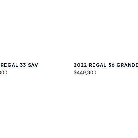
 REGAL 33 SAV
2022 REGAL 36 GRAND
000
COUPE
$449,900