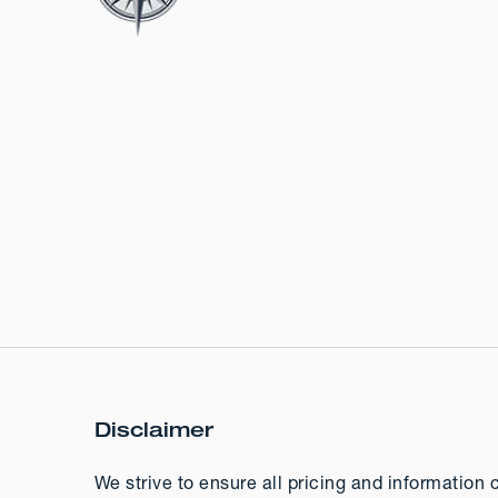
Disclaimer
We strive to ensure all pricing and information 