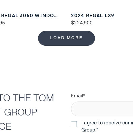
 REGAL 3060 WINDOW
2024 REGAL LX9
ESS
95
$224,900
LOAD MORE
Email
*
TO THE TOM
T GROUP
I agree to receive co
NCE
Group.
*