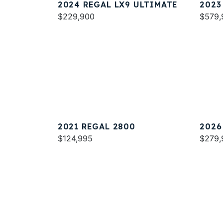
2024 REGAL LX9 ULTIMATE
2023
$229,900
$579,
2021 REGAL 2800
2026
$124,995
$279,