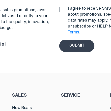
I agree to receive S
s, sales promotions, event
about promotions, spe
delivered directly to your
data rates may apply.
to the quality, innovation,
unsubscribe or HELP f
George.
Terms
.
ial
SALES
SERVICE
New Boats