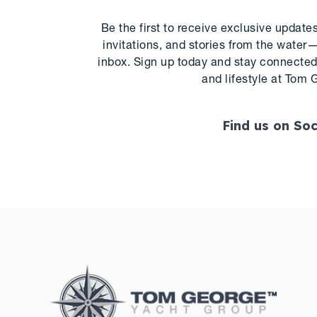
Be the first to receive exclusive update
invitations, and stories from the water—
inbox. Sign up today and stay connected 
and lifestyle at Tom 
Find us on Soc